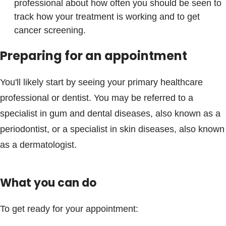
professional about how often you should be seen to
track how your treatment is working and to get
cancer screening.
Preparing for an appointment
You'll likely start by seeing your primary healthcare
professional or dentist. You may be referred to a
specialist in gum and dental diseases, also known as a
periodontist, or a specialist in skin diseases, also known
as a dermatologist.
What you can do
To get ready for your appointment: