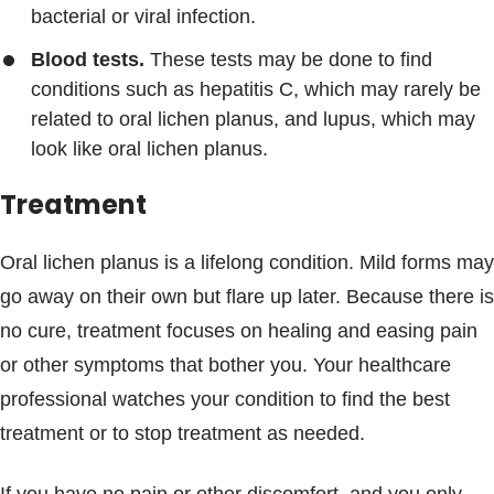
bacterial or viral infection.
Blood tests.
These tests may be done to find
conditions such as hepatitis C, which may rarely be
related to oral lichen planus, and lupus, which may
look like oral lichen planus.
Treatment
Oral lichen planus is a lifelong condition. Mild forms may
go away on their own but flare up later. Because there is
no cure, treatment focuses on healing and easing pain
or other symptoms that bother you. Your healthcare
professional watches your condition to find the best
treatment or to stop treatment as needed.