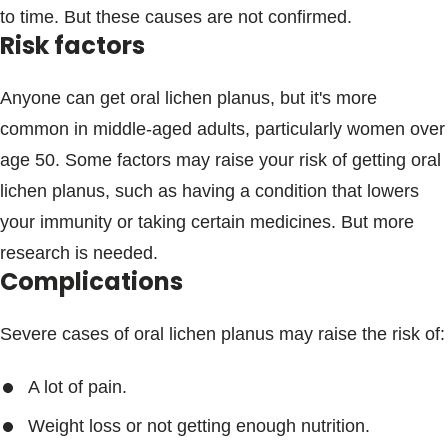
to time. But these causes are not confirmed.
Risk factors
Anyone can get oral lichen planus, but it's more
common in middle-aged adults, particularly women over
age 50. Some factors may raise your risk of getting oral
lichen planus, such as having a condition that lowers
your immunity or taking certain medicines. But more
research is needed.
Complications
Severe cases of oral lichen planus may raise the risk of:
A lot of pain.
Weight loss or not getting enough nutrition.