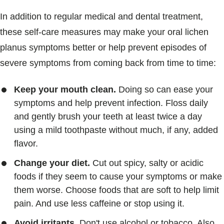
In addition to regular medical and dental treatment,
these self-care measures may make your oral lichen
planus symptoms better or help prevent episodes of
severe symptoms from coming back from time to time:
Keep your mouth clean.
Doing so can ease your
symptoms and help prevent infection. Floss daily
and gently brush your teeth at least twice a day
using a mild toothpaste without much, if any, added
flavor.
Change your diet.
Cut out spicy, salty or acidic
foods if they seem to cause your symptoms or make
them worse. Choose foods that are soft to help limit
pain. And use less caffeine or stop using it.
Avoid irritants.
Don't use alcohol or tobacco. Also