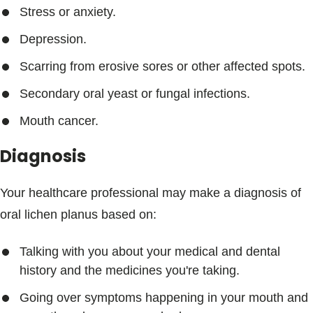
Stress or anxiety.
Depression.
Scarring from erosive sores or other affected spots.
Secondary oral yeast or fungal infections.
Mouth cancer.
Diagnosis
Your healthcare professional may make a diagnosis of
oral lichen planus based on:
Talking with you about your medical and dental
history and the medicines you're taking.
Going over symptoms happening in your mouth and