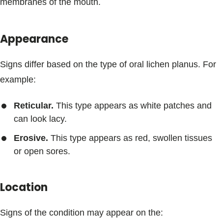
membranes of the mouth.
Appearance
Signs differ based on the type of oral lichen planus. For
example:
Reticular.
This type appears as white patches and
can look lacy.
Erosive.
This type appears as red, swollen tissues
or open sores.
Location
Signs of the condition may appear on the: