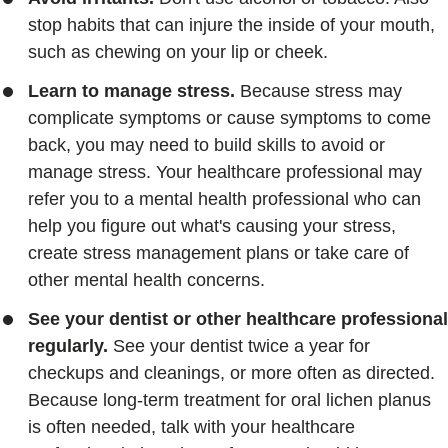
stop habits that can injure the inside of your mouth,
such as chewing on your lip or cheek.
Learn to manage stress.
Because stress may
complicate symptoms or cause symptoms to come
back, you may need to build skills to avoid or
manage stress. Your healthcare professional may
refer you to a mental health professional who can
help you figure out what's causing your stress,
create stress management plans or take care of
other mental health concerns.
See your dentist or other healthcare professional
regularly.
See your dentist twice a year for
checkups and cleanings, or more often as directed.
Because long-term treatment for oral lichen planus
is often needed, talk with your healthcare