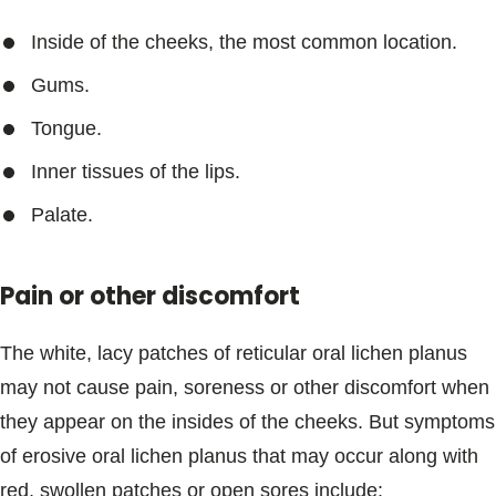
Inside of the cheeks, the most common location.
Gums.
Tongue.
Inner tissues of the lips.
Palate.
Pain or other discomfort
The white, lacy patches of reticular oral lichen planus
may not cause pain, soreness or other discomfort when
they appear on the insides of the cheeks. But symptoms
of erosive oral lichen planus that may occur along with
red, swollen patches or open sores include: