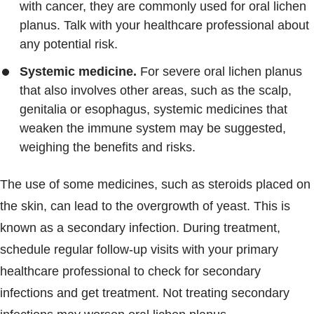
with cancer, they are commonly used for oral lichen
planus. Talk with your healthcare professional about
any potential risk.
Systemic medicine.
For severe oral lichen planus
that also involves other areas, such as the scalp,
genitalia or esophagus, systemic medicines that
weaken the immune system may be suggested,
weighing the benefits and risks.
The use of some medicines, such as steroids placed on
the skin, can lead to the overgrowth of yeast. This is
known as a secondary infection. During treatment,
schedule regular follow-up visits with your primary
healthcare professional to check for secondary
infections and get treatment. Not treating secondary