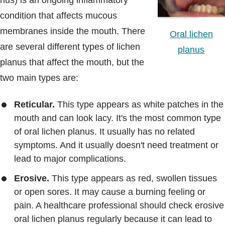
nus) is an ongoing inflammatory
Blogs & Stories
condition that affects mucous
membranes inside the mouth. There
Oral lichen
are several different types of lichen
planus
planus that affect the mouth, but the
two main types are:
Reticular.
This type appears as white patches in the
mouth and can look lacy. It's the most common type
of oral lichen planus. It usually has no related
symptoms. And it usually doesn't need treatment or
lead to major complications.
Erosive.
This type appears as red, swollen tissues
or open sores. It may cause a burning feeling or
pain. A healthcare professional should check erosive
oral lichen planus regularly because it can lead to