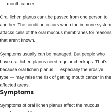
mouth cancer.
Oral lichen planus can't be passed from one person to
another. The condition occurs when the immune system
attacks cells of the oral mucous membranes for reasons
that aren't known.
Symptoms usually can be managed. But people who
have oral lichen planus need regular checkups. That's
because oral lichen planus — especially the erosive
type — may raise the risk of getting mouth cancer in the
affected areas.
Symptoms
Symptoms of oral lichen planus affect the mucous