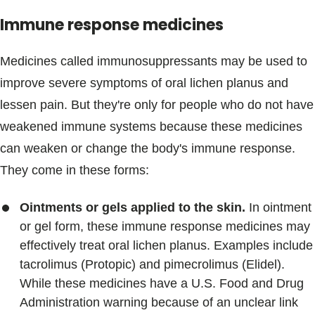
Immune response medicines
Medicines called immunosuppressants may be used to
improve severe symptoms of oral lichen planus and
lessen pain. But they're only for people who do not have
weakened immune systems because these medicines
can weaken or change the body's immune response.
They come in these forms:
Ointments or gels applied to the skin.
In ointment
or gel form, these immune response medicines may
effectively treat oral lichen planus. Examples include
tacrolimus (Protopic) and pimecrolimus (Elidel).
While these medicines have a U.S. Food and Drug
Administration warning because of an unclear link