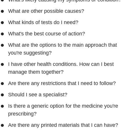
What are other possible causes?
What kinds of tests do I need?
What's the best course of action?
What are the options to the main approach that
you're suggesting?
I have other health conditions. How can I best
manage them together?
Are there any restrictions that I need to follow?
Should I see a specialist?
Is there a generic option for the medicine you're
prescribing?
Are there any printed materials that I can have?