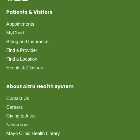
Patients & Visitors
Appointments
MyChart
Billing and Insurance
Find a Provider
Find a Location
Events & Classes
About Altru Health System
Contact Us
Careers
Giving to Altru
Newsroom
Mayo Clinic Health Library