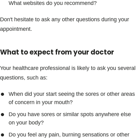
What websites do you recommend?
Don't hesitate to ask any other questions during your
appointment.
What to expect from your doctor
Your healthcare professional is likely to ask you several
questions, such as:
When did your start seeing the sores or other areas
of concern in your mouth?
Do you have sores or similar spots anywhere else
on your body?
Do you feel any pain, burning sensations or other