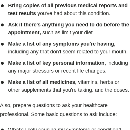
Bring copies of all previous medical reports and
test results
you've had about this condition.
Ask if there's anything you need to do before the
appointment,
such as limit your diet.
Make a list of any symptoms you're having,
including any that don't seem related to your mouth.
Make a list of key personal information,
including
any major stressors or recent life changes.
Make a list of all medicines,
vitamins, herbs or
other supplements that you're taking, and the doses.
Also, prepare questions to ask your healthcare
professional. Some basic questions to ask include:
What's likely causing my symptoms or condition?