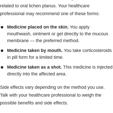
related to oral lichen planus. Your healthcare
professional may recommend one of these forms:
Medicine placed on the skin.
You apply
mouthwash, ointment or gel directly to the mucous
membrane — the preferred method.
Medicine taken by mouth.
You take corticosteroids
in pill form for a limited time.
Medicine taken as a shot.
This medicine is injected
directly into the affected area.
Side effects vary depending on the method you use.
Talk with your healthcare professional to weigh the
possible benefits and side effects.