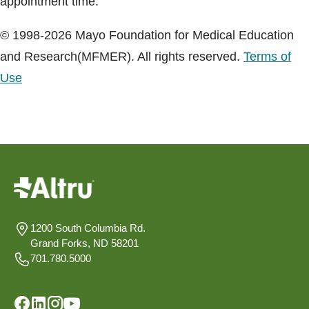
appointment time.
© 1998-2026 Mayo Foundation for Medical Education
and Research(MFMER). All rights reserved.
Terms of
Use
1200 South Columbia Rd.
Grand Forks, ND 58201
701.780.5000