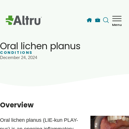
Skip to main content
Menu
How can we help you today?
MyChart Login
Oral lichen planus
CONDITIONS
December 24, 2024
Find a Provider
Locations
Services
Overview
Patients & Visitors
Oral lichen planus (LIE-kun PLAY-