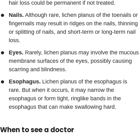
hair loss could be permanent if not treated.
Nails.
Although rare, lichen planus of the toenails or
fingernails may result in ridges on the nails, thinning
or splitting of nails, and short-term or long-term nail
loss.
Eyes.
Rarely, lichen planus may involve the mucous
membrane surfaces of the eyes, possibly causing
scarring and blindness.
Esophagus.
Lichen planus of the esophagus is
rare. But when it occurs, it may narrow the
esophagus or form tight, ringlike bands in the
esophagus that can make swallowing hard.
When to see a doctor