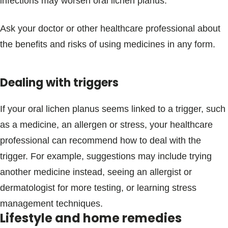
infections may worsen oral lichen planus.
Ask your doctor or other healthcare professional about
the benefits and risks of using medicines in any form.
Dealing with triggers
If your oral lichen planus seems linked to a trigger, such
as a medicine, an allergen or stress, your healthcare
professional can recommend how to deal with the
trigger. For example, suggestions may include trying
another medicine instead, seeing an allergist or
dermatologist for more testing, or learning stress
management techniques.
Lifestyle and home remedies