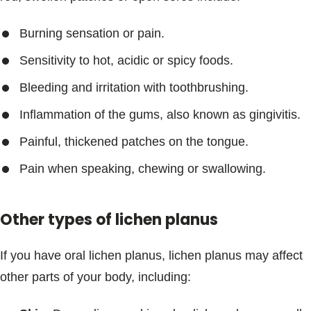
Burning sensation or pain.
Sensitivity to hot, acidic or spicy foods.
Bleeding and irritation with toothbrushing.
Inflammation of the gums, also known as gingivitis.
Painful, thickened patches on the tongue.
Pain when speaking, chewing or swallowing.
Other types of lichen planus
If you have oral lichen planus, lichen planus may affect
other parts of your body, including: