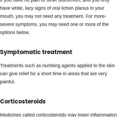
If you have no pain or other discomfort, and you only
have white, lacy signs of oral lichen planus in your
mouth, you may not need any treatment. For more-
severe symptoms, you may need one or more of the
options below.
Symptomatic treatment
Treatments such as numbing agents applied to the skin
can give relief for a short time in areas that are very
painful.
Corticosteroids
Medicines called corticosteroids may lower inflammation