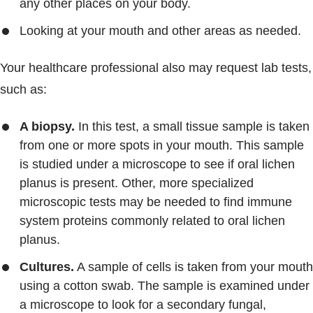
any other places on your body.
Looking at your mouth and other areas as needed.
Your healthcare professional also may request lab tests,
such as:
A biopsy.
In this test, a small tissue sample is taken
from one or more spots in your mouth. This sample
is studied under a microscope to see if oral lichen
planus is present. Other, more specialized
microscopic tests may be needed to find immune
system proteins commonly related to oral lichen
planus.
Cultures.
A sample of cells is taken from your mouth
using a cotton swab. The sample is examined under
a microscope to look for a secondary fungal,