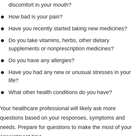
discomfort in your mouth?
How bad is your pain?
Have you recently started taking new medicines?
Do you take vitamins, herbs, other dietary
supplements or nonprescription medicines?
Do you have any allergies?
Have you had any new or unusual stresses in your
life?
What other health conditions do you have?
Your healthcare professional will likely ask more
questions based on your responses, symptoms and
needs. Prepare for questions to make the most of your