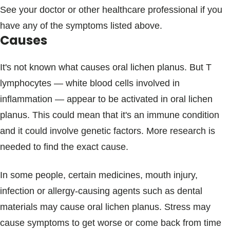
See your doctor or other healthcare professional if you
have any of the symptoms listed above.
Causes
It's not known what causes oral lichen planus. But T
lymphocytes — white blood cells involved in
inflammation — appear to be activated in oral lichen
planus. This could mean that it's an immune condition
and it could involve genetic factors. More research is
needed to find the exact cause.
In some people, certain medicines, mouth injury,
infection or allergy-causing agents such as dental
materials may cause oral lichen planus. Stress may
cause symptoms to get worse or come back from time