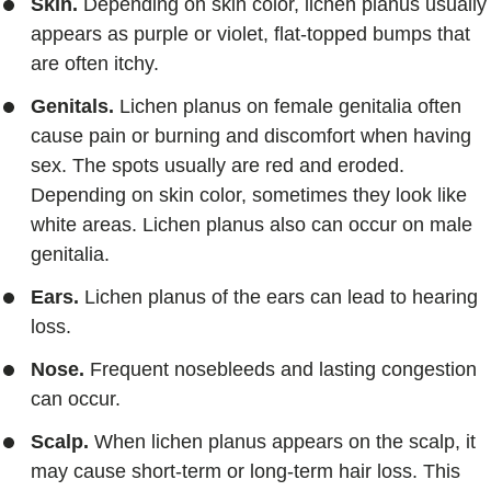
Skin.
Depending on skin color, lichen planus usually
appears as purple or violet, flat-topped bumps that
are often itchy.
Genitals.
Lichen planus on female genitalia often
cause pain or burning and discomfort when having
sex. The spots usually are red and eroded.
Depending on skin color, sometimes they look like
white areas. Lichen planus also can occur on male
genitalia.
Ears.
Lichen planus of the ears can lead to hearing
loss.
Nose.
Frequent nosebleeds and lasting congestion
can occur.
Scalp.
When lichen planus appears on the scalp, it
may cause short-term or long-term hair loss. This