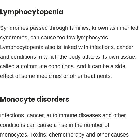
Lymphocytopenia
Syndromes passed through families, known as inherited
syndromes, can cause too few lymphocytes.
Lymphocytopenia also is linked with infections, cancer
and conditions in which the body attacks its own tissue,
called autoimmune conditions. And it can be a side
effect of some medicines or other treatments.
Monocyte disorders
Infections, cancer, autoimmune diseases and other
conditions can cause a rise in the number of
monocytes. Toxins, chemotherapy and other causes