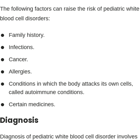
The following factors can raise the risk of pediatric white
blood cell disorders:
Family history.
Infections.
Cancer.
Allergies.
Conditions in which the body attacks its own cells,
called autoimmune conditions.
Certain medicines.
Diagnosis
Diagnosis of pediatric white blood cell disorder involves