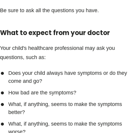
Be sure to ask all the questions you have.
What to expect from your doctor
Your child's healthcare professional may ask you
questions, such as:
Does your child always have symptoms or do they
come and go?
How bad are the symptoms?
What, if anything, seems to make the symptoms
better?
What, if anything, seems to make the symptoms
worse?