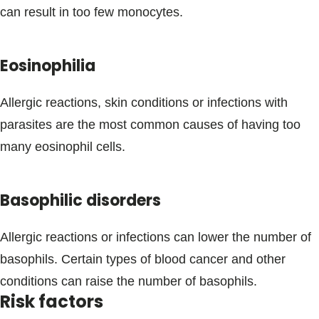
can result in too few monocytes.
Eosinophilia
Allergic reactions, skin conditions or infections with
parasites are the most common causes of having too
many eosinophil cells.
Basophilic disorders
Allergic reactions or infections can lower the number of
basophils. Certain types of blood cancer and other
conditions can raise the number of basophils.
Risk factors