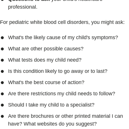
professional.
For pediatric white blood cell disorders, you might ask:
What's the likely cause of my child's symptoms?
What are other possible causes?
What tests does my child need?
Is this condition likely to go away or to last?
What's the best course of action?
Are there restrictions my child needs to follow?
Should I take my child to a specialist?
Are there brochures or other printed material I can
have? What websites do you suggest?