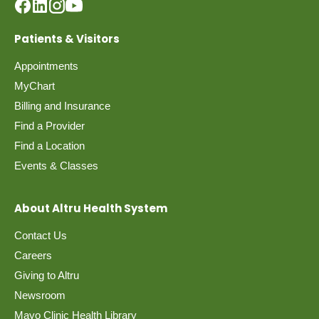
Patients & Visitors
Appointments
MyChart
Billing and Insurance
Find a Provider
Find a Location
Events & Classes
About Altru Health System
Contact Us
Careers
Giving to Altru
Newsroom
Mayo Clinic Health Library