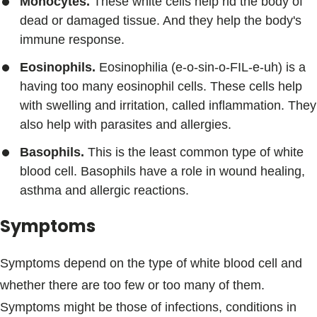
Monocytes.
These white cells help rid the body of
dead or damaged tissue. And they help the body's
immune response.
Eosinophils.
Eosinophilia (e-o-sin-o-FIL-e-uh) is a
having too many eosinophil cells. These cells help
with swelling and irritation, called inflammation. They
also help with parasites and allergies.
Basophils.
This is the least common type of white
blood cell. Basophils have a role in wound healing,
asthma and allergic reactions.
Symptoms
Symptoms depend on the type of white blood cell and
whether there are too few or too many of them.
Symptoms might be those of infections, conditions in