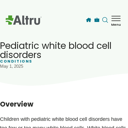
Skip to main content
Menu
How can we help you today?
MyChart Login
Pediatric white blood cell
disorders
CONDITIONS
Find a Provider
May 1, 2025
Locations
Services
Overview
Patients & Visitors
Children with pediatric white blood cell disorders have