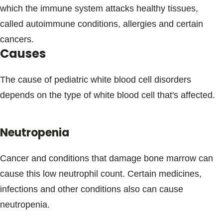
which the immune system attacks healthy tissues,
called autoimmune conditions, allergies and certain
cancers.
Causes
The cause of pediatric white blood cell disorders
depends on the type of white blood cell that's affected.
Neutropenia
Cancer and conditions that damage bone marrow can
cause this low neutrophil count. Certain medicines,
infections and other conditions also can cause
neutropenia.