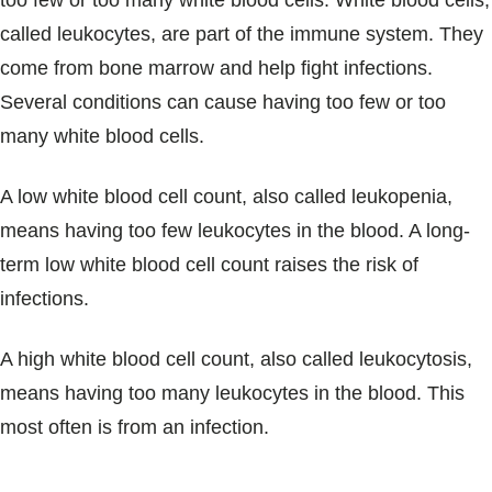
too few or too many white blood cells. White blood cells,
Blogs & Stories
called leukocytes, are part of the immune system. They
come from bone marrow and help fight infections.
Several conditions can cause having too few or too
many white blood cells.
A low white blood cell count, also called leukopenia,
means having too few leukocytes in the blood. A long-
term low white blood cell count raises the risk of
infections.
A high white blood cell count, also called leukocytosis,
means having too many leukocytes in the blood. This
most often is from an infection.