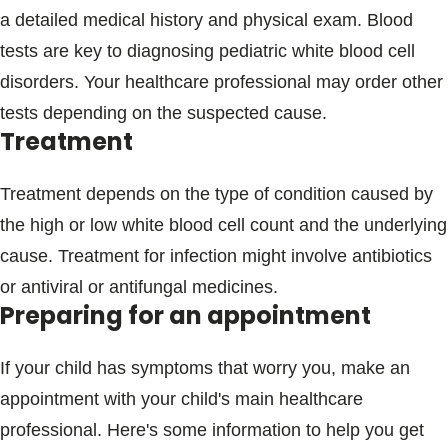
a detailed medical history and physical exam. Blood
tests are key to diagnosing pediatric white blood cell
disorders. Your healthcare professional may order other
tests depending on the suspected cause.
Treatment
Treatment depends on the type of condition caused by
the high or low white blood cell count and the underlying
cause. Treatment for infection might involve antibiotics
or antiviral or antifungal medicines.
Preparing for an appointment
If your child has symptoms that worry you, make an
appointment with your child's main healthcare
professional. Here's some information to help you get