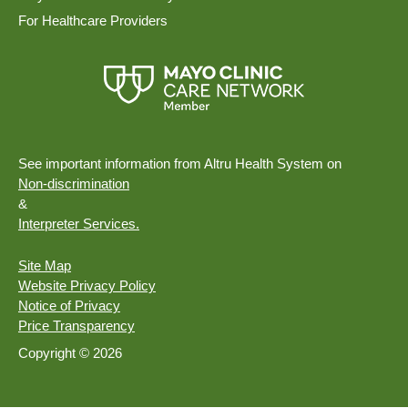
For Healthcare Providers
See important information from Altru Health System on
Non-discrimination
&
Interpreter Services.
Site Map
Website Privacy Policy
Notice of Privacy
Price Transparency
Copyright © 2026