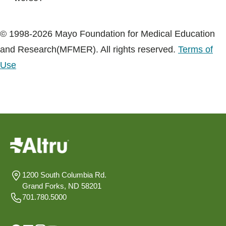
© 1998-2026 Mayo Foundation for Medical Education
and Research(MFMER). All rights reserved.
Terms of
Use
1200 South Columbia Rd.
Grand Forks, ND 58201
701.780.5000