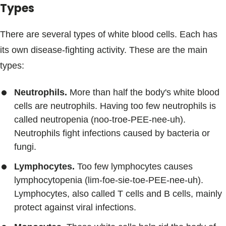
Types
There are several types of white blood cells. Each has
its own disease-fighting activity. These are the main
types:
Neutrophils.
More than half the body's white blood
cells are neutrophils. Having too few neutrophils is
called neutropenia (noo-troe-PEE-nee-uh).
Neutrophils fight infections caused by bacteria or
fungi.
Lymphocytes.
Too few lymphocytes causes
lymphocytopenia (lim-foe-sie-toe-PEE-nee-uh).
Lymphocytes, also called T cells and B cells, mainly
protect against viral infections.