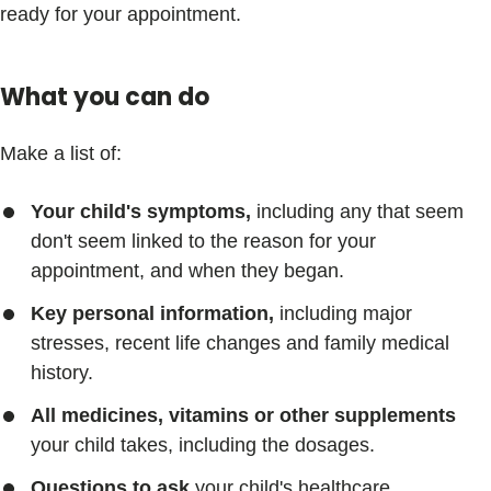
ready for your appointment.
What you can do
Make a list of:
Your child's symptoms,
including any that seem
don't seem linked to the reason for your
appointment, and when they began.
Key personal information,
including major
stresses, recent life changes and family medical
history.
All medicines, vitamins or other supplements
your child takes, including the dosages.
Questions to ask
your child's healthcare