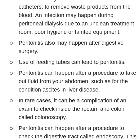
catheters, to remove waste products from the
blood. An infection may happen during
peritoneal dialysis due to an unclean treatment
room, poor hygiene or tainted equipment.
Peritonitis also may happen after digestive
surgery.
Use of feeding tubes can lead to peritonitis.
Peritonitis can happen after a procedure to take
out fluid from your abdomen, such as for the
condition ascites in liver disease.
In rare cases, it can be a complication of an
exam to check inside the rectum and colon
called colonoscopy.
Peritonitis can happen after a procedure to
check the digestive tract called endoscopy. This