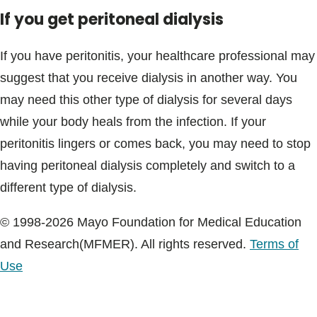
If you get peritoneal dialysis
If you have peritonitis, your healthcare professional may
suggest that you receive dialysis in another way. You
may need this other type of dialysis for several days
while your body heals from the infection. If your
peritonitis lingers or comes back, you may need to stop
having peritoneal dialysis completely and switch to a
different type of dialysis.
© 1998-2026 Mayo Foundation for Medical Education
and Research(MFMER). All rights reserved.
Terms of
Use