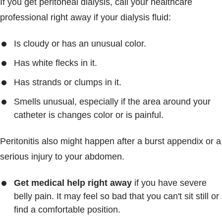
If you get peritoneal dialysis, call your healthcare
professional right away if your dialysis fluid:
Is cloudy or has an unusual color.
Has white flecks in it.
Has strands or clumps in it.
Smells unusual, especially if the area around your
catheter is changes color or is painful.
Peritonitis also might happen after a burst appendix or a
serious injury to your abdomen.
Get medical help right away
if you have severe
belly pain. It may feel so bad that you can't sit still or
find a comfortable position.