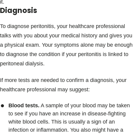
it.
Diagnosis
To diagnose peritonitis, your healthcare professional
talks with you about your medical history and gives you
a physical exam. Your symptoms alone may be enough
to diagnose the condition if your peritonitis is linked to
peritoneal dialysis.
If more tests are needed to confirm a diagnosis, your
healthcare professional may suggest:
Blood tests.
A sample of your blood may be taken
to see if you have an increase in disease-fighting
white blood cells. This is usually a sign of an
infection or inflammation. You also might have a