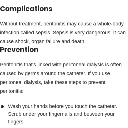
Complications
Without treatment, peritonitis may cause a whole-body
infection called sepsis. Sepsis is very dangerous. It can
cause shock, organ failure and death.
Prevention
Peritonitis that's linked with peritoneal dialysis is often
caused by germs around the catheter. If you use
peritoneal dialysis, take these steps to prevent
peritonitis:
Wash your hands before you touch the catheter.
Scrub under your fingernails and between your
fingers.