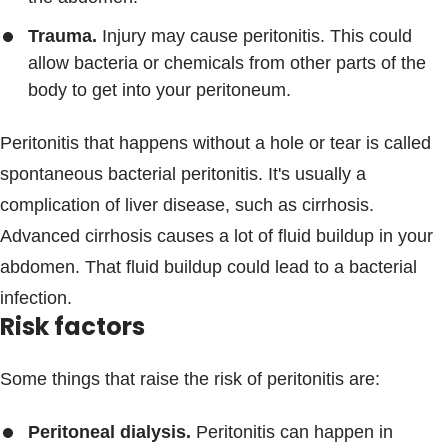
Trauma.
Injury may cause peritonitis. This could
allow bacteria or chemicals from other parts of the
body to get into your peritoneum.
Peritonitis that happens without a hole or tear is called
spontaneous bacterial peritonitis. It's usually a
complication of liver disease, such as cirrhosis.
Advanced cirrhosis causes a lot of fluid buildup in your
abdomen. That fluid buildup could lead to a bacterial
infection.
Risk factors
Some things that raise the risk of peritonitis are:
Peritoneal dialysis.
Peritonitis can happen in