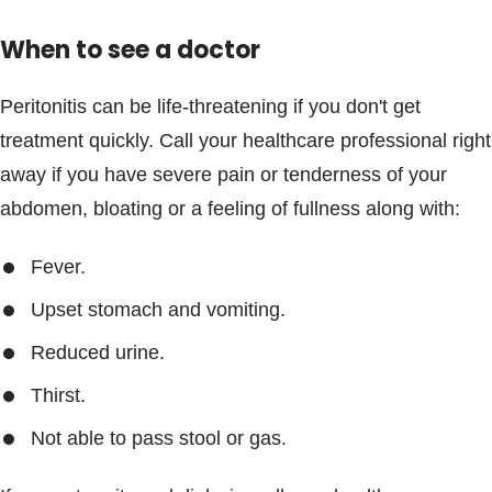
When to see a doctor
Peritonitis can be life-threatening if you don't get
treatment quickly. Call your healthcare professional right
away if you have severe pain or tenderness of your
abdomen, bloating or a feeling of fullness along with:
Fever.
Upset stomach and vomiting.
Reduced urine.
Thirst.
Not able to pass stool or gas.