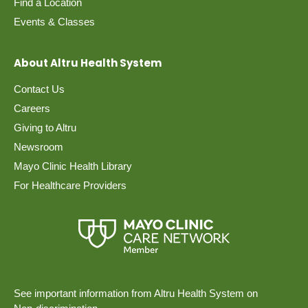
Find a Location
Events & Classes
About Altru Health System
Contact Us
Careers
Giving to Altru
Newsroom
Mayo Clinic Health Library
For Healthcare Providers
See important information from Altru Health System on