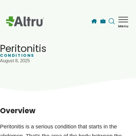
Skip to main content
Menu
How can we help you today?
MyChart Login
Peritonitis
CONDITIONS
August 8, 2025
Find a Provider
Locations
Services
Overview
Patients & Visitors
Peritonitis is a serious condition that starts in the