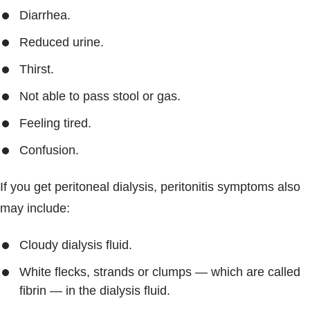
Diarrhea.
Reduced urine.
Thirst.
Not able to pass stool or gas.
Feeling tired.
Confusion.
If you get peritoneal dialysis, peritonitis symptoms also
may include:
Cloudy dialysis fluid.
White flecks, strands or clumps — which are called
fibrin — in the dialysis fluid.