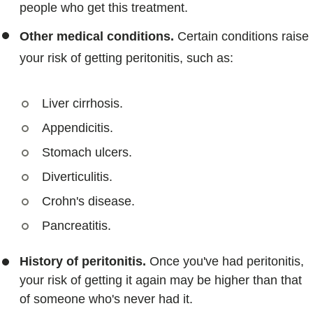
people who get this treatment.
Other medical conditions.
Certain conditions raise
your risk of getting peritonitis, such as:
Liver cirrhosis.
Appendicitis.
Stomach ulcers.
Diverticulitis.
Crohn's disease.
Pancreatitis.
History of peritonitis.
Once you've had peritonitis,
your risk of getting it again may be higher than that
of someone who's never had it.