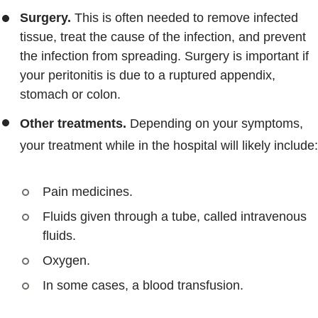
Surgery.
This is often needed to remove infected
tissue, treat the cause of the infection, and prevent
the infection from spreading. Surgery is important if
your peritonitis is due to a ruptured appendix,
stomach or colon.
Other treatments.
Depending on your symptoms,
your treatment while in the hospital will likely include:
Pain medicines.
Fluids given through a tube, called intravenous
fluids.
Oxygen.
In some cases, a blood transfusion.