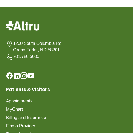
1200 South Columbia Rd.
Grand Forks, ND 58201
701.780.5000
Patients & Visitors
Appointments
MyChart
Billing and Insurance
Find a Provider