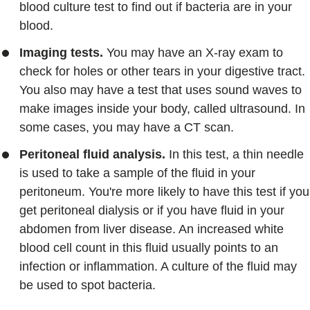
blood culture test to find out if bacteria are in your
blood.
Imaging tests.
You may have an X-ray exam to
check for holes or other tears in your digestive tract.
You also may have a test that uses sound waves to
make images inside your body, called ultrasound. In
some cases, you may have a CT scan.
Peritoneal fluid analysis.
In this test, a thin needle
is used to take a sample of the fluid in your
peritoneum. You're more likely to have this test if you
get peritoneal dialysis or if you have fluid in your
abdomen from liver disease. An increased white
blood cell count in this fluid usually points to an
infection or inflammation. A culture of the fluid may
be used to spot bacteria.