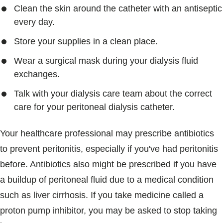
Clean the skin around the catheter with an antiseptic
every day.
Store your supplies in a clean place.
Wear a surgical mask during your dialysis fluid
exchanges.
Talk with your dialysis care team about the correct
care for your peritoneal dialysis catheter.
Your healthcare professional may prescribe antibiotics
to prevent peritonitis, especially if you've had peritonitis
before. Antibiotics also might be prescribed if you have
a buildup of peritoneal fluid due to a medical condition
such as liver cirrhosis. If you take medicine called a
proton pump inhibitor, you may be asked to stop taking