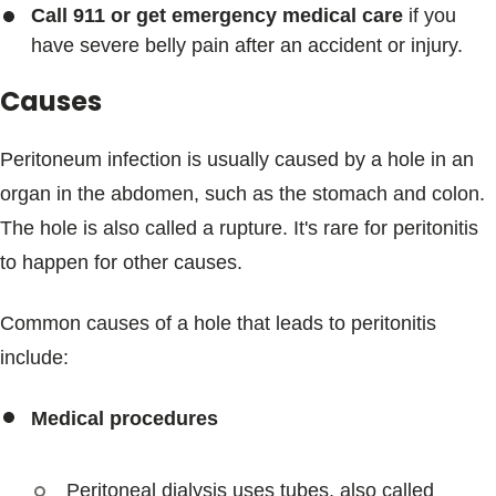
Call 911 or get emergency medical care
if you
have severe belly pain after an accident or injury.
Causes
Peritoneum infection is usually caused by a hole in an
organ in the abdomen, such as the stomach and colon.
The hole is also called a rupture. It's rare for peritonitis
to happen for other causes.
Common causes of a hole that leads to peritonitis
include:
Medical procedures
Peritoneal dialysis uses tubes, also called