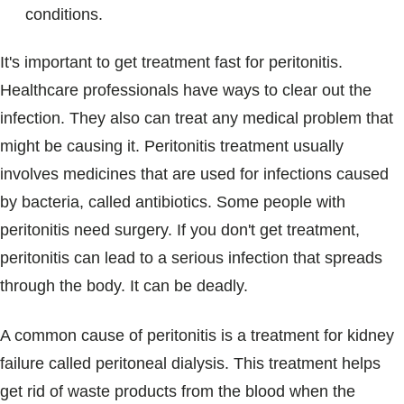
conditions.
It's important to get treatment fast for peritonitis.
Healthcare professionals have ways to clear out the
infection. They also can treat any medical problem that
might be causing it. Peritonitis treatment usually
involves medicines that are used for infections caused
by bacteria, called antibiotics. Some people with
peritonitis need surgery. If you don't get treatment,
peritonitis can lead to a serious infection that spreads
through the body. It can be deadly.
A common cause of peritonitis is a treatment for kidney
failure called peritoneal dialysis. This treatment helps
get rid of waste products from the blood when the