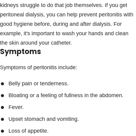
kidneys struggle to do that job themselves. If you get
peritoneal dialysis, you can help prevent peritonitis with
good hygiene before, during and after dialysis. For
example, it's important to wash your hands and clean
the skin around your catheter.
Symptoms
Symptoms of peritonitis include:
Belly pain or tenderness.
Bloating or a feeling of fullness in the abdomen.
Fever.
Upset stomach and vomiting.
Loss of appetite.