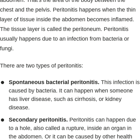
abdomen. That's the area of the body between the
Blogs & Stories
chest and the pelvis. Peritonitis happens when the thin
layer of tissue inside the abdomen becomes inflamed.
The tissue layer is called the peritoneum. Peritonitis
usually happens due to an infection from bacteria or
fungi.
There are two types of peritonitis:
Spontaneous bacterial peritonitis.
This infection is
caused by bacteria. It can happen when someone
has liver disease, such as cirrhosis, or kidney
disease.
Secondary peritonitis.
Peritonitis can happen due
to a hole, also called a rupture, inside an organ in
the abdomen. Or it can be caused by other health