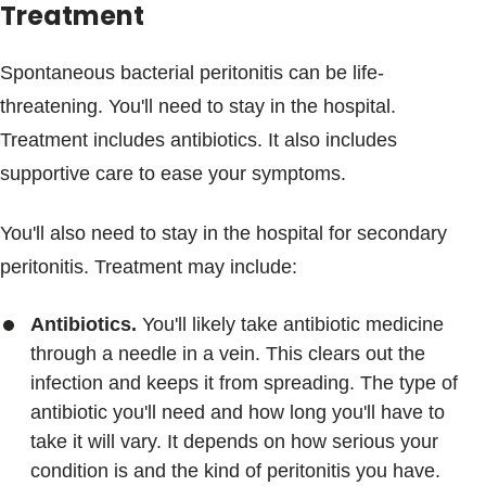
Treatment
Spontaneous bacterial peritonitis can be life-
threatening. You'll need to stay in the hospital.
Treatment includes antibiotics. It also includes
supportive care to ease your symptoms.
You'll also need to stay in the hospital for secondary
peritonitis. Treatment may include:
Antibiotics.
You'll likely take antibiotic medicine
through a needle in a vein. This clears out the
infection and keeps it from spreading. The type of
antibiotic you'll need and how long you'll have to
take it will vary. It depends on how serious your
condition is and the kind of peritonitis you have.