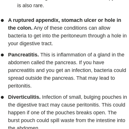
is also rare.
A ruptured appendix, stomach ulcer or hole in
the colon.
Any of these conditions can allow
bacteria to get into the peritoneum through a hole in
your digestive tract.
Pancreatitis.
This is inflammation of a gland in the
abdomen called the pancreas. If you have
pancreatitis and you get an infection, bacteria could
spread outside the pancreas. That may lead to
peritonitis.
Diverticulitis.
Infection of small, bulging pouches in
the digestive tract may cause peritonitis. This could
happen if one of the pouches breaks open. The
burst pouch could spill waste from the intestine into
the abdomen.