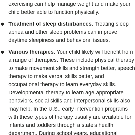
exercising can help manage weight and make your
child better able to function physically.
Treatment of sleep disturbances.
Treating sleep
apnea and other sleep problems can improve
daytime sleepiness and behavioral issues.
Various therapies.
Your child likely will benefit from
a range of therapies. These include physical therapy
to make movement skills and strength better, speech
therapy to make verbal skills better, and
occupational therapy to learn everyday skills.
Developmental therapy to learn age-appropriate
behaviors, social skills and interpersonal skills also
may help. In the U.S., early intervention programs
with these types of therapy usually are available for
infants and toddlers through a state's health
department. During school years, educational