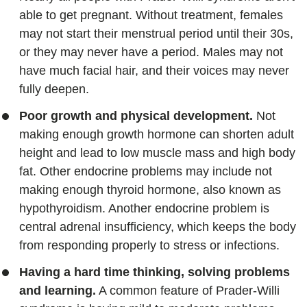
able to get pregnant. Without treatment, females
may not start their menstrual period until their 30s,
or they may never have a period. Males may not
have much facial hair, and their voices may never
fully deepen.
Poor growth and physical development.
Not
making enough growth hormone can shorten adult
height and lead to low muscle mass and high body
fat. Other endocrine problems may include not
making enough thyroid hormone, also known as
hypothyroidism. Another endocrine problem is
central adrenal insufficiency, which keeps the body
from responding properly to stress or infections.
Having a hard time thinking, solving problems
and learning.
A common feature of Prader-Willi