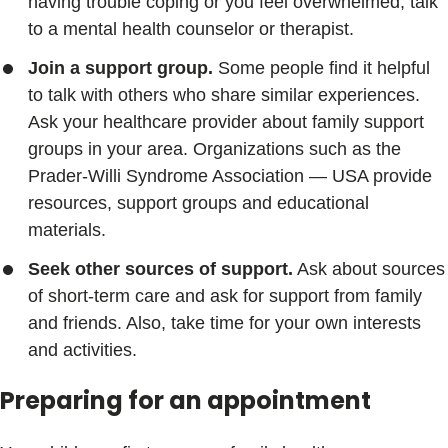
having trouble coping or you feel overwhelmed, talk
to a mental health counselor or therapist.
Join a support group.
Some people find it helpful
to talk with others who share similar experiences.
Ask your healthcare provider about family support
groups in your area. Organizations such as the
Prader-Willi Syndrome Association — USA provide
resources, support groups and educational
materials.
Seek other sources of support.
Ask about sources
of short-term care and ask for support from family
and friends. Also, take time for your own interests
and activities.
Preparing for an appointment