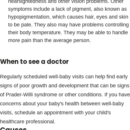
nearsightedness and other vision problems. Other
symptoms include a lack of pigment, also known as
hypopigmentation, which causes hair, eyes and skin
to be pale. They also may have problems controlling
their body temperature. They may be able to handle
more pain than the average person.
When to see a doctor
Regularly scheduled well-baby visits can help find early
signs of poor growth and development that can be signs
of Prader-Willi syndrome or other conditions. If you have
concerns about your baby's health between well-baby
visits, schedule an appointment with your child's
healthcare professional.
Causes