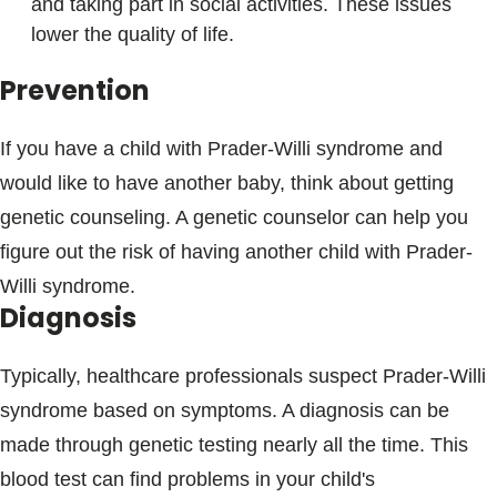
and taking part in social activities. These issues
lower the quality of life.
Prevention
If you have a child with Prader-Willi syndrome and
would like to have another baby, think about getting
genetic counseling. A genetic counselor can help you
figure out the risk of having another child with Prader-
Willi syndrome.
Diagnosis
Typically, healthcare professionals suspect Prader-Willi
syndrome based on symptoms. A diagnosis can be
made through genetic testing nearly all the time. This
blood test can find problems in your child's