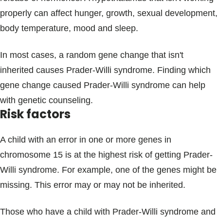
properly can affect hunger, growth, sexual development,
body temperature, mood and sleep.
In most cases, a random gene change that isn't
inherited causes Prader-Willi syndrome. Finding which
gene change caused Prader-Willi syndrome can help
with genetic counseling.
Risk factors
A child with an error in one or more genes in
chromosome 15 is at the highest risk of getting Prader-
Willi syndrome. For example, one of the genes might be
missing. This error may or may not be inherited.
Those who have a child with Prader-Willi syndrome and