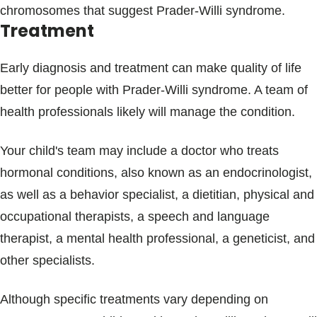
chromosomes that suggest Prader-Willi syndrome.
Treatment
Early diagnosis and treatment can make quality of life
better for people with Prader-Willi syndrome. A team of
health professionals likely will manage the condition.
Your child's team may include a doctor who treats
hormonal conditions, also known as an endocrinologist,
as well as a behavior specialist, a dietitian, physical and
occupational therapists, a speech and language
therapist, a mental health professional, a geneticist, and
other specialists.
Although specific treatments vary depending on