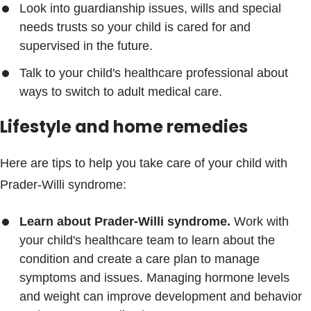
Look into guardianship issues, wills and special
needs trusts so your child is cared for and
supervised in the future.
Talk to your child's healthcare professional about
ways to switch to adult medical care.
Lifestyle and home remedies
Here are tips to help you take care of your child with
Prader-Willi syndrome:
Learn about Prader-Willi syndrome.
Work with
your child's healthcare team to learn about the
condition and create a care plan to manage
symptoms and issues. Managing hormone levels
and weight can improve development and behavior