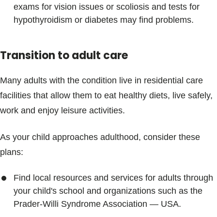
exams for vision issues or scoliosis and tests for
hypothyroidism or diabetes may find problems.
Transition to adult care
Many adults with the condition live in residential care
facilities that allow them to eat healthy diets, live safely,
work and enjoy leisure activities.
As your child approaches adulthood, consider these
plans:
Find local resources and services for adults through
your child's school and organizations such as the
Prader-Willi Syndrome Association — USA.