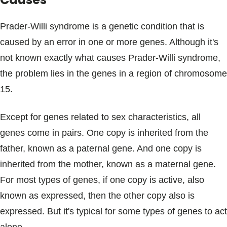
Prader-Willi syndrome is a genetic condition that is
caused by an error in one or more genes. Although it's
not known exactly what causes Prader-Willi syndrome,
the problem lies in the genes in a region of chromosome
15.
Except for genes related to sex characteristics, all
genes come in pairs. One copy is inherited from the
father, known as a paternal gene. And one copy is
inherited from the mother, known as a maternal gene.
For most types of genes, if one copy is active, also
known as expressed, then the other copy also is
expressed. But it's typical for some types of genes to act