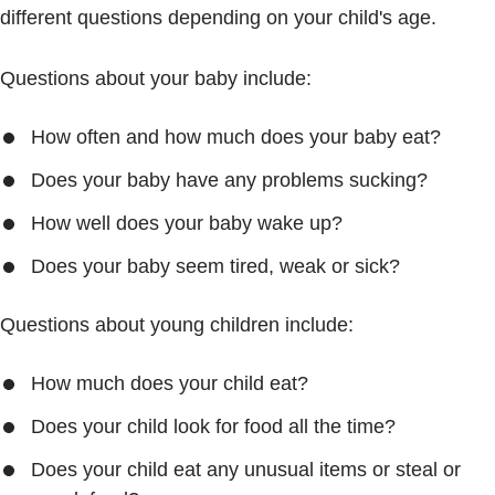
different questions depending on your child's age.
Questions about your baby include:
How often and how much does your baby eat?
Does your baby have any problems sucking?
How well does your baby wake up?
Does your baby seem tired, weak or sick?
Questions about young children include:
How much does your child eat?
Does your child look for food all the time?
Does your child eat any unusual items or steal or