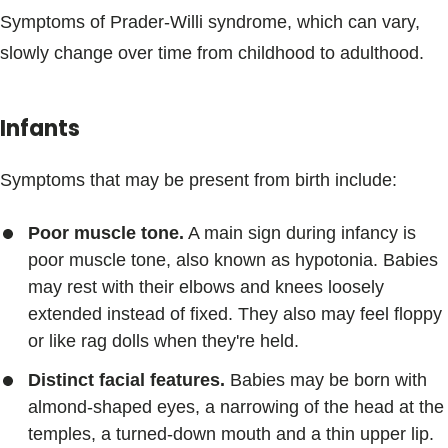
Symptoms of Prader-Willi syndrome, which can vary,
slowly change over time from childhood to adulthood.
Infants
Symptoms that may be present from birth include:
Poor muscle tone.
A main sign during infancy is
poor muscle tone, also known as hypotonia. Babies
may rest with their elbows and knees loosely
extended instead of fixed. They also may feel floppy
or like rag dolls when they're held.
Distinct facial features.
Babies may be born with
almond-shaped eyes, a narrowing of the head at the
temples, a turned-down mouth and a thin upper lip.