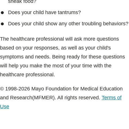
sneak food?
Does your child have tantrums?
Does your child show any other troubling behaviors?
The healthcare professional will ask more questions
based on your responses, as well as your child's
symptoms and needs. Being ready for these questions
will help you make the most of your time with the
healthcare professional.
© 1998-2026 Mayo Foundation for Medical Education
and Research(MFMER). All rights reserved.
Terms of
Use