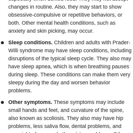
changes in routine. Also, they may start to show
obsessive-compulsive or repetitive behaviors, or
both. Other mental health conditions, such as
anxiety and skin picking, may occur.
Sleep conditions.
Children and adults with Prader-
Willi syndrome may have sleep conditions, including
disruptions of the typical sleep cycle. They also may
have sleep apnea, which is when breathing pauses
during sleep. These conditions can make them very
sleepy during the day and worsen behavior
problems.
Other symptoms.
These symptoms may include
small hands and feet, and curvature of the spine,
also known as scoliosis. They also may have hip
problems, less saliva flow, dental problems, and