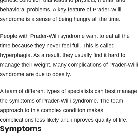
genetic condition that leads to physical, mental and
Blogs & Stories
behavioral problems. A key feature of Prader-Willi
syndrome is a sense of being hungry all the time.
People with Prader-Willi syndrome want to eat all the
time because they never feel full. This is called
hyperphagia. As a result, they usually find it hard to
manage their weight. Many complications of Prader-Willi
syndrome are due to obesity.
A team of different types of specialists can best manage
the symptoms of Prader-Willi syndrome. The team
approach to this complex condition makes
complications less likely and improves quality of life.
Symptoms