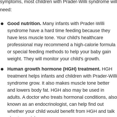
symptoms, most children with Prader-Willi syndrome will
need:
Good nutrition.
Many infants with Prader-Willi
syndrome have a hard time feeding because they
have less muscle tone. Your child's healthcare
professional may recommend a high-calorie formula
or special feeding methods to help your baby gain
weight. They will monitor your child's growth.
Human growth hormone (HGH) treatment.
HGH
treatment helps infants and children with Prader-Willi
syndrome grow. It also makes muscle tone better
and lowers body fat. HGH also may be used in
adults. A doctor who treats hormonal conditions, also
known as an endocrinologist, can help find out
whether your child would benefit from HGH and talk