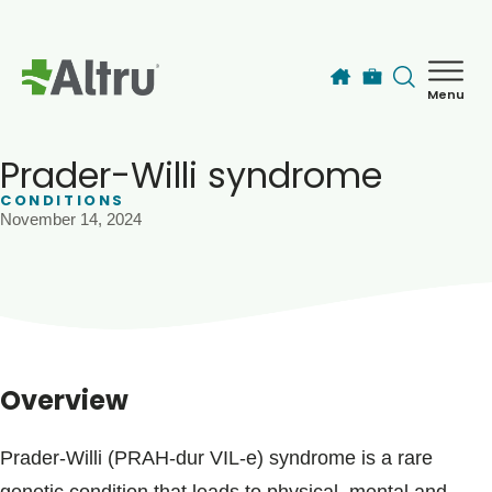
Skip to main content
Menu
How can we help you today?
MyChart Login
Prader-Willi syndrome
CONDITIONS
November 14, 2024
Find a Provider
Locations
Services
Overview
Patients & Visitors
Prader-Willi (PRAH-dur VIL-e) syndrome is a rare