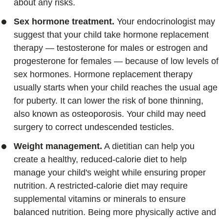
about any risks.
Sex hormone treatment.
Your endocrinologist may
suggest that your child take hormone replacement
therapy — testosterone for males or estrogen and
progesterone for females — because of low levels of
sex hormones. Hormone replacement therapy
usually starts when your child reaches the usual age
for puberty. It can lower the risk of bone thinning,
also known as osteoporosis. Your child may need
surgery to correct undescended testicles.
Weight management.
A dietitian can help you
create a healthy, reduced-calorie diet to help
manage your child's weight while ensuring proper
nutrition. A restricted-calorie diet may require
supplemental vitamins or minerals to ensure
balanced nutrition. Being more physically active and