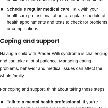
Schedule regular medical care.
Talk with your
healthcare professional about a regular schedule of
health appointments and tests to check for problems
or complications.
Coping and support
Having a child with Prader-Willi syndrome is challenging
and can take a lot of patience. Managing eating
problems, behavior and medical issues can affect the
whole family.
For coping and support, think about taking these steps:
Talk to a mental health professional.
If you're