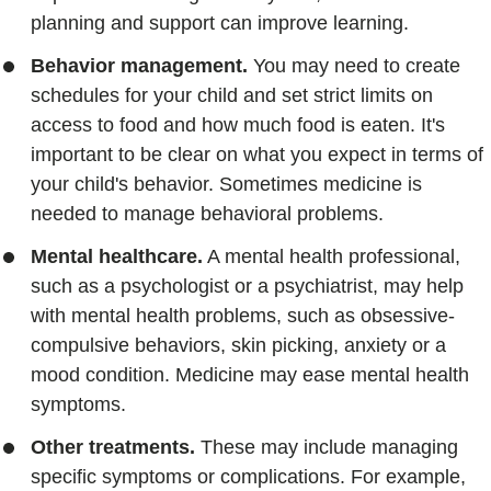
planning and support can improve learning.
Behavior management.
You may need to create
schedules for your child and set strict limits on
access to food and how much food is eaten. It's
important to be clear on what you expect in terms of
your child's behavior. Sometimes medicine is
needed to manage behavioral problems.
Mental healthcare.
A mental health professional,
such as a psychologist or a psychiatrist, may help
with mental health problems, such as obsessive-
compulsive behaviors, skin picking, anxiety or a
mood condition. Medicine may ease mental health
symptoms.
Other treatments.
These may include managing
specific symptoms or complications. For example,