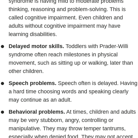
syndrome is having mild to moderate problems
thinking, reasoning and problem-solving. This is
called cognitive impairment. Even children and
adults without cognitive impairment may have
learning disabilities.
Delayed motor skills.
Toddlers with Prader-Willi
syndrome often reach milestones in physical
movement, such as sitting up or walking, later than
other children.
Speech problems.
Speech often is delayed. Having
a hard time choosing words and speaking clearly
may continue as an adult.
Behavioral problems.
At times, children and adults
may be very stubborn, angry, controlling or
manipulative. They may throw temper tantrums,
especially when denied food. They may not accept