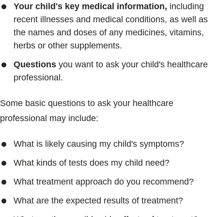
Your child's key medical information,
including
recent illnesses and medical conditions, as well as
the names and doses of any medicines, vitamins,
herbs or other supplements.
Questions
you want to ask your child's healthcare
professional.
Some basic questions to ask your healthcare
professional may include:
What is likely causing my child's symptoms?
What kinds of tests does my child need?
What treatment approach do you recommend?
What are the expected results of treatment?