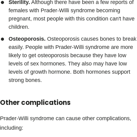
Sterility.
Although there have been a few reports of
females with Prader-Willi syndrome becoming
pregnant, most people with this condition can't have
children.
Osteoporosis.
Osteoporosis causes bones to break
easily. People with Prader-Willi syndrome are more
likely to get osteoporosis because they have low
levels of sex hormones. They also may have low
levels of growth hormone. Both hormones support
strong bones.
Other complications
Prader-Willi syndrome can cause other complications,
including: