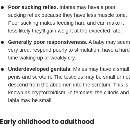
Poor sucking reflex.
Infants may have a poor
sucking reflex because they have less muscle tone.
Poor sucking makes feeding hard and can make it
less likely they'll gain weight at the expected rate.
Generally poor responsiveness.
A baby may seem
very tired, respond poorly to stimulation, have a hard
time waking up or weakly cry.
Underdeveloped genitals.
Males may have a small
penis and scrotum. The testicles may be small or not
descend from the abdomen into the scrotum. This is
known as cryptorchidism. In females, the clitoris and
labia may be small.
Early childhood to adulthood