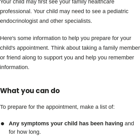
Your child may first see your family healthcare
professional. Your child may need to see a pediatric
endocrinologist and other specialists.
Here's some information to help you prepare for your
child's appointment. Think about taking a family member
or friend along to support you and help you remember
information.
What you can do
To prepare for the appointment, make a list of:
Any symptoms your child has been having
and
for how long.