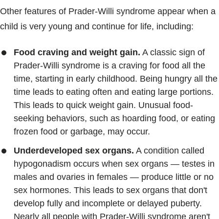
Other features of Prader-Willi syndrome appear when a
child is very young and continue for life, including:
Food craving and weight gain.
A classic sign of
Prader-Willi syndrome is a craving for food all the
time, starting in early childhood. Being hungry all the
time leads to eating often and eating large portions.
This leads to quick weight gain. Unusual food-
seeking behaviors, such as hoarding food, or eating
frozen food or garbage, may occur.
Underdeveloped sex organs.
A condition called
hypogonadism occurs when sex organs — testes in
males and ovaries in females — produce little or no
sex hormones. This leads to sex organs that don't
develop fully and incomplete or delayed puberty.
Nearly all people with Prader-Willi syndrome aren't