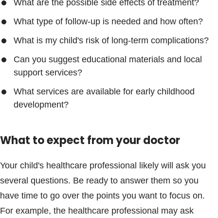
What are the possible side effects of treatment?
What type of follow-up is needed and how often?
What is my child's risk of long-term complications?
Can you suggest educational materials and local
support services?
What services are available for early childhood
development?
What to expect from your doctor
Your child's healthcare professional likely will ask you
several questions. Be ready to answer them so you
have time to go over the points you want to focus on.
For example, the healthcare professional may ask