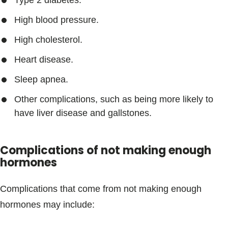
Type 2 diabetes.
High blood pressure.
High cholesterol.
Heart disease.
Sleep apnea.
Other complications, such as being more likely to
have liver disease and gallstones.
Complications of not making enough
hormones
Complications that come from not making enough
hormones may include: