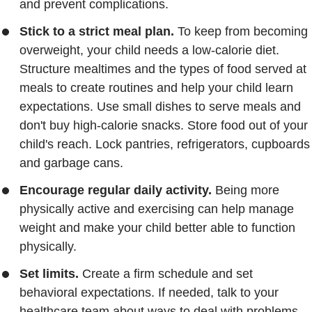
and prevent complications.
Stick to a strict meal plan.
To keep from becoming
overweight, your child needs a low-calorie diet.
Structure mealtimes and the types of food served at
meals to create routines and help your child learn
expectations. Use small dishes to serve meals and
don't buy high-calorie snacks. Store food out of your
child's reach. Lock pantries, refrigerators, cupboards
and garbage cans.
Encourage regular daily activity.
Being more
physically active and exercising can help manage
weight and make your child better able to function
physically.
Set limits.
Create a firm schedule and set
behavioral expectations. If needed, talk to your
healthcare team about ways to deal with problems.