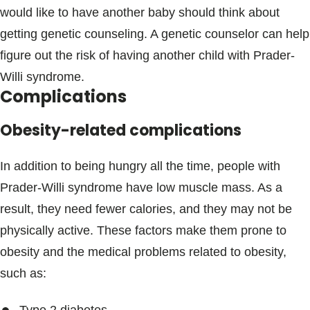
would like to have another baby should think about
getting genetic counseling. A genetic counselor can help
figure out the risk of having another child with Prader-
Willi syndrome.
Complications
Obesity-related complications
In addition to being hungry all the time, people with
Prader-Willi syndrome have low muscle mass. As a
result, they need fewer calories, and they may not be
physically active. These factors make them prone to
obesity and the medical problems related to obesity,
such as: