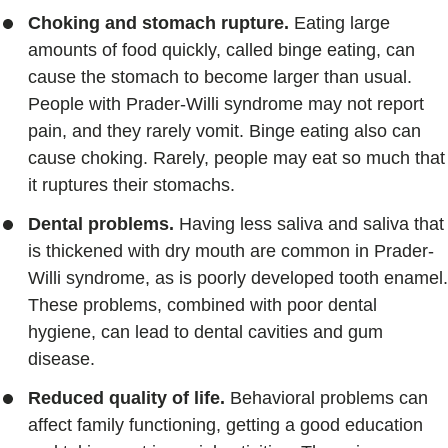
Choking and stomach rupture.
Eating large
amounts of food quickly, called binge eating, can
cause the stomach to become larger than usual.
People with Prader-Willi syndrome may not report
pain, and they rarely vomit. Binge eating also can
cause choking. Rarely, people may eat so much that
it ruptures their stomachs.
Dental problems.
Having less saliva and saliva that
is thickened with dry mouth are common in Prader-
Willi syndrome, as is poorly developed tooth enamel.
These problems, combined with poor dental
hygiene, can lead to dental cavities and gum
disease.
Reduced quality of life.
Behavioral problems can
affect family functioning, getting a good education