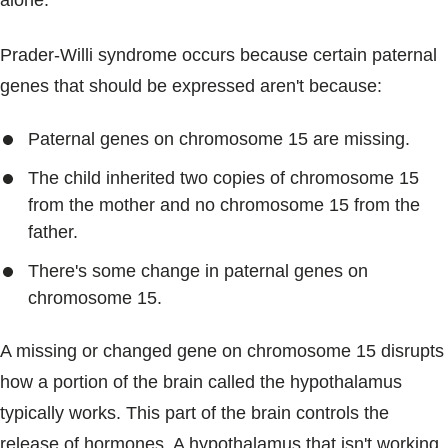
alone.
Prader-Willi syndrome occurs because certain paternal
genes that should be expressed aren't because:
Paternal genes on chromosome 15 are missing.
The child inherited two copies of chromosome 15
from the mother and no chromosome 15 from the
father.
There's some change in paternal genes on
chromosome 15.
A missing or changed gene on chromosome 15 disrupts
how a portion of the brain called the hypothalamus
typically works. This part of the brain controls the
release of hormones. A hypothalamus that isn't working