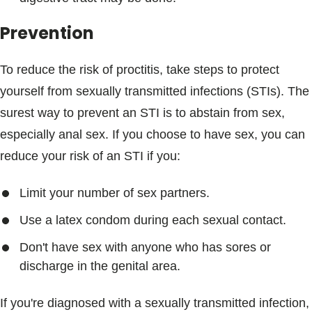
Prevention
To reduce the risk of proctitis, take steps to protect
yourself from sexually transmitted infections (STIs). The
surest way to prevent an STI is to abstain from sex,
especially anal sex. If you choose to have sex, you can
reduce your risk of an STI if you:
Limit your number of sex partners.
Use a latex condom during each sexual contact.
Don't have sex with anyone who has sores or
discharge in the genital area.
If you're diagnosed with a sexually transmitted infection,