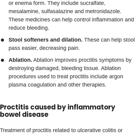
or enema form. They include sucralfate,
mesalamine, sulfasalazine and metronidazole.
These medicines can help control inflammation and
reduce bleeding.
Stool softeners and dilation.
These can help stool
pass easier, decreasing pain.
Ablation.
Ablation improves proctitis symptoms by
destroying damaged, bleeding tissue. Ablation
procedures used to treat proctitis include argon
plasma coagulation and other therapies.
Proctitis caused by inflammatory
bowel disease
Treatment of proctitis related to ulcerative colitis or