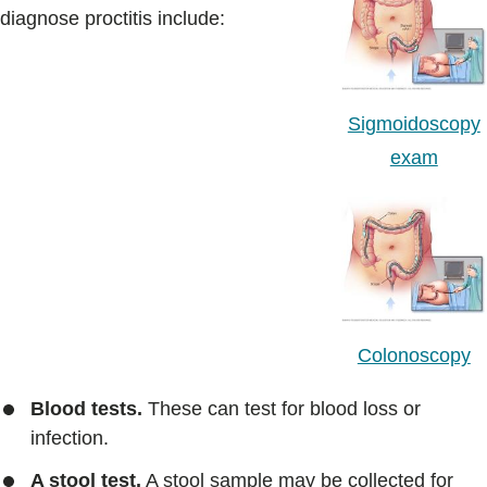
diagnose proctitis include:
Sigmoidoscopy
exam
Colonoscopy
Blood tests.
These can test for blood loss or
infection.
A stool test.
A stool sample may be collected for