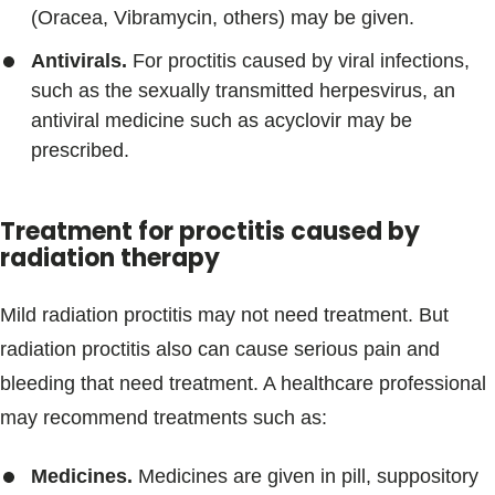
(Oracea, Vibramycin, others) may be given.
Antivirals.
For proctitis caused by viral infections,
such as the sexually transmitted herpesvirus, an
antiviral medicine such as acyclovir may be
prescribed.
Treatment for proctitis caused by
radiation therapy
Mild radiation proctitis may not need treatment. But
radiation proctitis also can cause serious pain and
bleeding that need treatment. A healthcare professional
may recommend treatments such as:
Medicines.
Medicines are given in pill, suppository