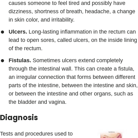
causes someone to feel tired and possibly have
dizziness, shortness of breath, headache, a change
in skin color, and irritability.
Ulcers.
Long-lasting inflammation in the rectum can
lead to open sores, called ulcers, on the inside lining
of the rectum.
Fistulas.
Sometimes ulcers extend completely
through the intestinal wall. This can create a fistula,
an irregular connection that forms between different
parts of the intestine, between the intestine and skin,
or between the intestine and other organs, such as
the bladder and vagina.
Diagnosis
Tests and procedures used to