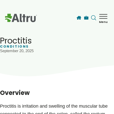
Skip to main content
Menu
How can we help you today?
MyChart Login
Proctitis
CONDITIONS
September 20, 2025
Find a Provider
Locations
Services
Overview
Patients & Visitors
Proctitis is irritation and swelling of the muscular tube