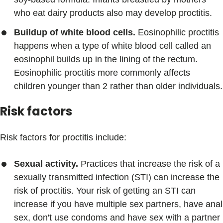
who eat dairy products also may develop proctitis.
Buildup of white blood cells.
Eosinophilic proctitis
happens when a type of white blood cell called an
eosinophil builds up in the lining of the rectum.
Eosinophilic proctitis more commonly affects
children younger than 2 rather than older individuals.
Risk factors
Risk factors for proctitis include:
Sexual activity.
Practices that increase the risk of a
sexually transmitted infection (STI) can increase the
risk of proctitis. Your risk of getting an STI can
increase if you have multiple sex partners, have anal
sex, don't use condoms and have sex with a partner