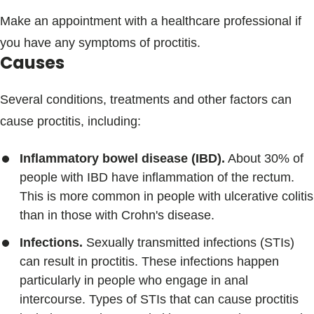
Make an appointment with a healthcare professional if
you have any symptoms of proctitis.
Causes
Several conditions, treatments and other factors can
cause proctitis, including:
Inflammatory bowel disease (IBD).
About 30% of
people with IBD have inflammation of the rectum.
This is more common in people with ulcerative colitis
than in those with Crohn's disease.
Infections.
Sexually transmitted infections (STIs)
can result in proctitis. These infections happen
particularly in people who engage in anal
intercourse. Types of STIs that can cause proctitis