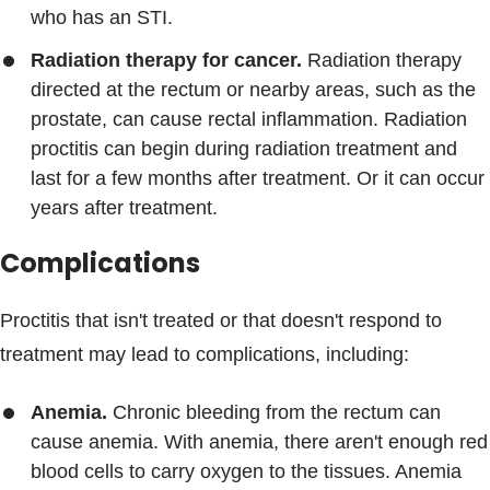
who has an STI.
Radiation therapy for cancer.
Radiation therapy
directed at the rectum or nearby areas, such as the
prostate, can cause rectal inflammation. Radiation
proctitis can begin during radiation treatment and
last for a few months after treatment. Or it can occur
years after treatment.
Complications
Proctitis that isn't treated or that doesn't respond to
treatment may lead to complications, including:
Anemia.
Chronic bleeding from the rectum can
cause anemia. With anemia, there aren't enough red
blood cells to carry oxygen to the tissues. Anemia