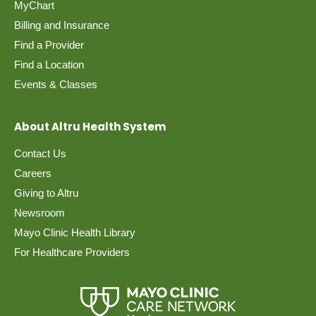
MyChart
Billing and Insurance
Find a Provider
Find a Location
Events & Classes
About Altru Health System
Contact Us
Careers
Giving to Altru
Newsroom
Mayo Clinic Health Library
For Healthcare Providers