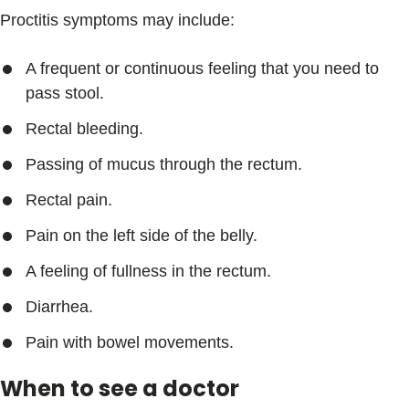
Proctitis symptoms may include:
A frequent or continuous feeling that you need to
pass stool.
Rectal bleeding.
Passing of mucus through the rectum.
Rectal pain.
Pain on the left side of the belly.
A feeling of fullness in the rectum.
Diarrhea.
Pain with bowel movements.
When to see a doctor