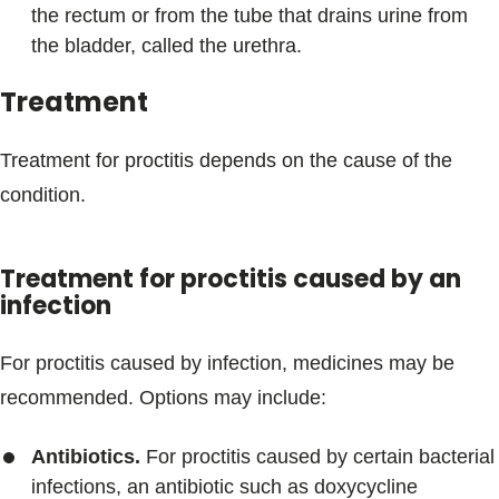
the rectum or from the tube that drains urine from
the bladder, called the urethra.
Treatment
Treatment for proctitis depends on the cause of the
condition.
Treatment for proctitis caused by an
infection
For proctitis caused by infection, medicines may be
recommended. Options may include:
Antibiotics.
For proctitis caused by certain bacterial
infections, an antibiotic such as doxycycline