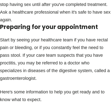
stop having sex until after you've completed treatment.
Ask a healthcare professional when it's safe to have sex
again.
Preparing for your appointment
Start by seeing your healthcare team if you have rectal
pain or bleeding, or if you constantly feel the need to
pass stool. If your care team suspects that you have
proctitis, you may be referred to a doctor who
specializes in diseases of the digestive system, called a
gastroenterologist.
Here's some information to help you get ready and to
know what to expect.