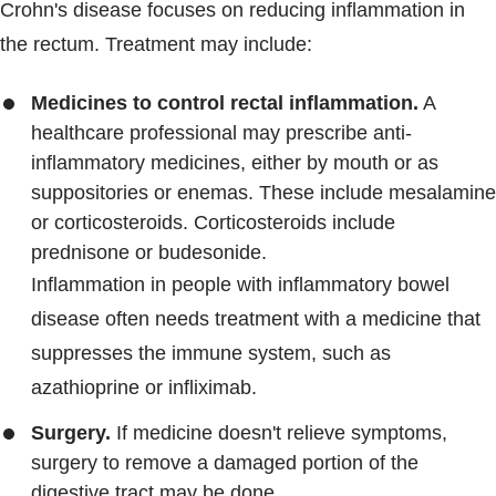
Crohn's disease focuses on reducing inflammation in
the rectum. Treatment may include:
Medicines to control rectal inflammation.
A
healthcare professional may prescribe anti-
inflammatory medicines, either by mouth or as
suppositories or enemas. These include mesalamine
or corticosteroids. Corticosteroids include
prednisone or budesonide.
Inflammation in people with inflammatory bowel
disease often needs treatment with a medicine that
suppresses the immune system, such as
azathioprine or infliximab.
Surgery.
If medicine doesn't relieve symptoms,
surgery to remove a damaged portion of the
digestive tract may be done.