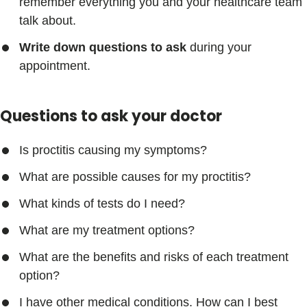
remember everything you and your healthcare team
talk about.
Write down questions to ask
during your
appointment.
Questions to ask your doctor
Is proctitis causing my symptoms?
What are possible causes for my proctitis?
What kinds of tests do I need?
What are my treatment options?
What are the benefits and risks of each treatment
option?
I have other medical conditions. How can I best