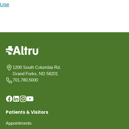
Use
1200 South Columbia Rd.
Grand Forks, ND 58201
701.780.5000
Patients & Visitors
Appointments