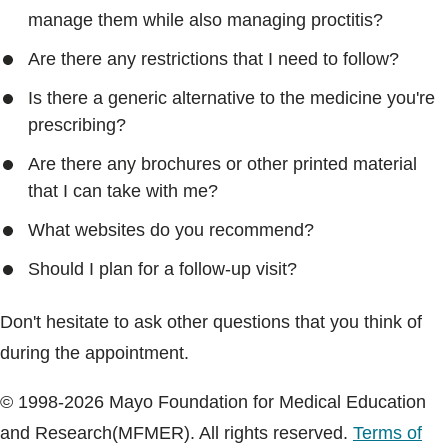
manage them while also managing proctitis?
Are there any restrictions that I need to follow?
Is there a generic alternative to the medicine you're
prescribing?
Are there any brochures or other printed material
that I can take with me?
What websites do you recommend?
Should I plan for a follow-up visit?
Don't hesitate to ask other questions that you think of
during the appointment.
© 1998-2026 Mayo Foundation for Medical Education
and Research(MFMER). All rights reserved.
Terms of