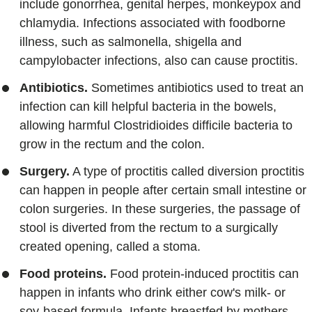
include gonorrhea, genital herpes, monkeypox and
chlamydia. Infections associated with foodborne
illness, such as salmonella, shigella and
campylobacter infections, also can cause proctitis.
Antibiotics.
Sometimes antibiotics used to treat an
infection can kill helpful bacteria in the bowels,
allowing harmful Clostridioides difficile bacteria to
grow in the rectum and the colon.
Surgery.
A type of proctitis called diversion proctitis
can happen in people after certain small intestine or
colon surgeries. In these surgeries, the passage of
stool is diverted from the rectum to a surgically
created opening, called a stoma.
Food proteins.
Food protein-induced proctitis can
happen in infants who drink either cow's milk- or
soy-based formula. Infants breastfed by mothers