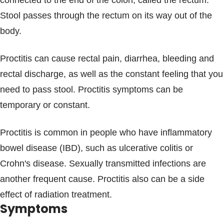
connected to the end of the colon, called the rectum.
Blogs & Stories
Stool passes through the rectum on its way out of the
body.
Proctitis can cause rectal pain, diarrhea, bleeding and
rectal discharge, as well as the constant feeling that you
need to pass stool. Proctitis symptoms can be
temporary or constant.
Proctitis is common in people who have inflammatory
bowel disease (IBD), such as ulcerative colitis or
Crohn's disease. Sexually transmitted infections are
another frequent cause. Proctitis also can be a side
effect of radiation treatment.
Symptoms