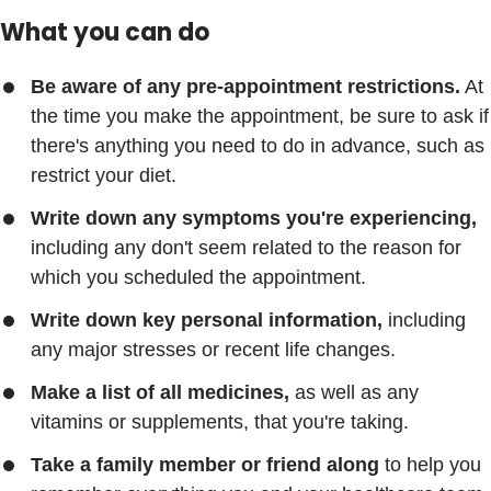
What you can do
Be aware of any pre-appointment restrictions.
At
the time you make the appointment, be sure to ask if
there's anything you need to do in advance, such as
restrict your diet.
Write down any symptoms you're experiencing,
including any don't seem related to the reason for
which you scheduled the appointment.
Write down key personal information,
including
any major stresses or recent life changes.
Make a list of all medicines,
as well as any
vitamins or supplements, that you're taking.
Take a family member or friend along
to help you