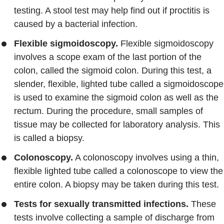
testing. A stool test may help find out if proctitis is
caused by a bacterial infection.
Flexible sigmoidoscopy.
Flexible sigmoidoscopy
involves a scope exam of the last portion of the
colon, called the sigmoid colon. During this test, a
slender, flexible, lighted tube called a sigmoidoscope
is used to examine the sigmoid colon as well as the
rectum. During the procedure, small samples of
tissue may be collected for laboratory analysis. This
is called a biopsy.
Colonoscopy.
A colonoscopy involves using a thin,
flexible lighted tube called a colonoscope to view the
entire colon. A biopsy may be taken during this test.
Tests for sexually transmitted infections.
These
tests involve collecting a sample of discharge from