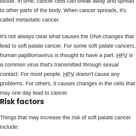
tissue. In time, cancer cells can break away and spread
to other parts of the body. When cancer spreads, it's
called metastatic cancer.
It's not always clear what causes the DNA changes that
lead to soft palate cancer. For some soft palate cancers,
human papillomavirus is thought to have a part.
HPV
is
a common virus that's transmitted through sexual
contact. For most people,
HPV
doesn't cause any
problems. For others, it causes changes in the cells that
may one day lead to cancer.
Risk factors
Things that may increase the risk of soft palate cancer
include: