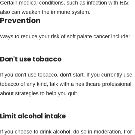
Certain medical conditions, such as infection with
HIV
,
also can weaken the immune system.
Prevention
Ways to reduce your risk of soft palate cancer include:
Don't use tobacco
If you don't use tobacco, don't start. If you currently use
tobacco of any kind, talk with a healthcare professional
about strategies to help you quit.
Limit alcohol intake
If you choose to drink alcohol, do so in moderation. For