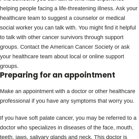
helping people facing a life-threatening illness. Ask your
healthcare team to suggest a counselor or medical
social worker you can talk with. You might find it helpful
to talk with other cancer survivors through support
groups. Contact the American Cancer Society or ask
your healthcare team about local or online support
groups.
Preparing for an appointment
Make an appointment with a doctor or other healthcare
professional if you have any symptoms that worry you.
If you have soft palate cancer, you may be referred to a
doctor who specializes in diseases of the face, mouth,
teeth, jaws, salivary glands and neck. This doctor is