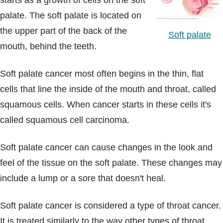
starts as a growth of cells on the soft
Blogs & Stories
palate. The soft palate is located on
the upper part of the back of the
Soft palate
mouth, behind the teeth.
Soft palate cancer most often begins in the thin, flat
cells that line the inside of the mouth and throat, called
squamous cells. When cancer starts in these cells it's
called squamous cell carcinoma.
Soft palate cancer can cause changes in the look and
feel of the tissue on the soft palate. These changes may
include a lump or a sore that doesn't heal.
Soft palate cancer is considered a type of throat cancer.
It is treated similarly to the way other types of throat