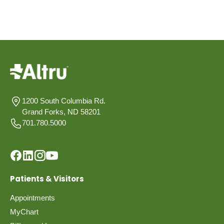
1200 South Columbia Rd.
Grand Forks, ND 58201
701.780.5000
Patients & Visitors
Appointments
MyChart