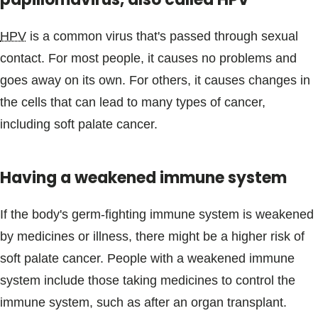
HPV
is a common virus that's passed through sexual
contact. For most people, it causes no problems and
goes away on its own. For others, it causes changes in
the cells that can lead to many types of cancer,
including soft palate cancer.
Having a weakened immune system
If the body's germ-fighting immune system is weakened
by medicines or illness, there might be a higher risk of
soft palate cancer. People with a weakened immune
system include those taking medicines to control the
immune system, such as after an organ transplant.