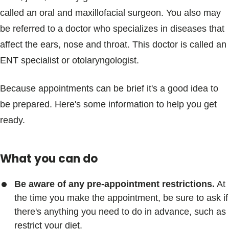
called an oral and maxillofacial surgeon. You also may
be referred to a doctor who specializes in diseases that
affect the ears, nose and throat. This doctor is called an
ENT specialist or otolaryngologist.
Because appointments can be brief it's a good idea to
be prepared. Here's some information to help you get
ready.
What you can do
Be aware of any pre-appointment restrictions.
At
the time you make the appointment, be sure to ask if
there's anything you need to do in advance, such as
restrict your diet.