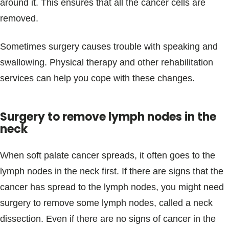
around it. This ensures that all the cancer cells are
removed.
Sometimes surgery causes trouble with speaking and
swallowing. Physical therapy and other rehabilitation
services can help you cope with these changes.
Surgery to remove lymph nodes in the
neck
When soft palate cancer spreads, it often goes to the
lymph nodes in the neck first. If there are signs that the
cancer has spread to the lymph nodes, you might need
surgery to remove some lymph nodes, called a neck
dissection. Even if there are no signs of cancer in the