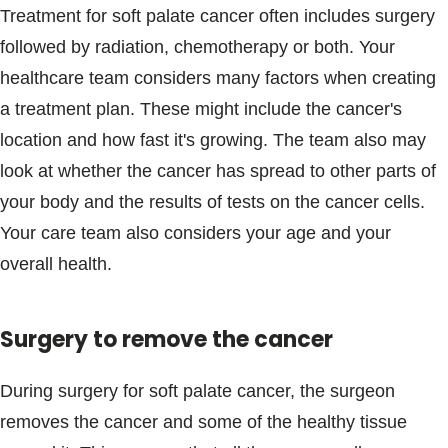
Treatment for soft palate cancer often includes surgery
followed by radiation, chemotherapy or both. Your
healthcare team considers many factors when creating
a treatment plan. These might include the cancer's
location and how fast it's growing. The team also may
look at whether the cancer has spread to other parts of
your body and the results of tests on the cancer cells.
Your care team also considers your age and your
overall health.
Surgery to remove the cancer
During surgery for soft palate cancer, the surgeon
removes the cancer and some of the healthy tissue