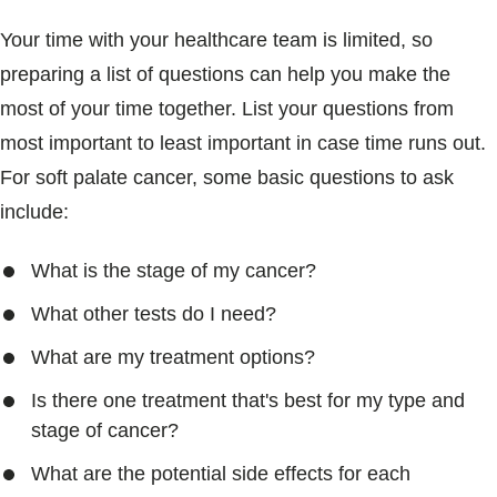
Your time with your healthcare team is limited, so
preparing a list of questions can help you make the
most of your time together. List your questions from
most important to least important in case time runs out.
For soft palate cancer, some basic questions to ask
include:
What is the stage of my cancer?
What other tests do I need?
What are my treatment options?
Is there one treatment that's best for my type and
stage of cancer?
What are the potential side effects for each