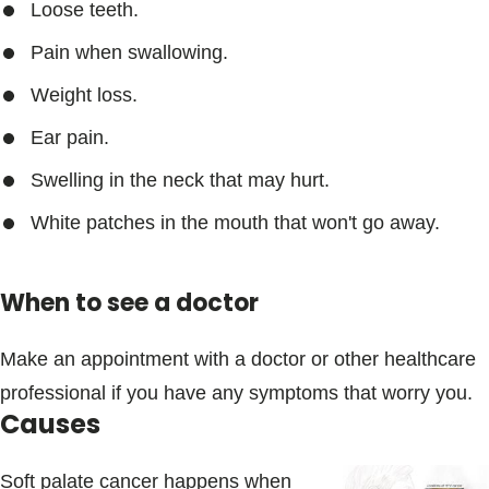
Loose teeth.
Pain when swallowing.
Weight loss.
Ear pain.
Swelling in the neck that may hurt.
White patches in the mouth that won't go away.
When to see a doctor
Make an appointment with a doctor or other healthcare
professional if you have any symptoms that worry you.
Causes
Soft palate cancer happens when