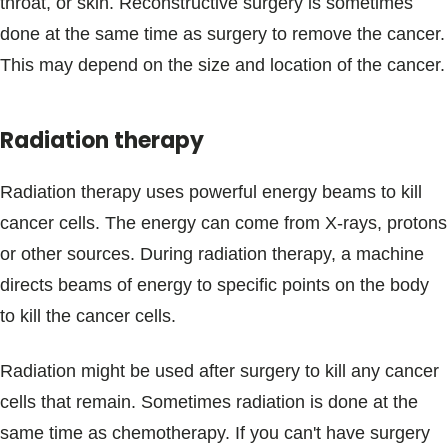
throat, or skin. Reconstructive surgery is sometimes
done at the same time as surgery to remove the cancer.
This may depend on the size and location of the cancer.
Radiation therapy
Radiation therapy uses powerful energy beams to kill
cancer cells. The energy can come from X-rays, protons
or other sources. During radiation therapy, a machine
directs beams of energy to specific points on the body
to kill the cancer cells.
Radiation might be used after surgery to kill any cancer
cells that remain. Sometimes radiation is done at the
same time as chemotherapy. If you can't have surgery