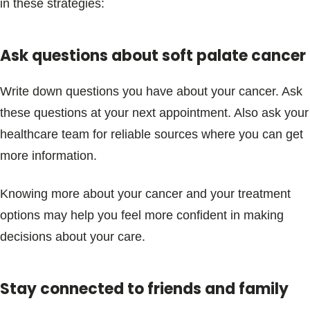
in these strategies:
Ask questions about soft palate cancer
Write down questions you have about your cancer. Ask
these questions at your next appointment. Also ask your
healthcare team for reliable sources where you can get
more information.
Knowing more about your cancer and your treatment
options may help you feel more confident in making
decisions about your care.
Stay connected to friends and family