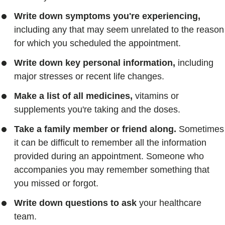
Write down symptoms you're experiencing,
including any that may seem unrelated to the reason
for which you scheduled the appointment.
Write down key personal information,
including
major stresses or recent life changes.
Make a list of all medicines,
vitamins or
supplements you're taking and the doses.
Take a family member or friend along.
Sometimes
it can be difficult to remember all the information
provided during an appointment. Someone who
accompanies you may remember something that
you missed or forgot.
Write down questions to ask
your healthcare
team.