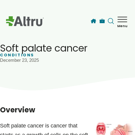
Skip to main content
Menu
How can we help you today?
MyChart Login
Soft palate cancer
CONDITIONS
December 23, 2025
Find a Provider
Locations
Services
Overview
Patients & Visitors
Soft palate cancer is cancer that