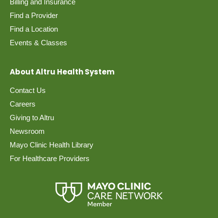
Billing and Insurance
Find a Provider
Find a Location
Events & Classes
About Altru Health System
Contact Us
Careers
Giving to Altru
Newsroom
Mayo Clinic Health Library
For Healthcare Providers