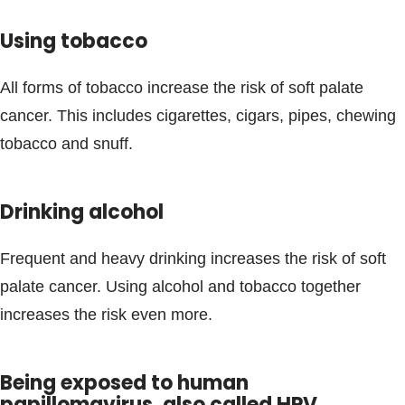
Using tobacco
All forms of tobacco increase the risk of soft palate
cancer. This includes cigarettes, cigars, pipes, chewing
tobacco and snuff.
Drinking alcohol
Frequent and heavy drinking increases the risk of soft
palate cancer. Using alcohol and tobacco together
increases the risk even more.
Being exposed to human
papillomavirus, also called HPV