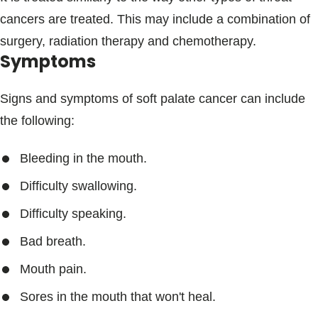
cancers are treated. This may include a combination of
surgery, radiation therapy and chemotherapy.
Symptoms
Signs and symptoms of soft palate cancer can include
the following:
Bleeding in the mouth.
Difficulty swallowing.
Difficulty speaking.
Bad breath.
Mouth pain.
Sores in the mouth that won't heal.