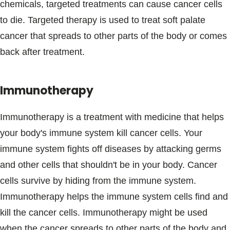
chemicals, targeted treatments can cause cancer cells
to die. Targeted therapy is used to treat soft palate
cancer that spreads to other parts of the body or comes
back after treatment.
Immunotherapy
Immunotherapy is a treatment with medicine that helps
your body's immune system kill cancer cells. Your
immune system fights off diseases by attacking germs
and other cells that shouldn't be in your body. Cancer
cells survive by hiding from the immune system.
Immunotherapy helps the immune system cells find and
kill the cancer cells. Immunotherapy might be used
when the cancer spreads to other parts of the body and