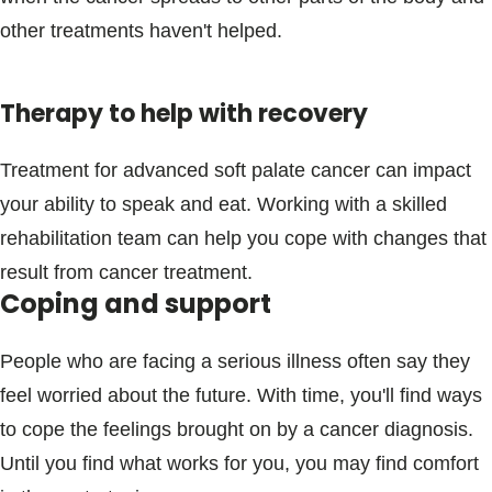
other treatments haven't helped.
Therapy to help with recovery
Treatment for advanced soft palate cancer can impact
your ability to speak and eat. Working with a skilled
rehabilitation team can help you cope with changes that
result from cancer treatment.
Coping and support
People who are facing a serious illness often say they
feel worried about the future. With time, you'll find ways
to cope the feelings brought on by a cancer diagnosis.
Until you find what works for you, you may find comfort