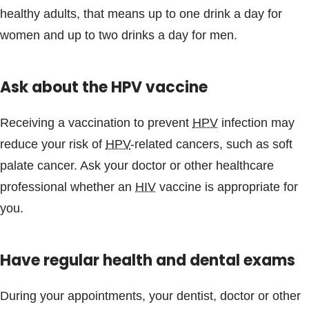
healthy adults, that means up to one drink a day for
women and up to two drinks a day for men.
Ask about the HPV vaccine
Receiving a vaccination to prevent
HPV
infection may
reduce your risk of
HPV
-related cancers, such as soft
palate cancer. Ask your doctor or other healthcare
professional whether an
HIV
vaccine is appropriate for
you.
Have regular health and dental exams
During your appointments, your dentist, doctor or other