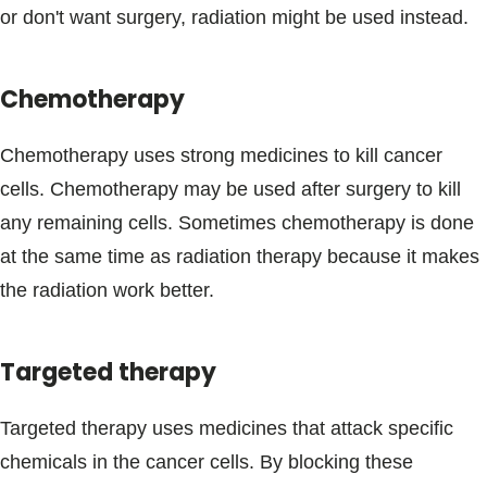
or don't want surgery, radiation might be used instead.
Chemotherapy
Chemotherapy uses strong medicines to kill cancer
cells. Chemotherapy may be used after surgery to kill
any remaining cells. Sometimes chemotherapy is done
at the same time as radiation therapy because it makes
the radiation work better.
Targeted therapy
Targeted therapy uses medicines that attack specific
chemicals in the cancer cells. By blocking these