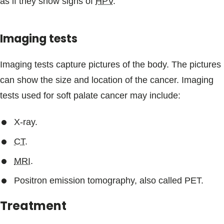
as if they show signs of
HPV
.
Imaging tests
Imaging tests capture pictures of the body. The pictures
can show the size and location of the cancer. Imaging
tests used for soft palate cancer may include:
X-ray.
CT
.
MRI
.
Positron emission tomography, also called PET.
Treatment