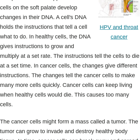
cells on the soft palate develop
changes in their DNA. A cell's DNA
holds the instructions that tell a cell
HPV and throat
what to do. In healthy cells, the DNA
cancer
gives instructions to grow and
multiply at a set rate. The instructions tell the cells to die
at a set time. In cancer cells, the changes give different
instructions. The changes tell the cancer cells to make
many more cells quickly. Cancer cells can keep living
when healthy cells would die. This causes too many
cells.
The cancer cells might form a mass called a tumor. The
tumor can grow to invade and destroy healthy body