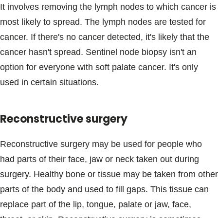
It involves removing the lymph nodes to which cancer is
most likely to spread. The lymph nodes are tested for
cancer. If there's no cancer detected, it's likely that the
cancer hasn't spread. Sentinel node biopsy isn't an
option for everyone with soft palate cancer. It's only
used in certain situations.
Reconstructive surgery
Reconstructive surgery may be used for people who
had parts of their face, jaw or neck taken out during
surgery. Healthy bone or tissue may be taken from other
parts of the body and used to fill gaps. This tissue can
replace part of the lip, tongue, palate or jaw, face,