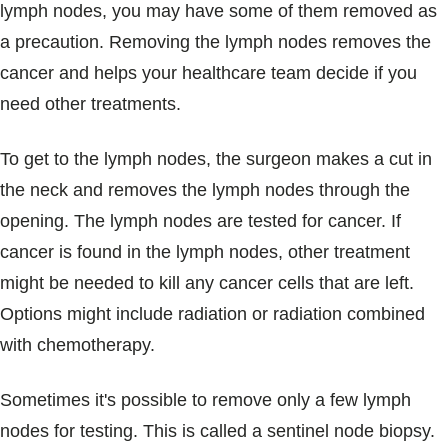
lymph nodes, you may have some of them removed as
a precaution. Removing the lymph nodes removes the
cancer and helps your healthcare team decide if you
need other treatments.
To get to the lymph nodes, the surgeon makes a cut in
the neck and removes the lymph nodes through the
opening. The lymph nodes are tested for cancer. If
cancer is found in the lymph nodes, other treatment
might be needed to kill any cancer cells that are left.
Options might include radiation or radiation combined
with chemotherapy.
Sometimes it's possible to remove only a few lymph
nodes for testing. This is called a sentinel node biopsy.