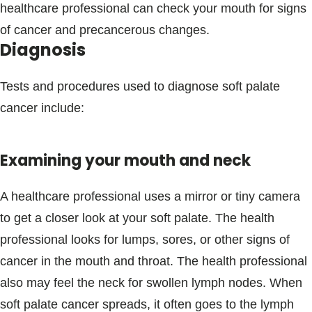
healthcare professional can check your mouth for signs
of cancer and precancerous changes.
Diagnosis
Tests and procedures used to diagnose soft palate
cancer include:
Examining your mouth and neck
A healthcare professional uses a mirror or tiny camera
to get a closer look at your soft palate. The health
professional looks for lumps, sores, or other signs of
cancer in the mouth and throat. The health professional
also may feel the neck for swollen lymph nodes. When
soft palate cancer spreads, it often goes to the lymph