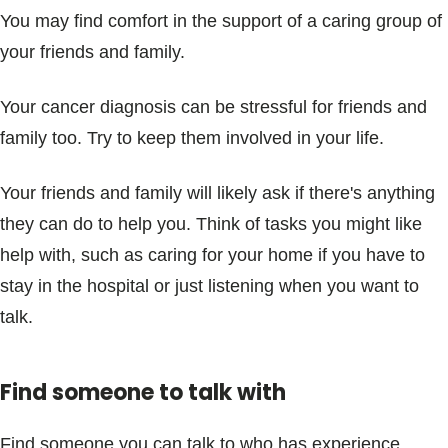
You may find comfort in the support of a caring group of
your friends and family.
Your cancer diagnosis can be stressful for friends and
family too. Try to keep them involved in your life.
Your friends and family will likely ask if there's anything
they can do to help you. Think of tasks you might like
help with, such as caring for your home if you have to
stay in the hospital or just listening when you want to
talk.
Find someone to talk with
Find someone you can talk to who has experience