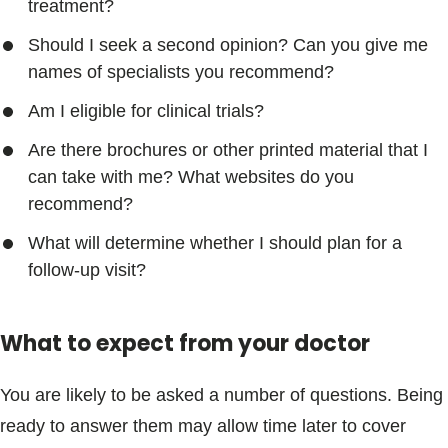
treatment?
Should I seek a second opinion? Can you give me
names of specialists you recommend?
Am I eligible for clinical trials?
Are there brochures or other printed material that I
can take with me? What websites do you
recommend?
What will determine whether I should plan for a
follow-up visit?
What to expect from your doctor
You are likely to be asked a number of questions. Being
ready to answer them may allow time later to cover