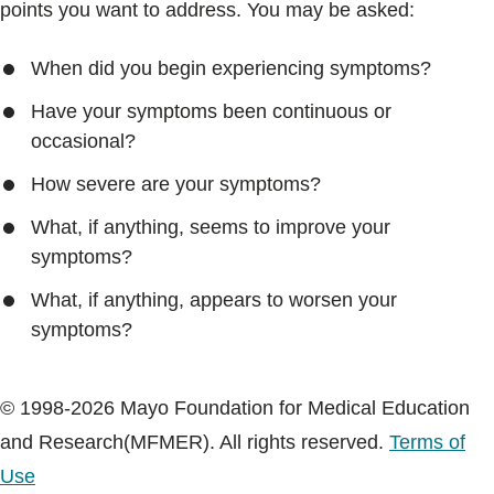
points you want to address. You may be asked:
When did you begin experiencing symptoms?
Have your symptoms been continuous or
occasional?
How severe are your symptoms?
What, if anything, seems to improve your
symptoms?
What, if anything, appears to worsen your
symptoms?
© 1998-2026 Mayo Foundation for Medical Education
and Research(MFMER). All rights reserved.
Terms of
Use