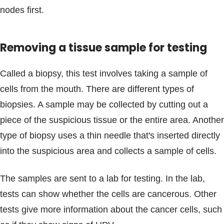
nodes first.
Removing a tissue sample for testing
Called a biopsy, this test involves taking a sample of
cells from the mouth. There are different types of
biopsies. A sample may be collected by cutting out a
piece of the suspicious tissue or the entire area. Another
type of biopsy uses a thin needle that's inserted directly
into the suspicious area and collects a sample of cells.
The samples are sent to a lab for testing. In the lab,
tests can show whether the cells are cancerous. Other
tests give more information about the cancer cells, such