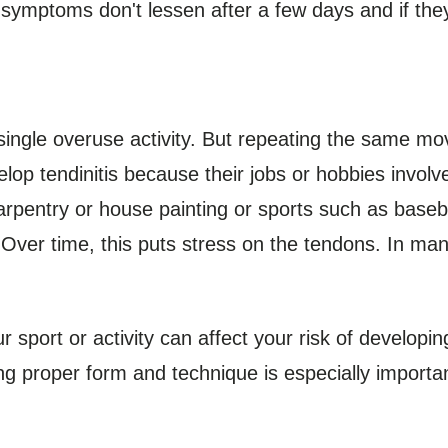
 symptoms don't lessen after a few days and if they
single overuse activity. But repeating the same m
lop tendinitis because their jobs or hobbies involv
rpentry or house painting or sports such as basebal
ver time, this puts stress on the tendons. In man
port or activity can affect your risk of developing 
g proper form and technique is especially importa
.