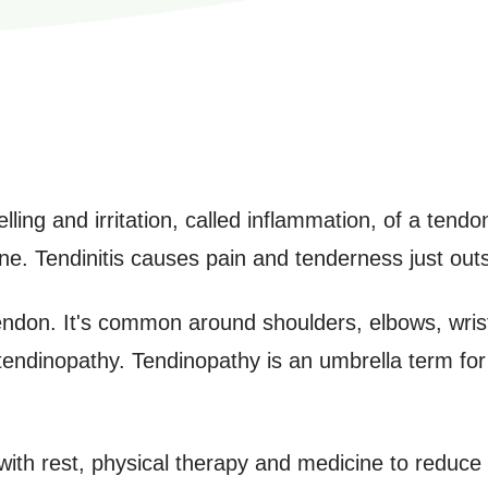
lling and irritation, called inflammation, of a tendo
e. Tendinitis causes pain and tenderness just outsi
endon. It's common around shoulders, elbows, wris
tendinopathy. Tendinopathy is an umbrella term for 
 with rest, physical therapy and medicine to reduce