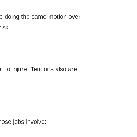
lve doing the same motion over
isk.
r to injure. Tendons also are
ose jobs involve: