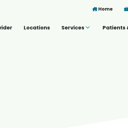
Skip to main content
Home
vider
Locations
Services
Patients 
 you today?