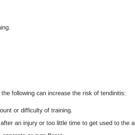
ing.
the following can increase the risk of tendinitis:
nt or difficulty of training.
after an injury or too little time to get used to the a