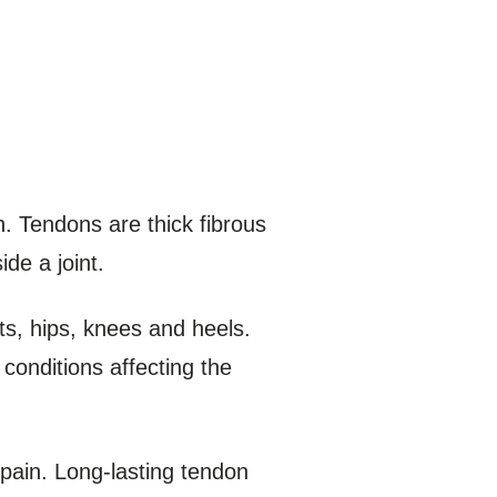
n. Tendons are thick fibrous
de a joint.
ts, hips, knees and heels.
conditions affecting the
 pain. Long-lasting tendon