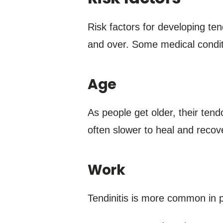
Risk factors for developing te
and over. Some medical condit
Age
As people get older, their ten
often slower to heal and recov
Work
Tendinitis is more common in 