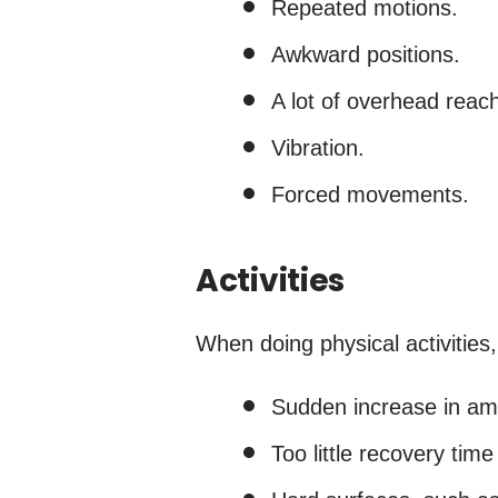
Repeated motions.
Awkward positions.
A lot of overhead reach
Vibration.
Forced movements.
Activities
When doing physical activities, 
Sudden increase in amou
Too little recovery time 