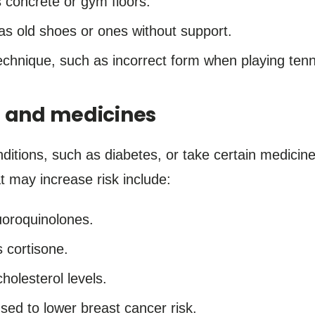
 concrete or gym floors.
s old shoes or ones without support.
chnique, such as incorrect form when playing tenni
s and medicines
nditions, such as diabetes, or take certain medici
at may increase risk include:
uoroquinolones.
 cortisone.
holesterol levels.
sed to lower breast cancer risk.