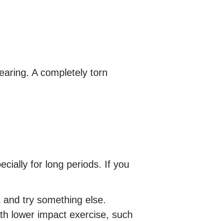
earing. A completely torn
cially for long periods. If you
t and try something else.
ith lower impact exercise, such