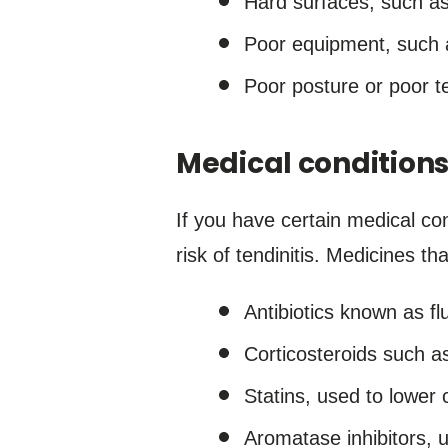
Hard surfaces, such as
Poor equipment, such a
Poor posture or poor te
Medical condition
If you have certain medical co
risk of tendinitis. Medicines th
Antibiotics known as fl
Corticosteroids such as
Statins, used to lower c
Aromatase inhibitors, u