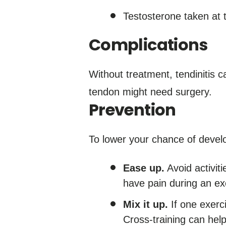
Testosterone taken at t
Complications
Without treatment, tendinitis c
tendon might need surgery.
Prevention
To lower your chance of develo
Ease up.
Avoid activiti
have pain during an exe
Mix it up.
If one exerci
Cross-training can hel