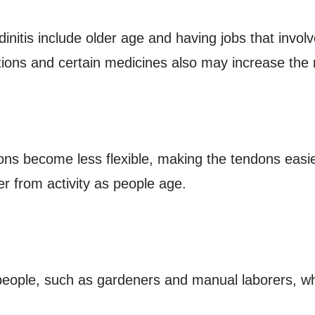
ndinitis include older age and having jobs that invo
ions and certain medicines also may increase the r
dons become less flexible, making the tendons easie
er from activity as people age.
people, such as gardeners and manual laborers, wh