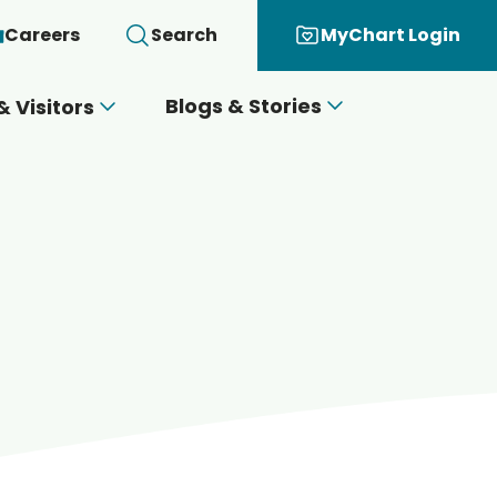
Careers
Search
MyChart Login
Blogs & Stories
& Visitors