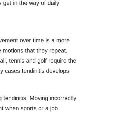
 get in the way of daily
ovement over time is a more
e motions that they repeat,
l, tennis and golf require the
y cases tendinitis develops
tendinitis. Moving incorrectly
nt when sports or a job