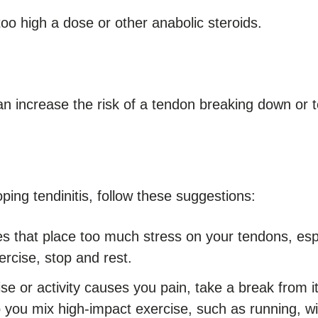
oo high a dose or other anabolic steroids.
an increase the risk of a tendon breaking down or t
ping tendinitis, follow these suggestions:
es that place too much stress on your tendons, espe
rcise, stop and rest.
se or activity causes you pain, take a break from i
p you mix high-impact exercise, such as running, w