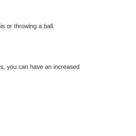
s or throwing a ball.
nes, you can have an increased