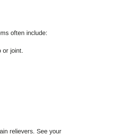
ms often include:
or joint.
ain relievers. See your