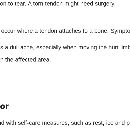
on to tear. A torn tendon might need surgery.
o occur where a tendon attaches to a bone. Sympto
s a dull ache, especially when moving the hurt limb 
n the affected area.
or
nd with self-care measures, such as rest, ice and p