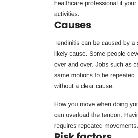
healthcare professional if your
activities.
Causes
Tendinitis can be caused by a 
likely cause. Some people deve
over and over. Jobs such as ca
same motions to be repeated. O
without a clear cause.
How you move when doing your s
can overload the tendon. Havin
requires repeated movements
Risk factors