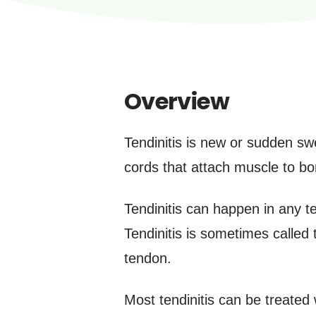
Overview
Tendinitis is new or sudden swe
cords that attach muscle to bon
Tendinitis can happen in any t
Tendinitis is sometimes called 
tendon.
Most tendinitis can be treated