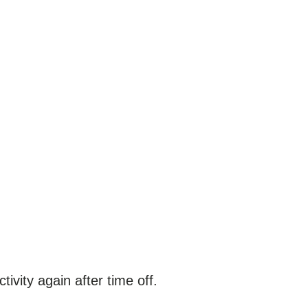
ctivity again after time off.