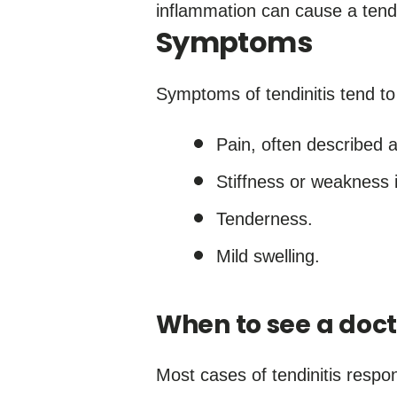
inflammation can cause a tend
Symptoms
Symptoms of tendinitis tend t
Pain, often described a
Stiffness or weakness i
Tenderness.
Mild swelling.
When to see a doct
Most cases of tendinitis respo