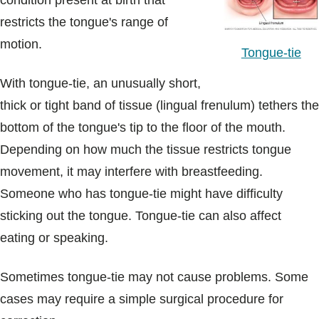
condition present at birth that
Blogs & Stories
restricts the tongue's range of
motion.
Tongue-tie
With tongue-tie, an unusually short,
thick or tight band of tissue (lingual frenulum) tethers the
bottom of the tongue's tip to the floor of the mouth.
Depending on how much the tissue restricts tongue
movement, it may interfere with breastfeeding.
Someone who has tongue-tie might have difficulty
sticking out the tongue. Tongue-tie can also affect
eating or speaking.
Sometimes tongue-tie may not cause problems. Some
cases may require a simple surgical procedure for