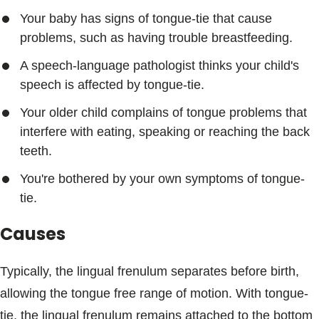
Your baby has signs of tongue-tie that cause
problems, such as having trouble breastfeeding.
A speech-language pathologist thinks your child's
speech is affected by tongue-tie.
Your older child complains of tongue problems that
interfere with eating, speaking or reaching the back
teeth.
You're bothered by your own symptoms of tongue-
tie.
Causes
Typically, the lingual frenulum separates before birth,
allowing the tongue free range of motion. With tongue-
tie, the lingual frenulum remains attached to the bottom