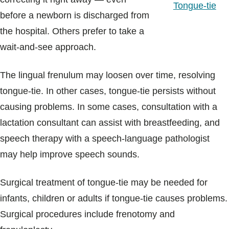
Tongue-tie
before a newborn is discharged from
the hospital. Others prefer to take a
wait-and-see approach.
The lingual frenulum may loosen over time, resolving
tongue-tie. In other cases, tongue-tie persists without
causing problems. In some cases, consultation with a
lactation consultant can assist with breastfeeding, and
speech therapy with a speech-language pathologist
may help improve speech sounds.
Surgical treatment of tongue-tie may be needed for
infants, children or adults if tongue-tie causes problems.
Surgical procedures include frenotomy and