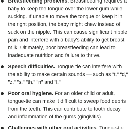
Breastfeeding problems.
Breastfeeding requires a
baby to keep the tongue over the lower gum while
sucking. If unable to move the tongue or keep it in
the right position, the baby might chew instead of
suck on the nipple. This can cause significant nipple
pain and interfere with a baby's ability to get breast
milk. Ultimately, poor breastfeeding can lead to
inadequate nutrition and failure to thrive.
Speech difficulties.
Tongue-tie can interfere with
the ability to make certain sounds — such as "t," "d,"
"z," "s," "th," "n" and "l."
Poor oral hygiene.
For an older child or adult,
tongue-tie can make it difficult to sweep food debris
from the teeth. This can contribute to tooth decay
and inflammation of the gums (gingivitis).
Challenges with other oral activities.
Tongue-tie