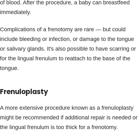
of blood. After the procedure, a baby can breastfeed
immediately.
Complications of a frenotomy are rare — but could
include bleeding or infection, or damage to the tongue
or salivary glands. It's also possible to have scarring or
for the lingual frenulum to reattach to the base of the
tongue.
Frenuloplasty
A more extensive procedure known as a frenuloplasty
might be recommended if additional repair is needed or
the lingual frenulum is too thick for a frenotomy.