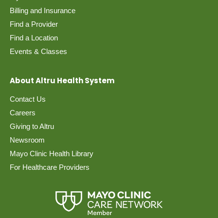
Billing and Insurance
Find a Provider
Find a Location
Events & Classes
About Altru Health System
Contact Us
Careers
Giving to Altru
Newsroom
Mayo Clinic Health Library
For Healthcare Providers