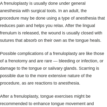
A frenuloplasty is usually done under general
anesthesia with surgical tools. In an adult, the
procedure may be done using a type of anesthesia that
reduces pain and helps you relax. After the lingual
frenulum is released, the wound is usually closed with
sutures that absorb on their own as the tongue heals.
Possible complications of a frenuloplasty are like those
of a frenotomy and are rare — bleeding or infection, or
damage to the tongue or salivary glands. Scarring is
possible due to the more extensive nature of the
procedure, as are reactions to anesthesia.
After a frenuloplasty, tongue exercises might be
recommended to enhance tongue movement and