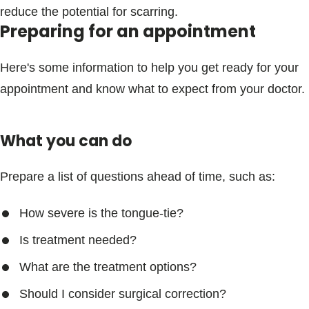
reduce the potential for scarring.
Preparing for an appointment
Here's some information to help you get ready for your
appointment and know what to expect from your doctor.
What you can do
Prepare a list of questions ahead of time, such as:
How severe is the tongue-tie?
Is treatment needed?
What are the treatment options?
Should I consider surgical correction?