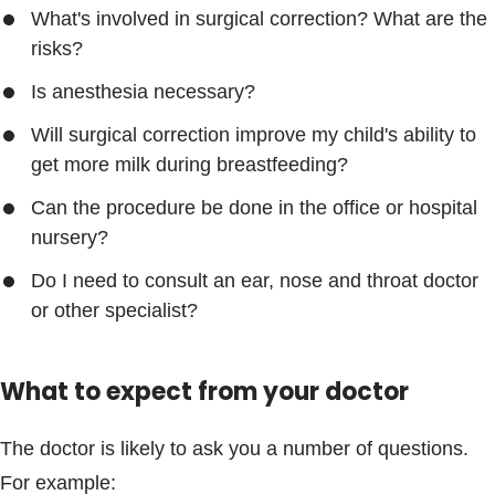
What's involved in surgical correction? What are the
risks?
Is anesthesia necessary?
Will surgical correction improve my child's ability to
get more milk during breastfeeding?
Can the procedure be done in the office or hospital
nursery?
Do I need to consult an ear, nose and throat doctor
or other specialist?
What to expect from your doctor
The doctor is likely to ask you a number of questions.
For example: