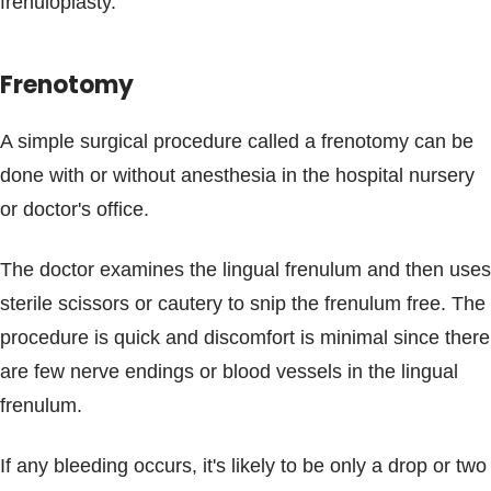
frenuloplasty.
Frenotomy
A simple surgical procedure called a frenotomy can be
done with or without anesthesia in the hospital nursery
or doctor's office.
The doctor examines the lingual frenulum and then uses
sterile scissors or cautery to snip the frenulum free. The
procedure is quick and discomfort is minimal since there
are few nerve endings or blood vessels in the lingual
frenulum.
If any bleeding occurs, it's likely to be only a drop or two