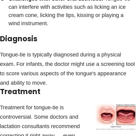
can interfere with activities such as licking an ice
cream cone, licking the lips, kissing or playing a
wind instrument.
Diagnosis
Tongue-tie is typically diagnosed during a physical
exam. For infants, the doctor might use a screening tool
to score various aspects of the tongue's appearance
and ability to move.
Treatment
Treatment for tongue-tie is
controversial. Some doctors and
lactation consultants recommend
correcting it right away — even