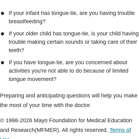
If your infant has tongue-tie, are you having trouble
breastfeeding?
If your older child has tongue-tie, is your child having
trouble making certain sounds or taking care of their
teeth?
If you have tongue-tie, are you concerned about
activities you're not able to do because of limited
tongue movement?
Preparing and anticipating questions will help you make
the most of your time with the doctor.
© 1998-2026 Mayo Foundation for Medical Education
and Research(MFMER). All rights reserved.
Terms of