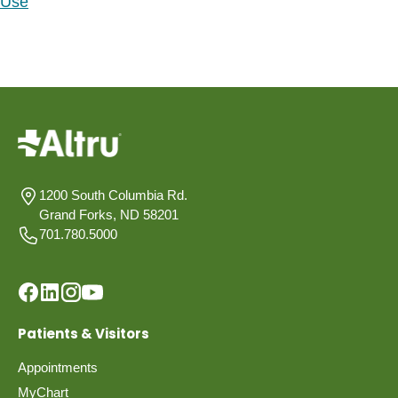
Use
1200 South Columbia Rd.
Grand Forks, ND 58201
701.780.5000
Patients & Visitors
Appointments
MyChart