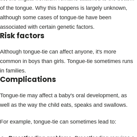
of the tongue. Why this happens is largely unknown,
although some cases of tongue-tie have been
associated with certain genetic factors.
Risk factors
Although tongue-tie can affect anyone, it's more
common in boys than girls. Tongue-tie sometimes runs
in families.
Complications
Tongue-tie may affect a baby's oral development, as
well as the way the child eats, speaks and swallows.
For example, tongue-tie can sometimes lead to: