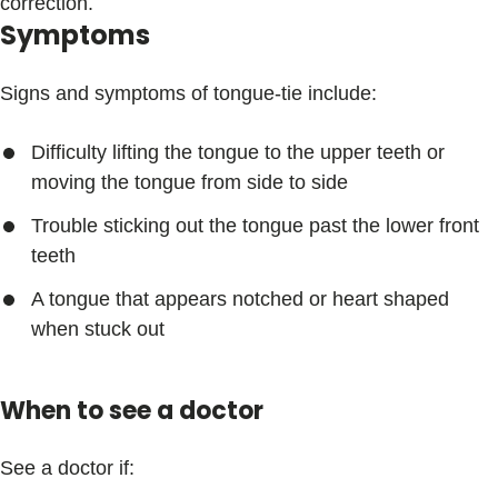
correction.
Symptoms
Signs and symptoms of tongue-tie include:
Difficulty lifting the tongue to the upper teeth or
moving the tongue from side to side
Trouble sticking out the tongue past the lower front
teeth
A tongue that appears notched or heart shaped
when stuck out
When to see a doctor
See a doctor if: