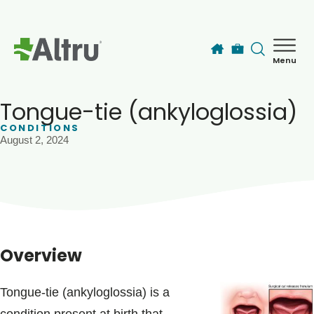
Skip to main content
Menu
How can we help you today?
MyChart Login
Tongue-tie (ankyloglossia)
CONDITIONS
August 2, 2024
Find a Provider
Locations
Services
Overview
Patients & Visitors
Tongue-tie (ankyloglossia) is a