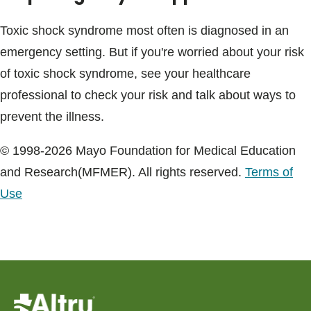
Toxic shock syndrome most often is diagnosed in an
emergency setting. But if you're worried about your risk
of toxic shock syndrome, see your healthcare
professional to check your risk and talk about ways to
prevent the illness.
© 1998-2026 Mayo Foundation for Medical Education
and Research(MFMER). All rights reserved.
Terms of
Use