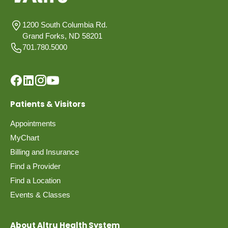
1200 South Columbia Rd.
Grand Forks, ND 58201
701.780.5000
Patients & Visitors
Appointments
MyChart
Billing and Insurance
Find a Provider
Find a Location
Events & Classes
About Altru Health System