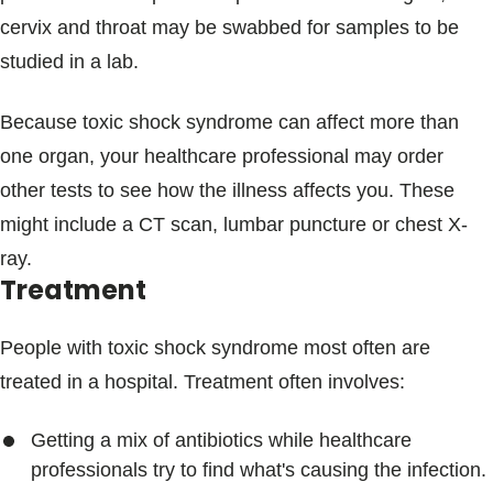
cervix and throat may be swabbed for samples to be
studied in a lab.
Because toxic shock syndrome can affect more than
one organ, your healthcare professional may order
other tests to see how the illness affects you. These
might include a CT scan, lumbar puncture or chest X-
ray.
Treatment
People with toxic shock syndrome most often are
treated in a hospital. Treatment often involves:
Getting a mix of antibiotics while healthcare
professionals try to find what's causing the infection.