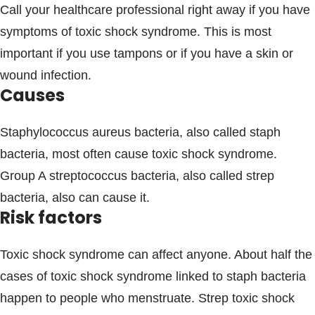
Call your healthcare professional right away if you have
symptoms of toxic shock syndrome. This is most
important if you use tampons or if you have a skin or
wound infection.
Causes
Staphylococcus aureus bacteria, also called staph
bacteria, most often cause toxic shock syndrome.
Group A streptococcus bacteria, also called strep
bacteria, also can cause it.
Risk factors
Toxic shock syndrome can affect anyone. About half the
cases of toxic shock syndrome linked to staph bacteria
happen to people who menstruate. Strep toxic shock