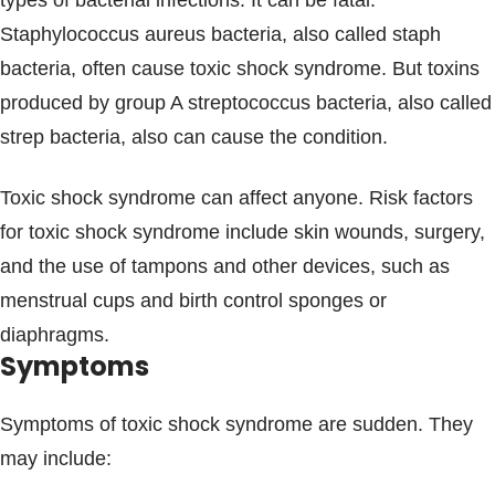
types of bacterial infections. It can be fatal.
Blogs & Stories
Staphylococcus aureus bacteria, also called staph
bacteria, often cause toxic shock syndrome. But toxins
produced by group A streptococcus bacteria, also called
strep bacteria, also can cause the condition.
Toxic shock syndrome can affect anyone. Risk factors
for toxic shock syndrome include skin wounds, surgery,
and the use of tampons and other devices, such as
menstrual cups and birth control sponges or
diaphragms.
Symptoms
Symptoms of toxic shock syndrome are sudden. They
may include: