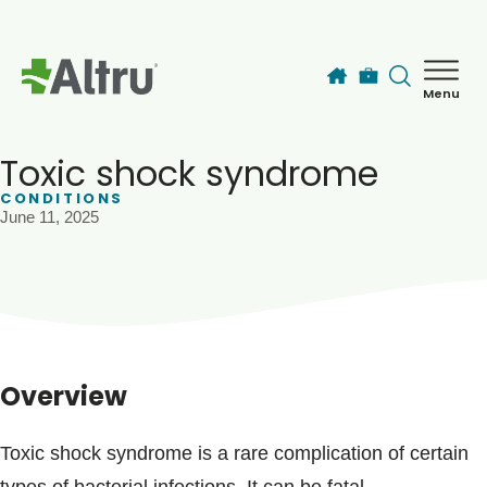
Skip to main content
Menu
How can we help you today?
MyChart Login
Toxic shock syndrome
CONDITIONS
June 11, 2025
Find a Provider
Locations
Services
Overview
Patients & Visitors
Toxic shock syndrome is a rare complication of certain