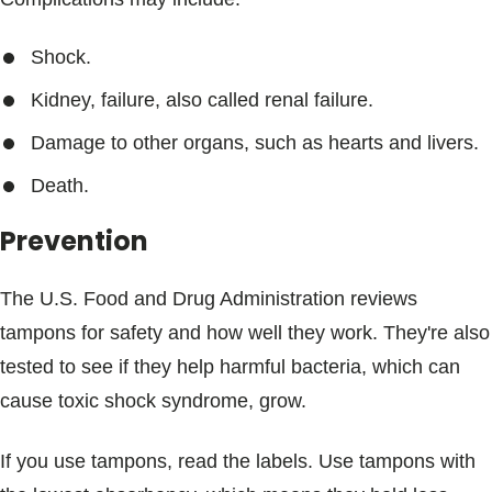
Shock.
Kidney, failure, also called renal failure.
Damage to other organs, such as hearts and livers.
Death.
Prevention
The U.S. Food and Drug Administration reviews
tampons for safety and how well they work. They're also
tested to see if they help harmful bacteria, which can
cause toxic shock syndrome, grow.
If you use tampons, read the labels. Use tampons with