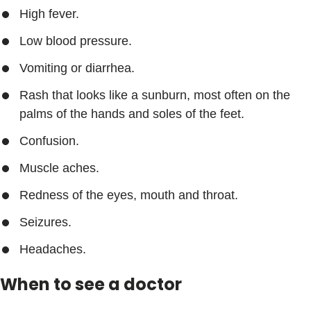
High fever.
Low blood pressure.
Vomiting or diarrhea.
Rash that looks like a sunburn, most often on the
palms of the hands and soles of the feet.
Confusion.
Muscle aches.
Redness of the eyes, mouth and throat.
Seizures.
Headaches.
When to see a doctor