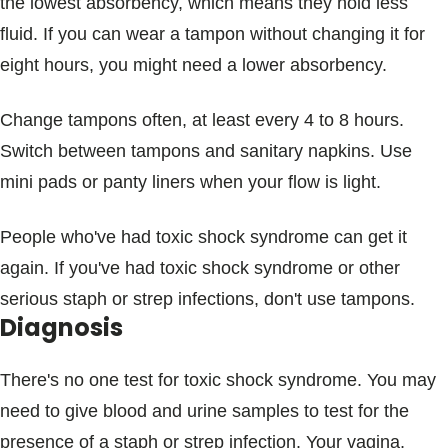
the lowest absorbency, which means they hold less
fluid. If you can wear a tampon without changing it for
eight hours, you might need a lower absorbency.
Change tampons often, at least every 4 to 8 hours.
Switch between tampons and sanitary napkins. Use
mini pads or panty liners when your flow is light.
People who've had toxic shock syndrome can get it
again. If you've had toxic shock syndrome or other
serious staph or strep infections, don't use tampons.
Diagnosis
There's no one test for toxic shock syndrome. You may
need to give blood and urine samples to test for the
presence of a staph or strep infection. Your vagina,