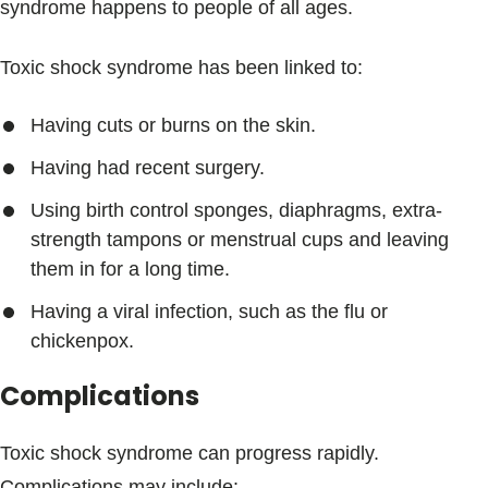
syndrome happens to people of all ages.
Toxic shock syndrome has been linked to:
Having cuts or burns on the skin.
Having had recent surgery.
Using birth control sponges, diaphragms, extra-
strength tampons or menstrual cups and leaving
them in for a long time.
Having a viral infection, such as the flu or
chickenpox.
Complications
Toxic shock syndrome can progress rapidly.
Complications may include: