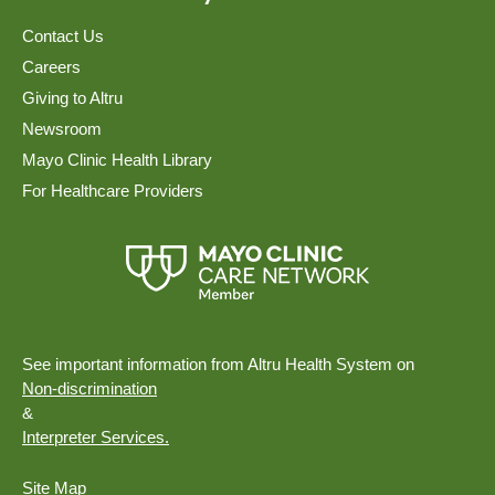
Contact Us
Careers
Giving to Altru
Newsroom
Mayo Clinic Health Library
For Healthcare Providers
See important information from Altru Health System on
Non-discrimination
&
Interpreter Services.
Site Map