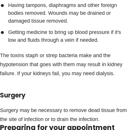
Having tampons, diaphragms and other foreign
bodies removed. Wounds may be drained or
damaged tissue removed.
Getting medicine to bring up blood pressure if it's
low and fluids through a vein if needed.
The toxins staph or strep bacteria make and the
hypotension that goes with them may result in kidney
failure. If your kidneys fail, you may need dialysis.
Surgery
Surgery may be necessary to remove dead tissue from
the site of infection or to drain the infection.
Preparing for your appointment