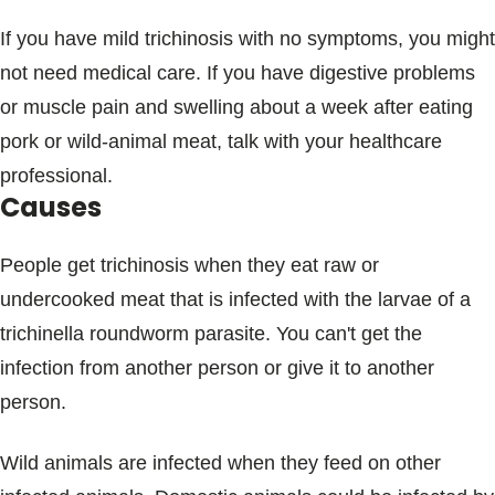
If you have mild trichinosis with no symptoms, you might
not need medical care. If you have digestive problems
or muscle pain and swelling about a week after eating
pork or wild-animal meat, talk with your healthcare
professional.
Causes
People get trichinosis when they eat raw or
undercooked meat that is infected with the larvae of a
trichinella roundworm parasite. You can't get the
infection from another person or give it to another
person.
Wild animals are infected when they feed on other