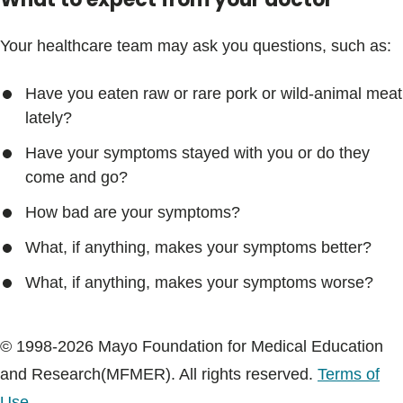
Your healthcare team may ask you questions, such as:
Have you eaten raw or rare pork or wild-animal meat
lately?
Have your symptoms stayed with you or do they
come and go?
How bad are your symptoms?
What, if anything, makes your symptoms better?
What, if anything, makes your symptoms worse?
© 1998-2026 Mayo Foundation for Medical Education
and Research(MFMER). All rights reserved.
Terms of
Use