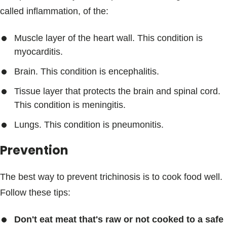
called inflammation, of the:
Muscle layer of the heart wall. This condition is
myocarditis.
Brain. This condition is encephalitis.
Tissue layer that protects the brain and spinal cord.
This condition is meningitis.
Lungs. This condition is pneumonitis.
Prevention
The best way to prevent trichinosis is to cook food well.
Follow these tips:
Don't eat meat that's raw or not cooked to a safe