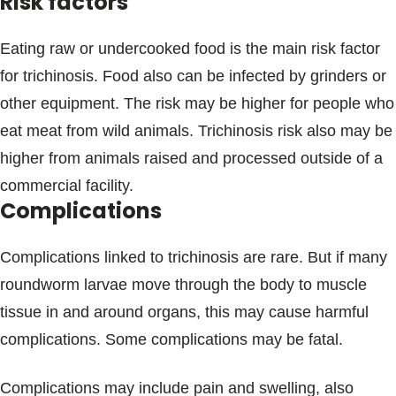
Risk factors
Eating raw or undercooked food is the main risk factor
for trichinosis. Food also can be infected by grinders or
other equipment. The risk may be higher for people who
eat meat from wild animals. Trichinosis risk also may be
higher from animals raised and processed outside of a
commercial facility.
Complications
Complications linked to trichinosis are rare. But if many
roundworm larvae move through the body to muscle
tissue in and around organs, this may cause harmful
complications. Some complications may be fatal.
Complications may include pain and swelling, also