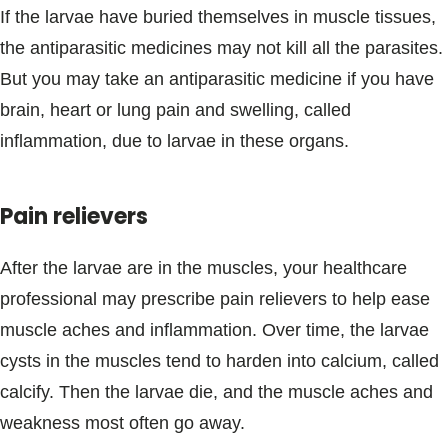
If the larvae have buried themselves in muscle tissues,
the antiparasitic medicines may not kill all the parasites.
But you may take an antiparasitic medicine if you have
brain, heart or lung pain and swelling, called
inflammation, due to larvae in these organs.
Pain relievers
After the larvae are in the muscles, your healthcare
professional may prescribe pain relievers to help ease
muscle aches and inflammation. Over time, the larvae
cysts in the muscles tend to harden into calcium, called
calcify. Then the larvae die, and the muscle aches and
weakness most often go away.