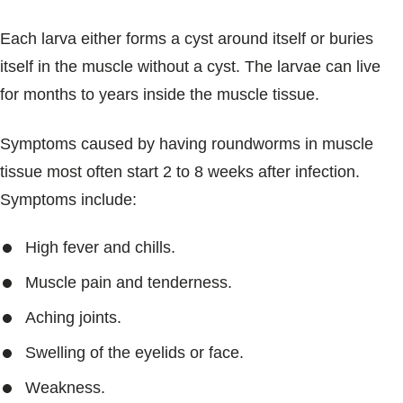
Each larva either forms a cyst around itself or buries
itself in the muscle without a cyst. The larvae can live
for months to years inside the muscle tissue.
Symptoms caused by having roundworms in muscle
tissue most often start 2 to 8 weeks after infection.
Symptoms include:
High fever and chills.
Muscle pain and tenderness.
Aching joints.
Swelling of the eyelids or face.
Weakness.