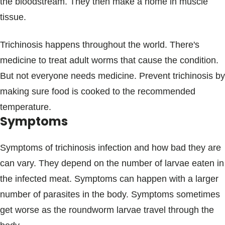
the bloodstream. They then make a home in muscle
tissue.
Trichinosis happens throughout the world. There's
medicine to treat adult worms that cause the condition.
But not everyone needs medicine. Prevent trichinosis by
making sure food is cooked to the recommended
temperature.
Symptoms
Symptoms of trichinosis infection and how bad they are
can vary. They depend on the number of larvae eaten in
the infected meat. Symptoms can happen with a larger
number of parasites in the body. Symptoms sometimes
get worse as the roundworm larvae travel through the