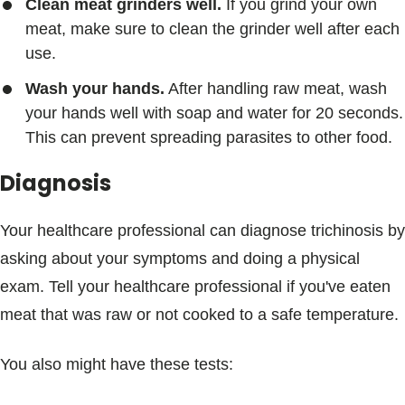
Clean meat grinders well.
If you grind your own
meat, make sure to clean the grinder well after each
use.
Wash your hands.
After handling raw meat, wash
your hands well with soap and water for 20 seconds.
This can prevent spreading parasites to other food.
Diagnosis
Your healthcare professional can diagnose trichinosis by
asking about your symptoms and doing a physical
exam. Tell your healthcare professional if you've eaten
meat that was raw or not cooked to a safe temperature.
You also might have these tests: