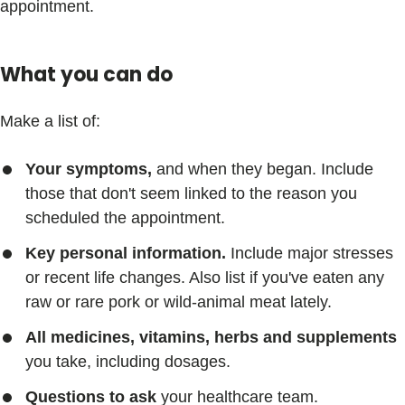
appointment.
What you can do
Make a list of:
Your symptoms,
and when they began. Include
those that don't seem linked to the reason you
scheduled the appointment.
Key personal information.
Include major stresses
or recent life changes. Also list if you've eaten any
raw or rare pork or wild-animal meat lately.
All medicines, vitamins, herbs and supplements
you take, including dosages.
Questions to ask
your healthcare team.