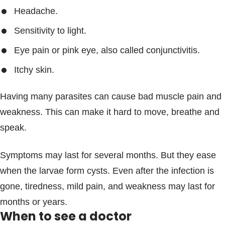
Headache.
Sensitivity to light.
Eye pain or pink eye, also called conjunctivitis.
Itchy skin.
Having many parasites can cause bad muscle pain and
weakness. This can make it hard to move, breathe and
speak.
Symptoms may last for several months. But they ease
when the larvae form cysts. Even after the infection is
gone, tiredness, mild pain, and weakness may last for
months or years.
When to see a doctor