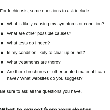
For trichinosis, some questions to ask include:
What is likely causing my symptoms or condition?
What are other possible causes?
What tests do I need?
Is my condition likely to clear up or last?
What treatments are there?
Are there brochures or other printed material I can
have? What websites do you suggest?
Be sure to ask all the questions you have.
What to expect from your doctor