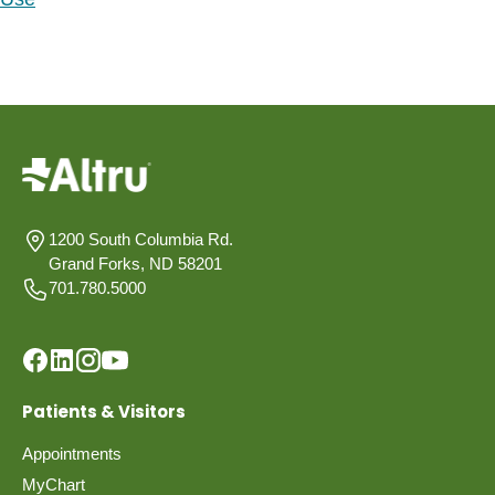
1200 South Columbia Rd.
Grand Forks, ND 58201
701.780.5000
Patients & Visitors
Appointments
MyChart