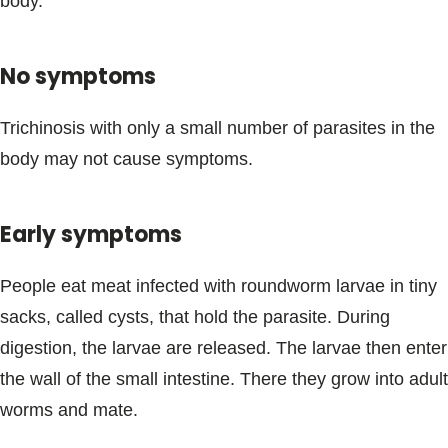
body.
No symptoms
Trichinosis with only a small number of parasites in the
body may not cause symptoms.
Early symptoms
People eat meat infected with roundworm larvae in tiny
sacks, called cysts, that hold the parasite. During
digestion, the larvae are released. The larvae then enter
the wall of the small intestine. There they grow into adult
worms and mate.