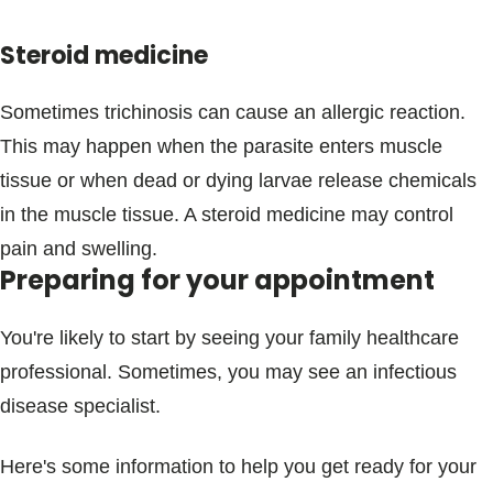
Steroid medicine
Sometimes trichinosis can cause an allergic reaction.
This may happen when the parasite enters muscle
tissue or when dead or dying larvae release chemicals
in the muscle tissue. A steroid medicine may control
pain and swelling.
Preparing for your appointment
You're likely to start by seeing your family healthcare
professional. Sometimes, you may see an infectious
disease specialist.
Here's some information to help you get ready for your