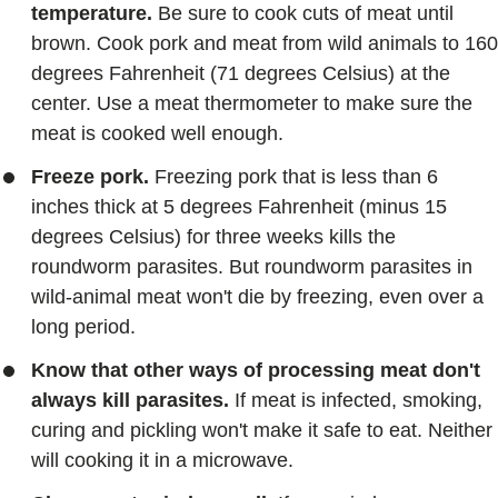
temperature.
Be sure to cook cuts of meat until
brown. Cook pork and meat from wild animals to 160
degrees Fahrenheit (71 degrees Celsius) at the
center. Use a meat thermometer to make sure the
meat is cooked well enough.
Freeze pork.
Freezing pork that is less than 6
inches thick at 5 degrees Fahrenheit (minus 15
degrees Celsius) for three weeks kills the
roundworm parasites. But roundworm parasites in
wild-animal meat won't die by freezing, even over a
long period.
Know that other ways of processing meat don't
always kill parasites.
If meat is infected, smoking,
curing and pickling won't make it safe to eat. Neither
will cooking it in a microwave.