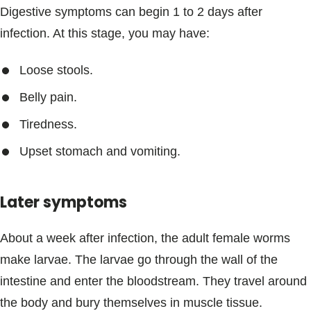
Digestive symptoms can begin 1 to 2 days after
infection. At this stage, you may have:
Loose stools.
Belly pain.
Tiredness.
Upset stomach and vomiting.
Later symptoms
About a week after infection, the adult female worms
make larvae. The larvae go through the wall of the
intestine and enter the bloodstream. They travel around
the body and bury themselves in muscle tissue.