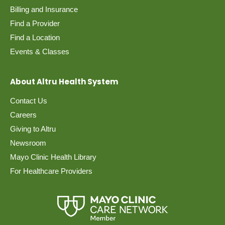
Billing and Insurance
Find a Provider
Find a Location
Events & Classes
About Altru Health System
Contact Us
Careers
Giving to Altru
Newsroom
Mayo Clinic Health Library
For Healthcare Providers