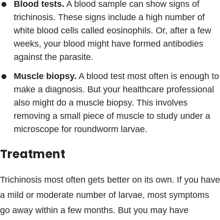
Blood tests.
A blood sample can show signs of
trichinosis. These signs include a high number of
white blood cells called eosinophils. Or, after a few
weeks, your blood might have formed antibodies
against the parasite.
Muscle biopsy.
A blood test most often is enough to
make a diagnosis. But your healthcare professional
also might do a muscle biopsy. This involves
removing a small piece of muscle to study under a
microscope for roundworm larvae.
Treatment
Trichinosis most often gets better on its own. If you have
a mild or moderate number of larvae, most symptoms
go away within a few months. But you may have