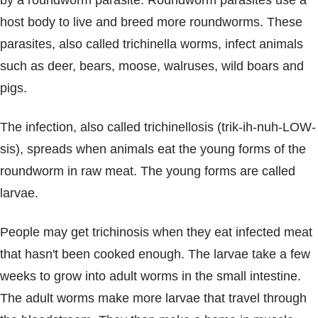
by a roundworm parasite. Roundworm parasites use a
Blogs & Stories
host body to live and breed more roundworms. These
parasites, also called trichinella worms, infect animals
such as deer, bears, moose, walruses, wild boars and
pigs.
The infection, also called trichinellosis (trik-ih-nuh-LOW-
sis), spreads when animals eat the young forms of the
roundworm in raw meat. The young forms are called
larvae.
People may get trichinosis when they eat infected meat
that hasn't been cooked enough. The larvae take a few
weeks to grow into adult worms in the small intestine.
The adult worms make more larvae that travel through