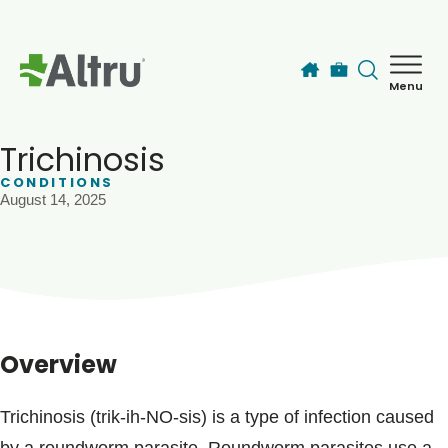
Skip to main content
Menu
How can we help you today?
MyChart Login
Trichinosis
CONDITIONS
August 14, 2025
Find a Provider
Locations
Services
Overview
Patients & Visitors
Trichinosis (trik-ih-NO-sis) is a type of infection caused