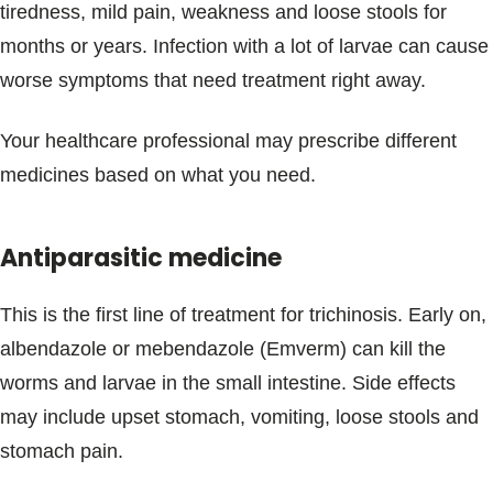
tiredness, mild pain, weakness and loose stools for
months or years. Infection with a lot of larvae can cause
worse symptoms that need treatment right away.
Your healthcare professional may prescribe different
medicines based on what you need.
Antiparasitic medicine
This is the first line of treatment for trichinosis. Early on,
albendazole or mebendazole (Emverm) can kill the
worms and larvae in the small intestine. Side effects
may include upset stomach, vomiting, loose stools and
stomach pain.