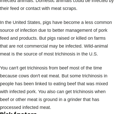
infected animals. Domestic animals could be infected by
their feed or contact with meat scraps.
In the United States, pigs have become a less common
source of infection due to better management of pork
feed and products. But pigs raised or killed on farms
that are not commercial may be infected. Wild-animal
meat is the source of most trichinosis in the U.S.
You can't get trichinosis from beef most of the time
because cows don't eat meat. But some trichinosis in
people has been linked to eating beef that was mixed
with infected pork. You also can get trichinosis when
beef or other meat is ground in a grinder that has
processed infected meat.