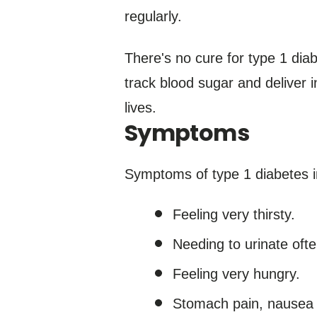
regularly.
There's no cure for type 1 dia
track blood sugar and deliver i
lives.
Symptoms
Symptoms of type 1 diabetes i
Feeling very thirsty.
Needing to urinate ofte
Feeling very hungry.
Stomach pain, nausea 