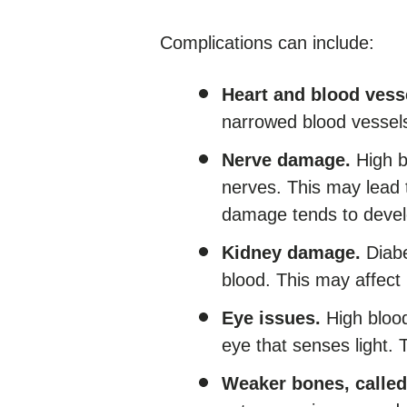
Complications can include:
Heart and blood vess
narrowed blood vessels,
Nerve damage.
High b
nerves. This may lead 
damage tends to develo
Kidney damage.
Diabe
blood. This may affect
Eye issues.
High blood
eye that senses light. 
Weaker bones, called