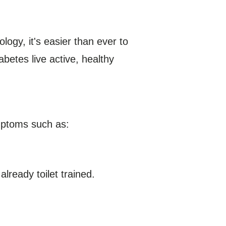
ogy, it's easier than ever to
abetes live active, healthy
ymptoms such as:
lready toilet trained.