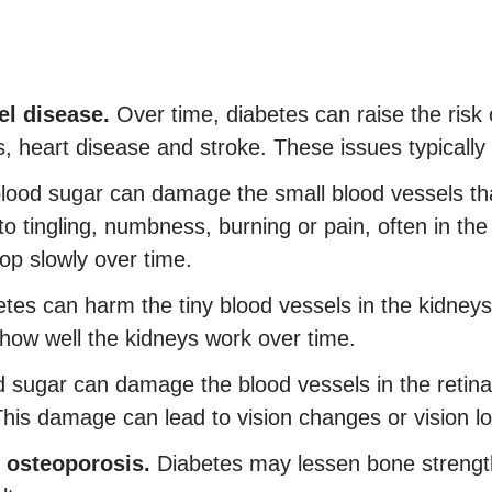
el disease.
Over time, diabetes can raise the risk 
 heart disease and stroke. These issues typically de
lood sugar can damage the small blood vessels that
to tingling, numbness, burning or pain, often in th
p slowly over time.
tes can harm the tiny blood vessels in the kidneys 
 how well the kidneys work over time.
 sugar can damage the blood vessels in the retina. 
This damage can lead to vision changes or vision lo
 osteoporosis.
Diabetes may lessen bone strength, 