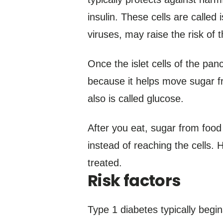
insulin. These cells are called 
viruses, may raise the risk of 
Once the islet cells of the panc
because it helps move sugar fr
also is called glucose.
After you eat, sugar from food
instead of reaching the cells. 
treated.
Risk factors
Type 1 diabetes typically begins