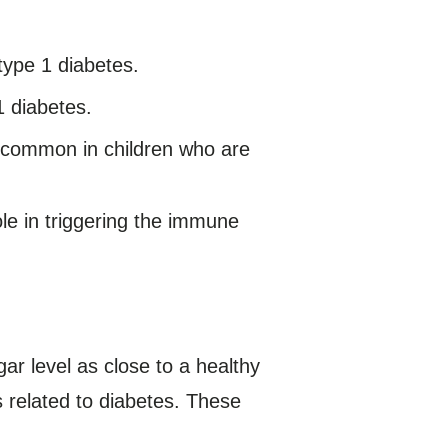
 type 1 diabetes.
1 diabetes.
e common in children who are
le in triggering the immune
ar level as close to a healthy
s related to diabetes. These