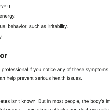
rying.
 energy.
 behavior, such as irritability.
y.
or
e professional if you notice any of these symptoms
can help prevent serious health issues.
betes isn't known. But in most people, the body'
mful germs — mistakenly attacks and destroys cells