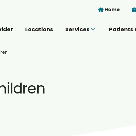
Skip to main content
Home
vider
Locations
Services
Patients 
 you today?
dren
hildren