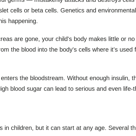
islet cells or beta cells. Genetics and environmenta
this happening.
reas are gone, your child's body makes little or no i
om the blood into the body's cells where it's used
 enters the bloodstream. Without enough insulin, th
High blood sugar can lead to serious and even life-t
 in children, but it can start at any age. Several t