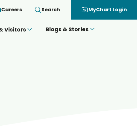
Careers
Search
MyChart Login
Blogs & Stories
& Visitors