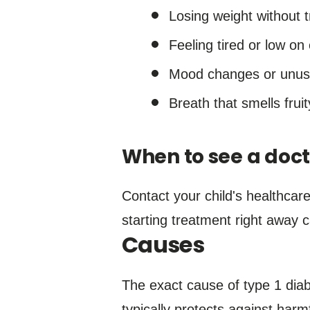
Losing weight without t
Feeling tired or low on
Mood changes or unusual
Breath that smells fruit
When to see a doct
Contact your child's healthcar
starting treatment right away 
Causes
The exact cause of type 1 dia
typically protects against har