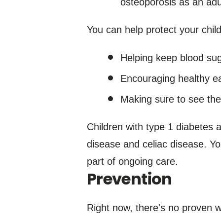
osteoporosis as an adu
You can help protect your child
Helping keep blood suga
Encouraging healthy eat
Making sure to see the
Children with type 1 diabetes 
disease and celiac disease. Yo
part of ongoing care.
Prevention
Right now, there's no proven w