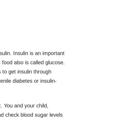
ulin. Insulin is an important
food also is called glucose.
 to get insulin through
nile diabetes or insulin-
t. You and your child,
nd check blood sugar levels