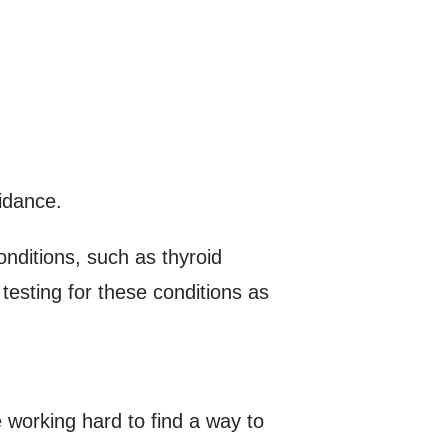
idance.
nditions, such as thyroid
esting for these conditions as
 working hard to find a way to