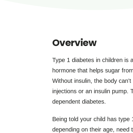
Overview
Type 1 diabetes in children is 
hormone that helps sugar from 
Without insulin, the body can't
injections or an insulin pump. 
dependent diabetes.
Being told your child has type 
depending on their age, need t