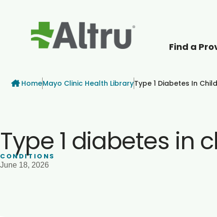
Find a Pro
How can we help
Breadcrumb
Home
Mayo Clinic Health Library
Type 1 Diabetes In Chil
Type 1 diabetes in c
CONDITIONS
June 18, 2026