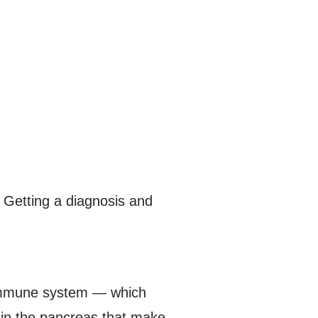
. Getting a diagnosis and
s immune system — which
 in the pancreas that make