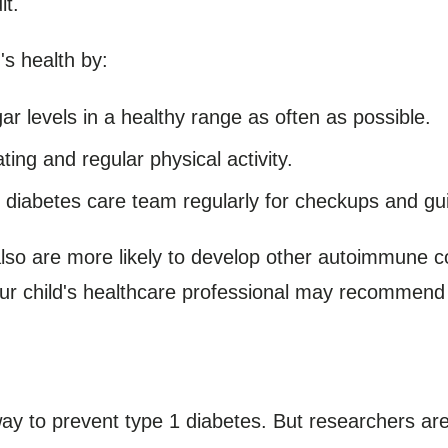
lt.
's health by:
r levels in a healthy range as often as possible.
ing and regular physical activity.
 diabetes care team regularly for checkups and gu
also are more likely to develop other autoimmune co
ur child's healthcare professional may recommend t
ay to prevent type 1 diabetes. But researchers are