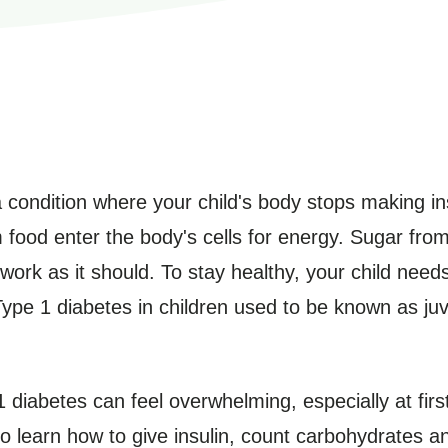
a condition where your child's body stops making ins
food enter the body's cells for energy. Sugar from 
 work as it should. To stay healthy, your child needs
Type 1 diabetes in children used to be known as juve
1 diabetes can feel overwhelming, especially at firs
o learn how to give insulin, count carbohydrates a