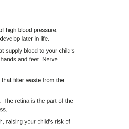
of high blood pressure,
velop later in life.
 supply blood to your child's
e hands and feet. Nerve
that filter waste from the
The retina is the part of the
ss.
raising your child's risk of