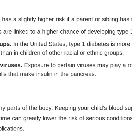
 has a slightly higher risk if a parent or sibling has
re linked to a higher chance of developing type 
ups.
In the United States, type 1 diabetes is mor
than in children of other racial or ethnic groups.
viruses.
Exposure to certain viruses may play a ro
lls that make insulin in the pancreas.
y parts of the body. Keeping your child's blood sug
ime can greatly lower the risk of serious condition
lications.