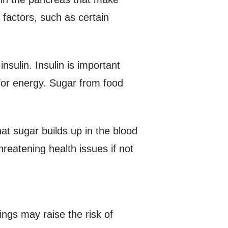
l factors, such as certain
nsulin. Insulin is important
 for energy. Sugar from food
at sugar builds up in the blood
hreatening health issues if not
hings may raise the risk of