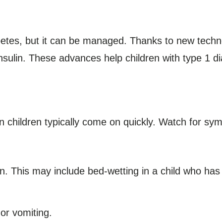
betes, but it can be managed. Thanks to new technol
nsulin. These advances help children with type 1 di
n children typically come on quickly. Watch for s
n. This may include bed-wetting in a child who has a
or vomiting.