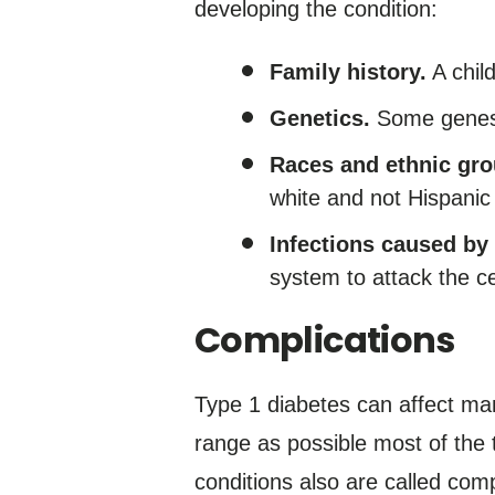
developing the condition:
Family history.
A child
Genetics.
Some genes a
Races and ethnic gro
white and not Hispanic 
Infections caused by 
system to attack the ce
Complications
Type 1 diabetes can affect man
range as possible most of the t
conditions also are called comp