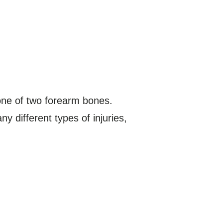
 one of two forearm bones.
y different types of injuries,