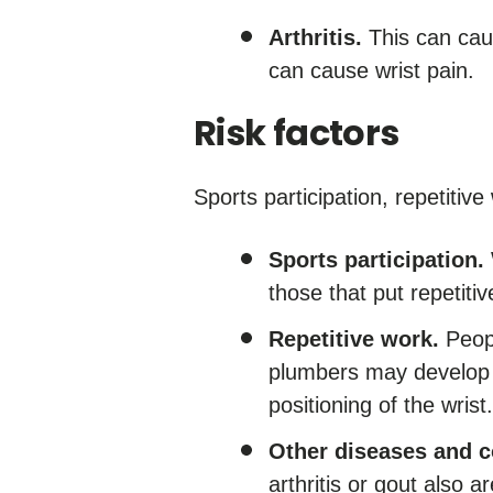
Arthritis.
This can caus
can cause wrist pain.
Risk factors
Sports participation, repetitiv
Sports participation.
those that put repetitiv
Repetitive work.
Peopl
plumbers may develop u
positioning of the wrist.
Other diseases and c
arthritis or gout also ar