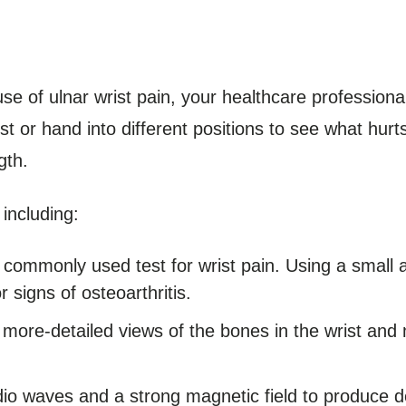
se of ulnar wrist pain, your healthcare profession
t or hand into different positions to see what hur
gth.
including:
 commonly used test for wrist pain. Using a small 
 signs of osteoarthritis.
more-detailed views of the bones in the wrist and 
dio waves and a strong magnetic field to produce d