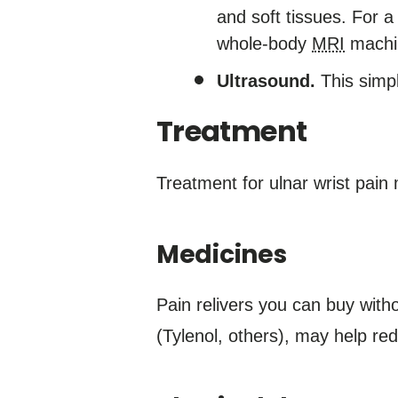
and soft tissues. For a
whole-body
MRI
machi
Ultrasound.
This simpl
Treatment
Treatment for ulnar wrist pain 
Medicines
Pain relivers you can buy with
(Tylenol, others), may help red