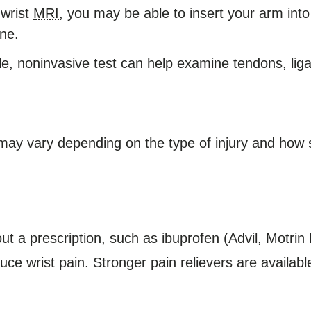
 wrist
MRI
, you may be able to insert your arm into
ne.
e, noninvasive test can help examine tendons, lig
may vary depending on the type of injury and how se
out a prescription, such as ibuprofen (Advil, Motri
uce wrist pain. Stronger pain relievers are availabl