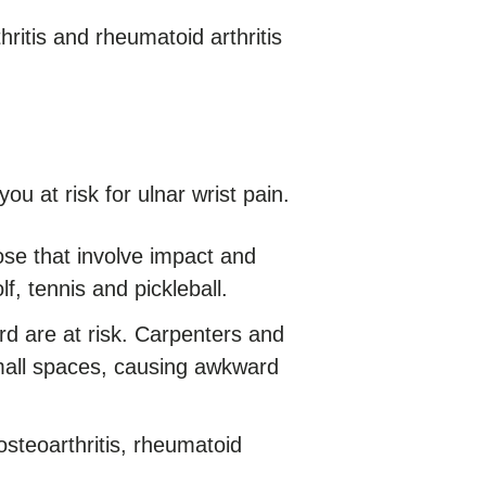
hritis and rheumatoid arthritis
ou at risk for ulnar wrist pain.
se that involve impact and
lf, tennis and pickleball.
 are at risk. Carpenters and
mall spaces, causing awkward
osteoarthritis, rheumatoid