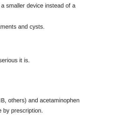
 a smaller device instead of a
aments and cysts.
rious it is.
n IB, others) and acetaminophen
e by prescription.