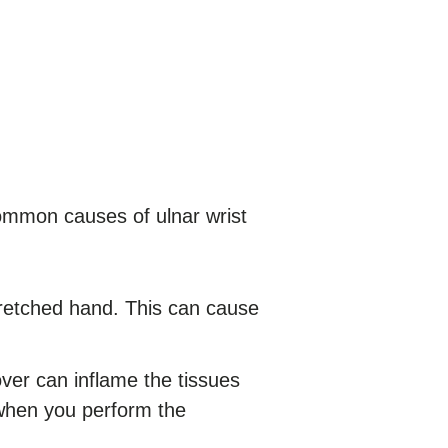
Common causes of ulnar wrist
tretched hand. This can cause
over can inflame the tissues
d when you perform the