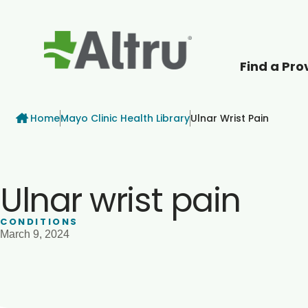
Find a Pro
How can we help
Breadcrumb
Home
Mayo Clinic Health Library
Ulnar Wrist Pain
Ulnar wrist pain
CONDITIONS
March 9, 2024