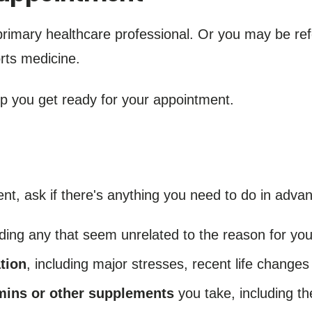
primary healthcare professional. Or you may be ref
orts medicine.
lp you get ready for your appointment.
 ask if there's anything you need to do in advanc
uding any that seem unrelated to the reason for yo
tion
, including major stresses, recent life changes
amins or other supplements
you take, including th