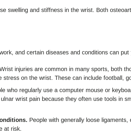
e swelling and stiffness in the wrist. Both osteoart
e work, and certain diseases and conditions can put y
Wrist injuries are common in many sports, both tho
e stress on the wrist. These can include football, go
e who regularly use a computer mouse or keyboard
lnar wrist pain because they often use tools in s
onditions.
People with generally loose ligaments, 
e at risk.