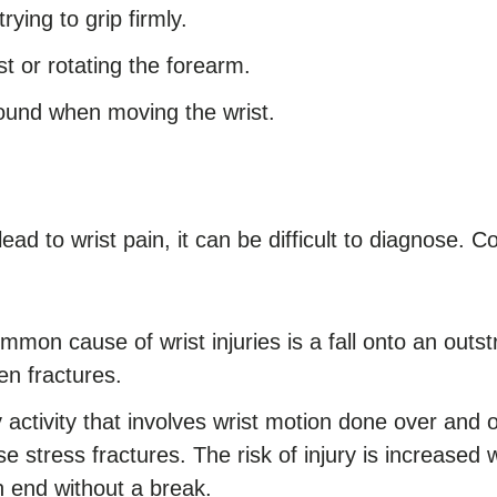
ying to grip firmly.
t or rotating the forearm.
sound when moving the wrist.
ad to wrist pain, it can be difficult to diagnose. 
mmon cause of wrist injuries is a fall onto an outs
en fractures.
activity that involves wrist motion done over and 
se stress fractures. The risk of injury is increase
 end without a break.