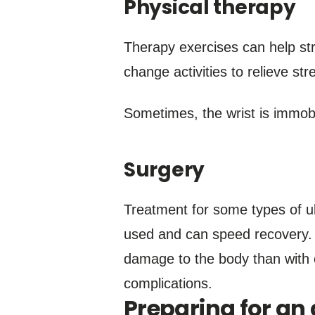
Physical therapy
Therapy exercises can help str
change activities to relieve str
Sometimes, the wrist is immobil
Surgery
Treatment for some types of ul
used and can speed recovery. I
damage to the body than with 
complications.
Preparing for a