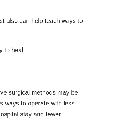
st also can help teach ways to
y to heal.
sive surgical methods may be
s ways to operate with less
ospital stay and fewer