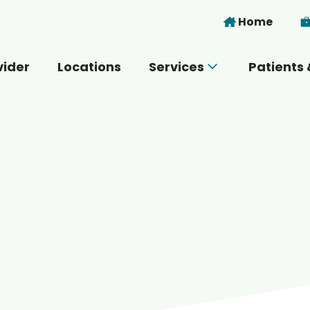
Skip to main content
Home
vider
Locations
Services
Patients 
 you today?