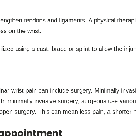
engthen tendons and ligaments. A physical therapi
ess on the wrist.
ized using a cast, brace or splint to allow the injur
nar wrist pain can include surgery. Minimally inva
n minimally invasive surgery, surgeons use variou
open surgery. This can mean less pain, a shorter h
n appointment