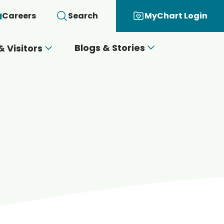
Careers
Search
MyChart Login
Blogs & Stories
& Visitors