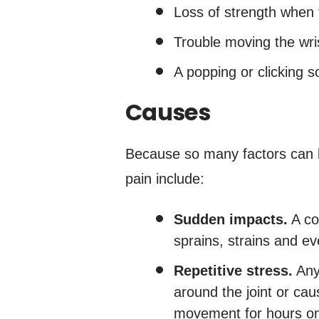
Loss of strength when tr
Trouble moving the wris
A popping or clicking 
Causes
Because so many factors can le
pain include:
Sudden impacts.
A co
sprains, strains and ev
Repetitive stress.
Any 
around the joint or cau
movement for hours on