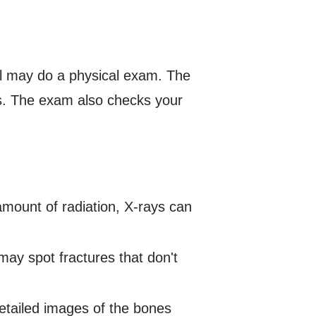
al may do a physical exam. The
ts. The exam also checks your
amount of radiation, X-rays can
may spot fractures that don't
etailed images of the bones