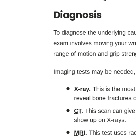
Diagnosis
To diagnose the underlying cau
exam involves moving your wris
range of motion and grip stren
Imaging tests may be needed, 
X-ray.
This is the most
reveal bone fractures or
CT
.
This scan can give 
show up on X-rays.
MRI
.
This test uses ra