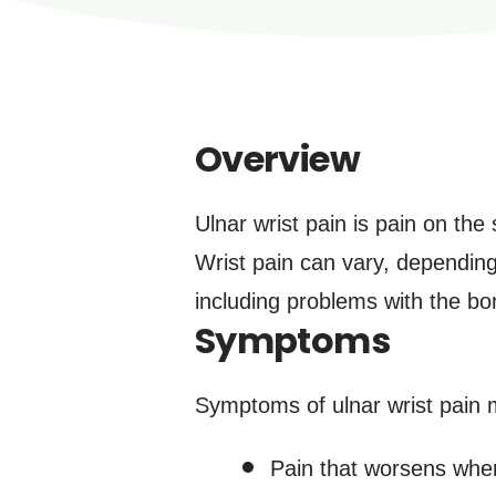
Overview
Ulnar wrist pain is pain on the
Wrist pain can vary, depending 
including problems with the b
Symptoms
Symptoms of ulnar wrist pain 
Pain that worsens when