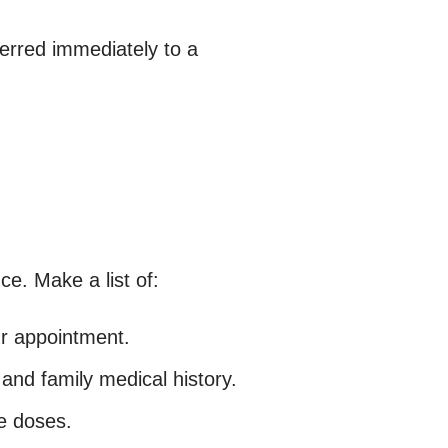
erred immediately to a
e. Make a list of:
ur appointment.
 and family medical history.
e doses.