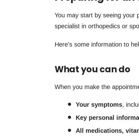
You may start by seeing your 
specialist in orthopedics or sp
Here's some information to he
What you can do
When you make the appointment,
Your symptoms
, incl
Key personal informa
All medications, vit