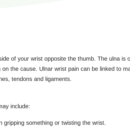
 side of your wrist opposite the thumb. The ulna is
on the cause. Ulnar wrist pain can be linked to man
ones, tendons and ligaments.
may include:
 gripping something or twisting the wrist.