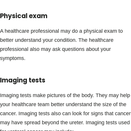
Physical exam
A healthcare professional may do a physical exam to
better understand your condition. The healthcare
professional also may ask questions about your
symptoms.
Imaging tests
Imaging tests make pictures of the body. They may help
your healthcare team better understand the size of the
cancer. Imaging tests also can look for signs that cancer
may have spread beyond the ureter. Imaging tests used