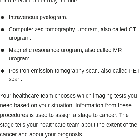
for ureteral cancer may include:
Intravenous pyelogram.
Computerized tomography urogram, also called CT
urogram.
Magnetic resonance urogram, also called MR
urogram.
Positron emission tomography scan, also called PET
scan.
Your healthcare team chooses which imaging tests you
need based on your situation. Information from these
procedures is used to assign a stage to cancer. The
stage tells your healthcare team about the extent of the
cancer and about your prognosis.