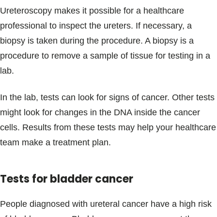
Ureteroscopy makes it possible for a healthcare
professional to inspect the ureters. If necessary, a
biopsy is taken during the procedure. A biopsy is a
procedure to remove a sample of tissue for testing in a
lab.
In the lab, tests can look for signs of cancer. Other tests
might look for changes in the DNA inside the cancer
cells. Results from these tests may help your healthcare
team make a treatment plan.
Tests for bladder cancer
People diagnosed with ureteral cancer have a high risk