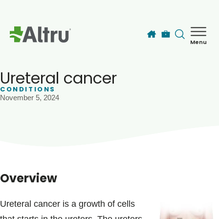
Skip to main content
Menu
How can we help you today?
MyChart Login
Ureteral cancer
CONDITIONS
November 5, 2024
Find a Provider
Locations
Services
Overview
Patients & Visitors
Ureteral cancer is a growth of cells