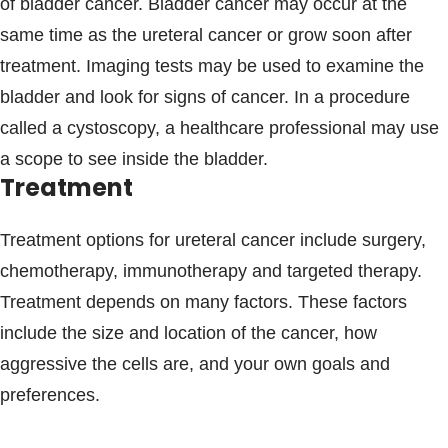
of bladder cancer. Bladder cancer may occur at the
same time as the ureteral cancer or grow soon after
treatment. Imaging tests may be used to examine the
bladder and look for signs of cancer. In a procedure
called a cystoscopy, a healthcare professional may use
a scope to see inside the bladder.
Treatment
Treatment options for ureteral cancer include surgery,
chemotherapy, immunotherapy and targeted therapy.
Treatment depends on many factors. These factors
include the size and location of the cancer, how
aggressive the cells are, and your own goals and
preferences.