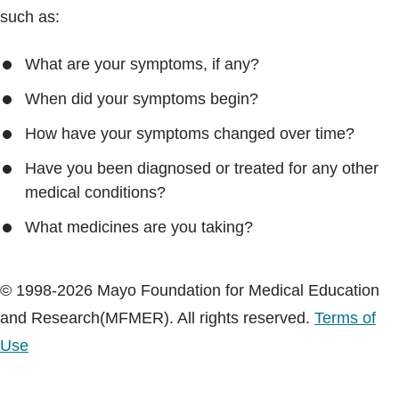
such as:
What are your symptoms, if any?
When did your symptoms begin?
How have your symptoms changed over time?
Have you been diagnosed or treated for any other
medical conditions?
What medicines are you taking?
© 1998-2026 Mayo Foundation for Medical Education
and Research(MFMER). All rights reserved.
Terms of
Use