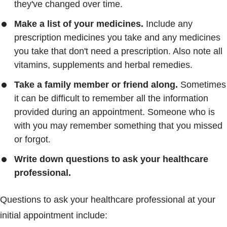
they've changed over time.
Make a list of your medicines.
Include any
prescription medicines you take and any medicines
you take that don't need a prescription. Also note all
vitamins, supplements and herbal remedies.
Take a family member or friend along.
Sometimes
it can be difficult to remember all the information
provided during an appointment. Someone who is
with you may remember something that you missed
or forgot.
Write down questions to ask your healthcare
professional.
Questions to ask your healthcare professional at your
initial appointment include: