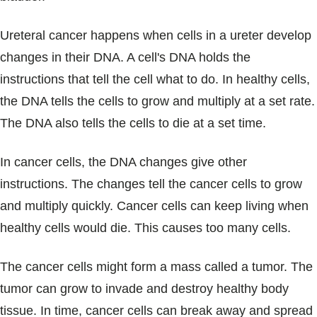
Ureteral cancer happens when cells in a ureter develop
changes in their DNA. A cell's DNA holds the
instructions that tell the cell what to do. In healthy cells,
the DNA tells the cells to grow and multiply at a set rate.
The DNA also tells the cells to die at a set time.
In cancer cells, the DNA changes give other
instructions. The changes tell the cancer cells to grow
and multiply quickly. Cancer cells can keep living when
healthy cells would die. This causes too many cells.
The cancer cells might form a mass called a tumor. The
tumor can grow to invade and destroy healthy body
tissue. In time, cancer cells can break away and spread