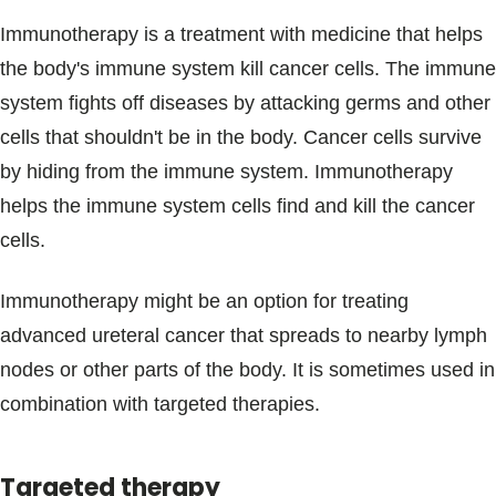
Immunotherapy is a treatment with medicine that helps
the body's immune system kill cancer cells. The immune
system fights off diseases by attacking germs and other
cells that shouldn't be in the body. Cancer cells survive
by hiding from the immune system. Immunotherapy
helps the immune system cells find and kill the cancer
cells.
Immunotherapy might be an option for treating
advanced ureteral cancer that spreads to nearby lymph
nodes or other parts of the body. It is sometimes used in
combination with targeted therapies.
Targeted therapy