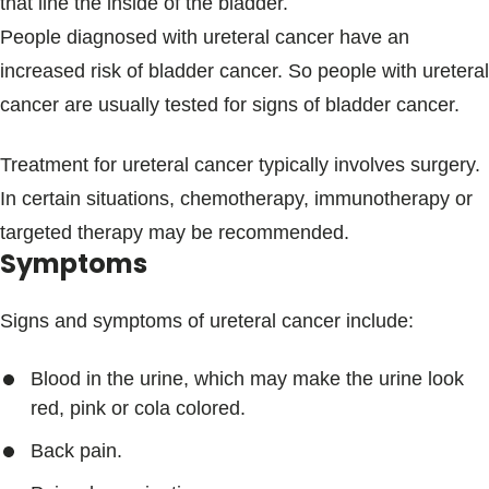
that line the inside of the bladder.
People diagnosed with ureteral cancer have an
increased risk of bladder cancer. So people with ureteral
cancer are usually tested for signs of bladder cancer.
Treatment for ureteral cancer typically involves surgery.
In certain situations, chemotherapy, immunotherapy or
targeted therapy may be recommended.
Symptoms
Signs and symptoms of ureteral cancer include:
Blood in the urine, which may make the urine look
red, pink or cola colored.
Back pain.