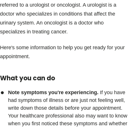
referred to a urologist or oncologist. A urologist is a
doctor who specializes in conditions that affect the
urinary system. An oncologist is a doctor who
specializes in treating cancer.
Here's some information to help you get ready for your
appointment.
What you can do
Note symptoms you're experiencing.
If you have
had symptoms of illness or are just not feeling well,
write down those details before your appointment.
Your healthcare professional also may want to know
when you first noticed these symptoms and whether