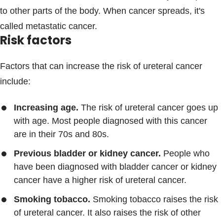
to other parts of the body. When cancer spreads, it's
called metastatic cancer.
Risk factors
Factors that can increase the risk of ureteral cancer
include:
Increasing age.
The risk of ureteral cancer goes up
with age. Most people diagnosed with this cancer
are in their 70s and 80s.
Previous bladder or kidney cancer.
People who
have been diagnosed with bladder cancer or kidney
cancer have a higher risk of ureteral cancer.
Smoking tobacco.
Smoking tobacco raises the risk
of ureteral cancer. It also raises the risk of other