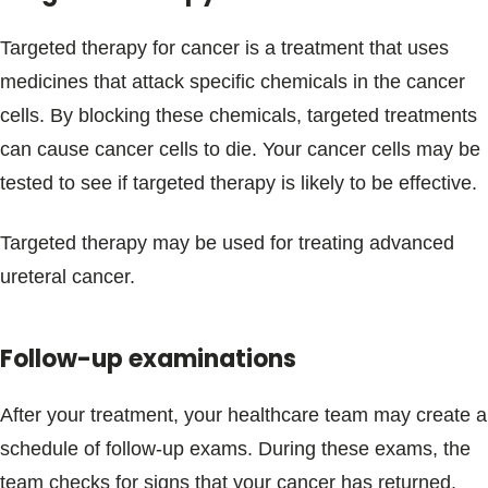
Targeted therapy for cancer is a treatment that uses
medicines that attack specific chemicals in the cancer
cells. By blocking these chemicals, targeted treatments
can cause cancer cells to die. Your cancer cells may be
tested to see if targeted therapy is likely to be effective.
Targeted therapy may be used for treating advanced
ureteral cancer.
Follow-up examinations
After your treatment, your healthcare team may create a
schedule of follow-up exams. During these exams, the
team checks for signs that your cancer has returned.