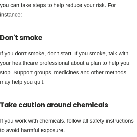
you can take steps to help reduce your risk. For
instance:
Don't smoke
If you don't smoke, don't start. If you smoke, talk with
your healthcare professional about a plan to help you
stop. Support groups, medicines and other methods
may help you quit.
Take caution around chemicals
If you work with chemicals, follow all safety instructions
to avoid harmful exposure.