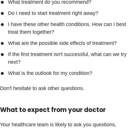
What treatment do you recommend?
Do I need to start treatment right away?
I have these other health conditions. How can I best
treat them together?
What are the possible side effects of treatment?
If the first treatment isn't successful, what can we try
next?
What is the outlook for my condition?
Don't hesitate to ask other questions.
What to expect from your doctor
Your healthcare team is likely to ask you questions,