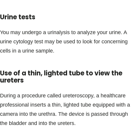
Urine tests
You may undergo a urinalysis to analyze your urine. A
urine cytology test may be used to look for concerning
cells in a urine sample.
Use of a thin, lighted tube to view the
ureters
During a procedure called ureteroscopy, a healthcare
professional inserts a thin, lighted tube equipped with a
camera into the urethra. The device is passed through
the bladder and into the ureters.