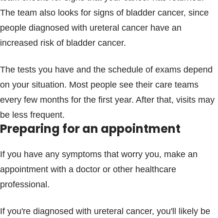
The team also looks for signs of bladder cancer, since
people diagnosed with ureteral cancer have an
increased risk of bladder cancer.
The tests you have and the schedule of exams depend
on your situation. Most people see their care teams
every few months for the first year. After that, visits may
be less frequent.
Preparing for an appointment
If you have any symptoms that worry you, make an
appointment with a doctor or other healthcare
professional.
If you're diagnosed with ureteral cancer, you'll likely be