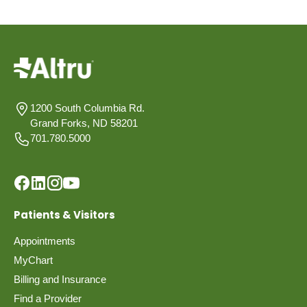
1200 South Columbia Rd.
Grand Forks, ND 58201
701.780.5000
Patients & Visitors
Appointments
MyChart
Billing and Insurance
Find a Provider