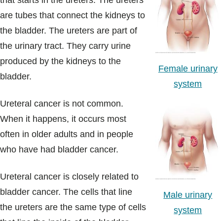
that starts in the ureters. The ureters
Blogs & Stories
are tubes that connect the kidneys to
the bladder. The ureters are part of
the urinary tract. They carry urine
produced by the kidneys to the
Female urinary
bladder.
system
Ureteral cancer is not common.
When it happens, it occurs most
often in older adults and in people
who have had bladder cancer.
Ureteral cancer is closely related to
bladder cancer. The cells that line
Male urinary
the ureters are the same type of cells
system