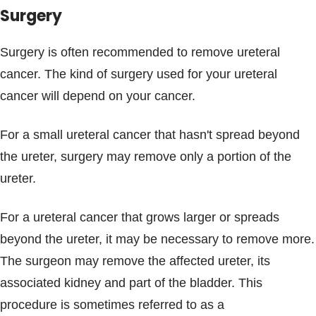
Surgery
Surgery is often recommended to remove ureteral
cancer. The kind of surgery used for your ureteral
cancer will depend on your cancer.
For a small ureteral cancer that hasn't spread beyond
the ureter, surgery may remove only a portion of the
ureter.
For a ureteral cancer that grows larger or spreads
beyond the ureter, it may be necessary to remove more.
The surgeon may remove the affected ureter, its
associated kidney and part of the bladder. This
procedure is sometimes referred to as a