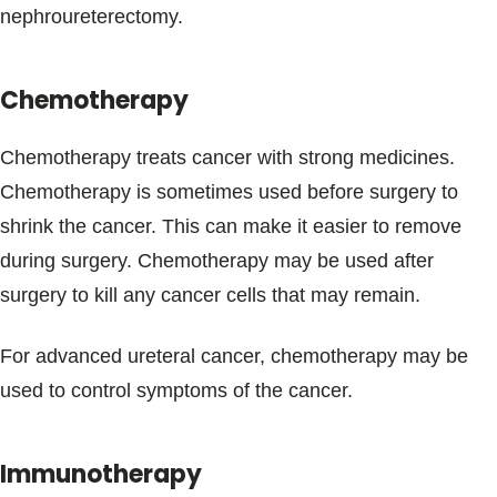
nephroureterectomy.
Chemotherapy
Chemotherapy treats cancer with strong medicines.
Chemotherapy is sometimes used before surgery to
shrink the cancer. This can make it easier to remove
during surgery. Chemotherapy may be used after
surgery to kill any cancer cells that may remain.
For advanced ureteral cancer, chemotherapy may be
used to control symptoms of the cancer.
Immunotherapy