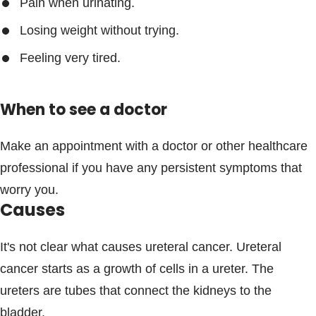
Pain when urinating.
Losing weight without trying.
Feeling very tired.
When to see a doctor
Make an appointment with a doctor or other healthcare
professional if you have any persistent symptoms that
worry you.
Causes
It's not clear what causes ureteral cancer. Ureteral
cancer starts as a growth of cells in a ureter. The
ureters are tubes that connect the kidneys to the
bladder.