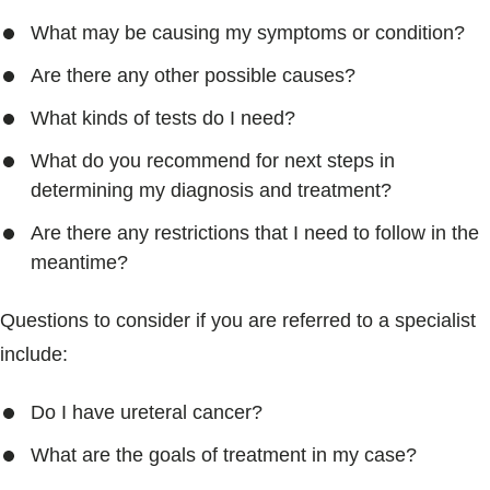
What may be causing my symptoms or condition?
Are there any other possible causes?
What kinds of tests do I need?
What do you recommend for next steps in
determining my diagnosis and treatment?
Are there any restrictions that I need to follow in the
meantime?
Questions to consider if you are referred to a specialist
include:
Do I have ureteral cancer?
What are the goals of treatment in my case?