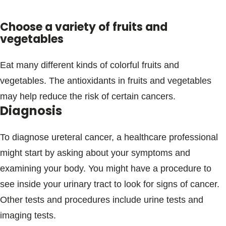
Choose a variety of fruits and
vegetables
Eat many different kinds of colorful fruits and
vegetables. The antioxidants in fruits and vegetables
may help reduce the risk of certain cancers.
Diagnosis
To diagnose ureteral cancer, a healthcare professional
might start by asking about your symptoms and
examining your body. You might have a procedure to
see inside your urinary tract to look for signs of cancer.
Other tests and procedures include urine tests and
imaging tests.