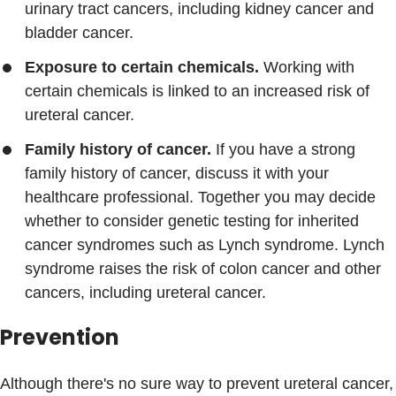
urinary tract cancers, including kidney cancer and
bladder cancer.
Exposure to certain chemicals.
Working with
certain chemicals is linked to an increased risk of
ureteral cancer.
Family history of cancer.
If you have a strong
family history of cancer, discuss it with your
healthcare professional. Together you may decide
whether to consider genetic testing for inherited
cancer syndromes such as Lynch syndrome. Lynch
syndrome raises the risk of colon cancer and other
cancers, including ureteral cancer.
Prevention
Although there's no sure way to prevent ureteral cancer,