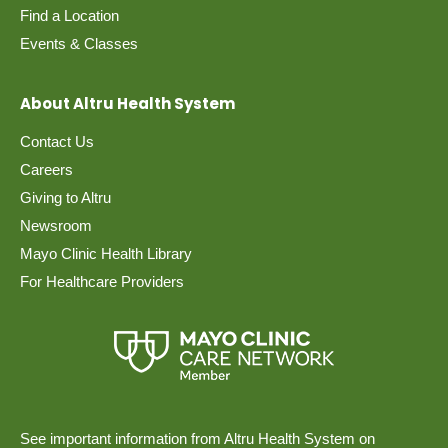
Find a Location
Events & Classes
About Altru Health System
Contact Us
Careers
Giving to Altru
Newsroom
Mayo Clinic Health Library
For Healthcare Providers
See important information from Altru Health System on