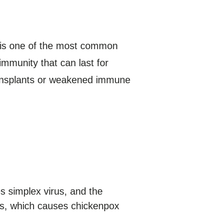
E is one of the most common
 immunity that can last for
transplants or weakened immune
s simplex virus, and the
rus, which causes chickenpox