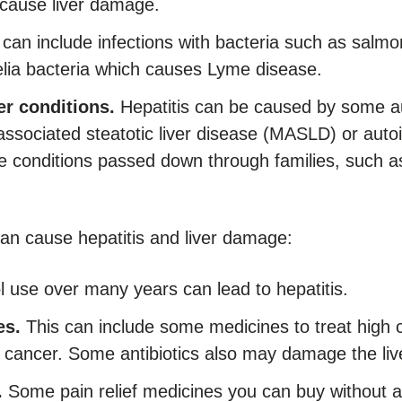
 cause liver damage.
can include infections with bacteria such as salmon
relia bacteria which causes Lyme disease.
er conditions.
Hepatitis can be caused by some 
associated steatotic liver disease (MASLD) or auto
 conditions passed down through families, such as
an cause hepatitis and liver damage:
 use over many years can lead to hepatitis.
es.
This can include some medicines to treat high c
 cancer. Some antibiotics also may damage the liv
.
Some pain relief medicines you can buy without a 