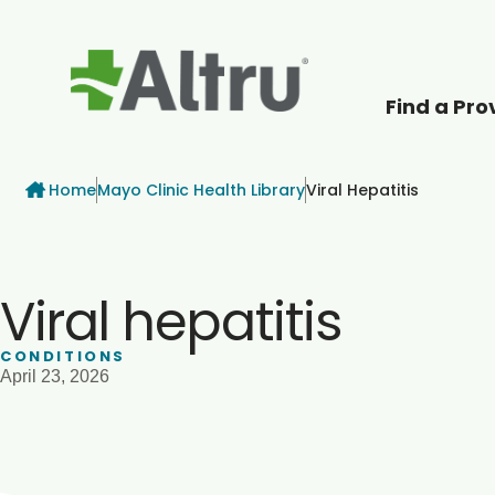
Find a Pro
How can we help
Breadcrumb
Home
Mayo Clinic Health Library
Viral Hepatitis
Viral hepatitis
CONDITIONS
April 23, 2026