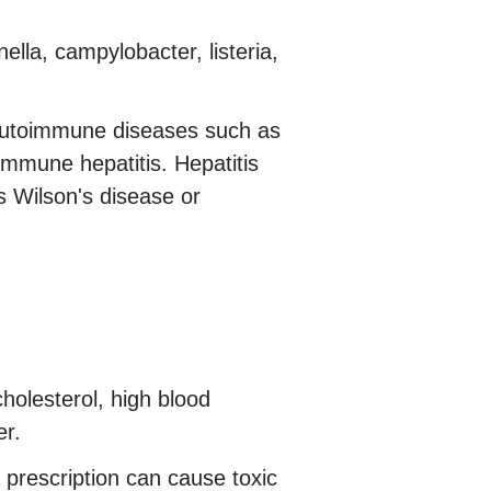
ella, campylobacter, listeria,
autoimmune diseases such as
immune hepatitis. Hepatitis
 Wilson's disease or
holesterol, high blood
er.
prescription can cause toxic