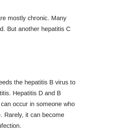
 are mostly chronic. Many
d. But another hepatitis C
eeds the hepatitis B virus to
itis. Hepatitis D and B
ion can occur in someone who
te. Rarely, it can become
nfection.