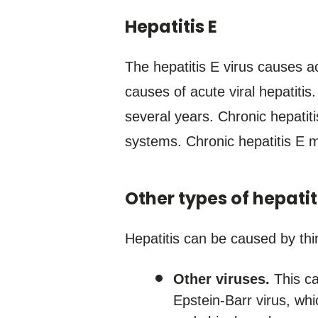
Hepatitis E
The hepatitis E virus causes a
causes of acute viral hepatitis.
several years. Chronic hepati
systems. Chronic hepatitis E 
Other types of hepatit
Hepatitis can be caused by thin
Other viruses.
This ca
Epstein-Barr virus, wh