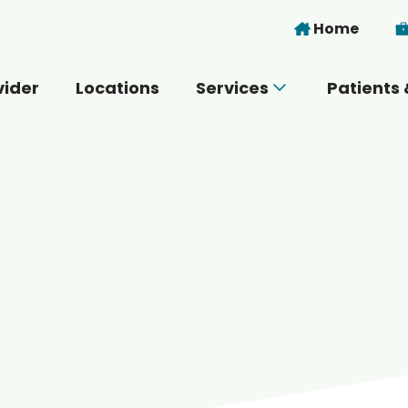
Skip to main content
Home
vider
Locations
Services
Patients 
 you today?