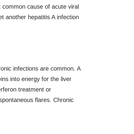
st common cause of acute viral
et another hepatitis A infection
hronic infections are common. A
ns into energy for the liver
erferon treatment or
spontaneous flares. Chronic