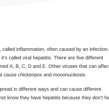
er, called inflammation, often caused by an infection.
t's called viral hepatitis. There are five different
amed A, B, C, D and E. Other viruses that can affec
that cause chickenpox and mononucleosis.
spread in different ways and can cause different
t know they have hepatitis because they don't h