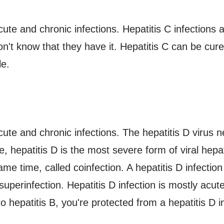
cute and chronic infections. Hepatitis C infections
n't know that they have it. Hepatitis C can be cure
le.
ute and chronic infections. The hepatitis D virus n
hepatitis D is the most severe form of viral hepat
ame time, called coinfection. A hepatitis D infect
 superinfection. Hepatitis D infection is mostly acu
o hepatitis B, you're protected from a hepatitis D i