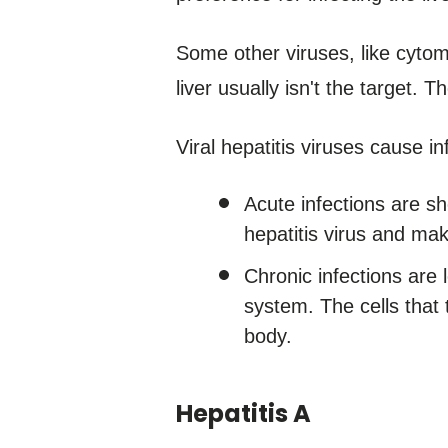
Some other viruses, like cytom
liver usually isn't the target. 
Viral hepatitis viruses cause in
Acute infections are s
hepatitis virus and mak
Chronic infections are
system. The cells that ty
body.
Hepatitis A