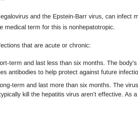
egalovirus and the Epstein-Barr virus, can infect 
The medical term for this is nonhepatotropic.
fections that are acute or chronic:
hort-term and last less than six months. The body'
es antibodies to help protect against future infecti
 long-term and last more than six months. The vi
pically kill the hepatitis virus aren't effective. As a