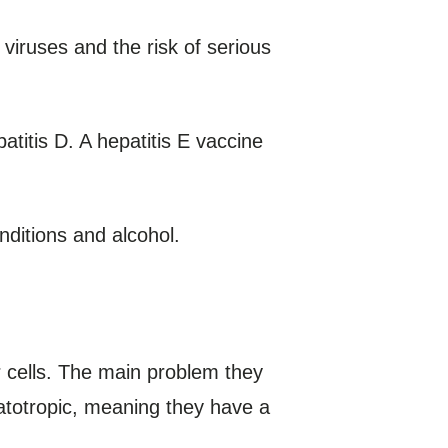
viruses and the risk of serious
atitis D. A hepatitis E vaccine
nditions and alcohol.
er cells. The main problem they
patotropic, meaning they have a