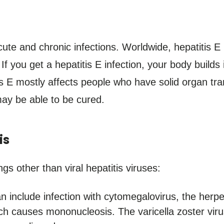
cute and chronic infections. Worldwide, hepatitis 
 If you get a hepatitis E infection, your body builds
tis E mostly affects people who have solid organ 
may be able to be cured.
is
gs other than viral hepatitis viruses:
n include infection with cytomegalovirus, the herpe
ich causes mononucleosis. The varicella zoster vi