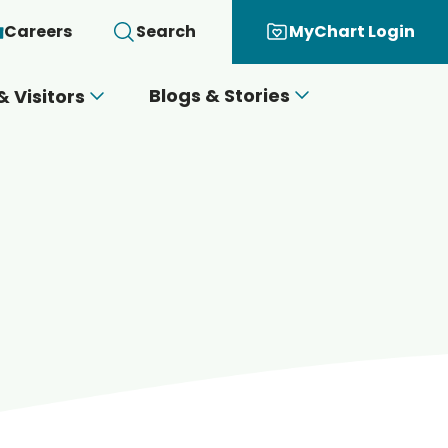
Careers
Search
MyChart Login
Blogs & Stories
& Visitors