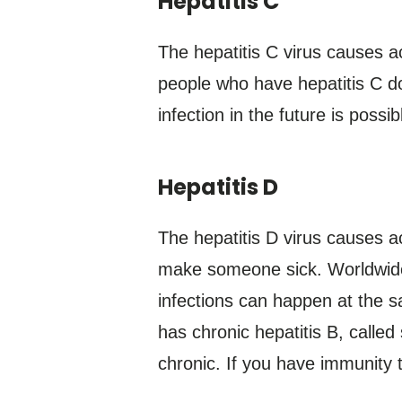
Hepatitis C
The hepatitis C virus causes a
people who have hepatitis C do
infection in the future is possib
Hepatitis D
The hepatitis D virus causes ac
make someone sick. Worldwide, 
infections can happen at the s
has chronic hepatitis B, called
chronic. If you have immunity t