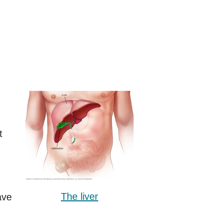
t
The liver
ave