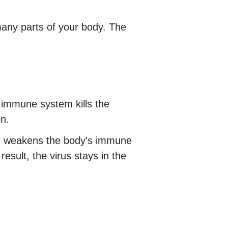
many parts of your body. The
s immune system kills the
on.
rus weakens the body's immune
 result, the virus stays in the