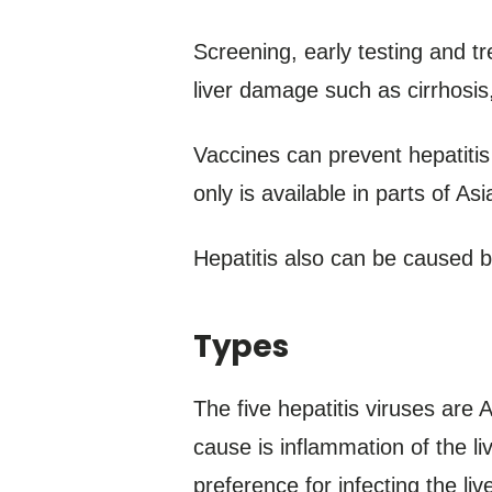
Screening, early testing and tr
liver damage such as cirrhosis, 
Vaccines can prevent hepatitis 
only is available in parts of As
Hepatitis also can be caused b
Types
The five hepatitis viruses are 
cause is inflammation of the l
preference for infecting the live