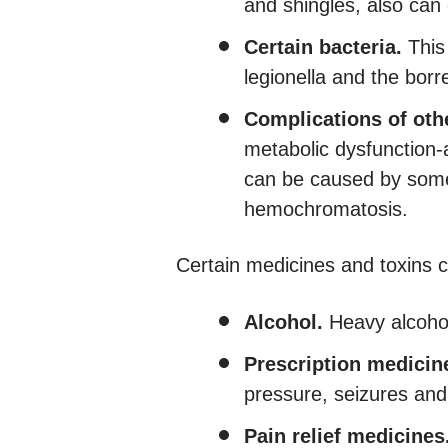
and shingles, also can
Certain bacteria.
This 
legionella and the bor
Complications of oth
metabolic dysfunction-
can be caused by some
hemochromatosis.
Certain medicines and toxins c
Alcohol.
Heavy alcohol
Prescription medicin
pressure, seizures and
Pain relief medicines