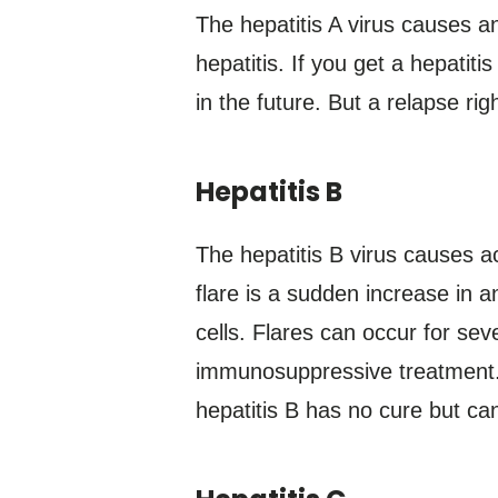
The hepatitis A virus causes a
hepatitis. If you get a hepatiti
in the future. But a relapse rig
Hepatitis B
The hepatitis B virus causes ac
flare is a sudden increase in a
cells. Flares can occur for sev
immunosuppressive treatment. 
hepatitis B has no cure but c