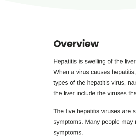
Overview
Hepatitis is swelling of the liv
When a virus causes hepatitis, i
types of the hepatitis virus, n
the liver include the viruses 
The five hepatitis viruses are 
symptoms. Many people may no
symptoms.