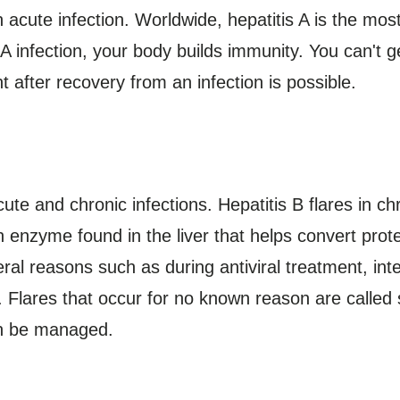
n acute infection. Worldwide, hepatitis A is the mo
s A infection, your body builds immunity. You can't g
ht after recovery from an infection is possible.
ute and chronic infections. Hepatitis B flares in c
n enzyme found in the liver that helps convert protei
eral reasons such as during antiviral treatment, int
Flares that occur for no known reason are called 
an be managed.