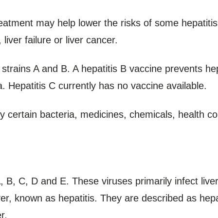
eatment may help lower the risks of some hepatitis 
liver failure or liver cancer.
strains A and B. A hepatitis B vaccine prevents hep
ia. Hepatitis C currently has no vaccine available.
y certain bacteria, medicines, chemicals, health co
A, B, C, D and E. These viruses primarily infect liv
iver, known as hepatitis. They are described as he
r.