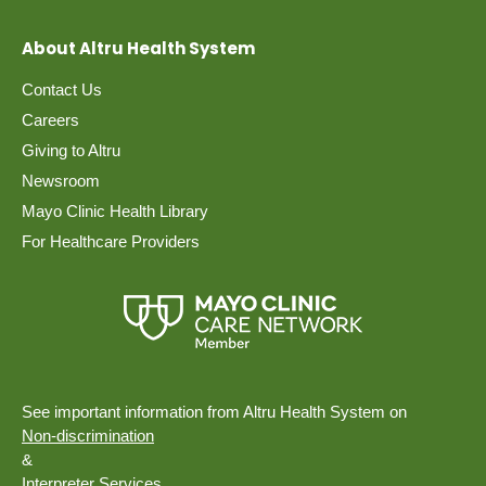
About Altru Health System
Contact Us
Careers
Giving to Altru
Newsroom
Mayo Clinic Health Library
For Healthcare Providers
See important information from Altru Health System on
Non-discrimination
&
Interpreter Services.