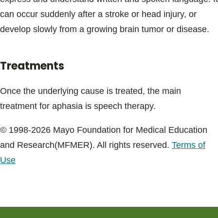
Blogs & Stories
can occur suddenly after a stroke or head injury, or
develop slowly from a growing brain tumor or disease.
Treatments
Once the underlying cause is treated, the main
treatment for aphasia is speech therapy.
© 1998-2026 Mayo Foundation for Medical Education
and Research(MFMER). All rights reserved.
Terms of
Use