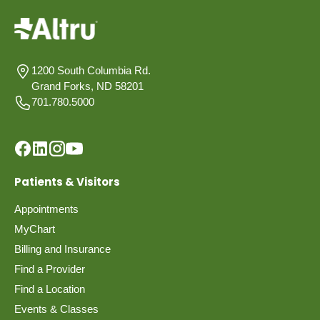
1200 South Columbia Rd.
Grand Forks, ND 58201
701.780.5000
Patients & Visitors
Appointments
MyChart
Billing and Insurance
Find a Provider
Find a Location
Events & Classes