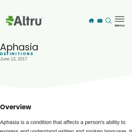
Skip to main content
Menu
How can we help you today?
MyChart Login
Aphasia
DEFINITIONS
June 13, 2017
Find a Provider
Locations
Services
Overview
Patients & Visitors
Aphasia is a condition that affects a person's ability to
express and understand written and spoken language. It