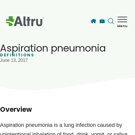
Skip to main content
Menu
How can we help you today?
MyChart Login
Aspiration pneumonia
DEFINITIONS
June 13, 2017
Find a Provider
Locations
Services
Overview
Patients & Visitors
Aspiration pneumonia is a lung infection caused by
unintentional inhalation of food, drink, vomit, or saliva.