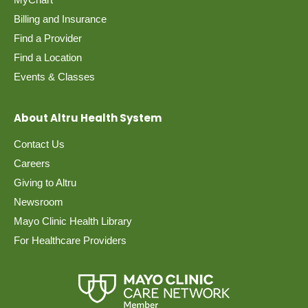
Billing and Insurance
Find a Provider
Find a Location
Events & Classes
About Altru Health System
Contact Us
Careers
Giving to Altru
Newsroom
Mayo Clinic Health Library
For Healthcare Providers