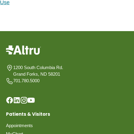
Use
1200 South Columbia Rd.
Grand Forks, ND 58201
701.780.5000
Patients & Visitors
Appointments
MyChart