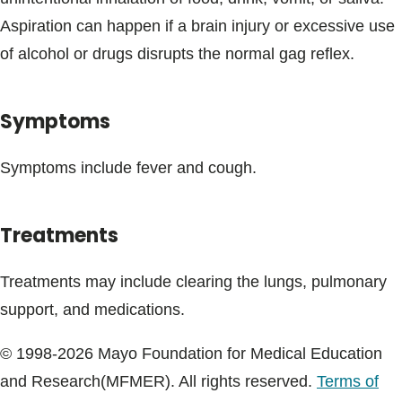
Blogs & Stories
Aspiration can happen if a brain injury or excessive use
of alcohol or drugs disrupts the normal gag reflex.
Symptoms
Symptoms include fever and cough.
Treatments
Treatments may include clearing the lungs, pulmonary
support, and medications.
© 1998-2026 Mayo Foundation for Medical Education
and Research(MFMER). All rights reserved.
Terms of