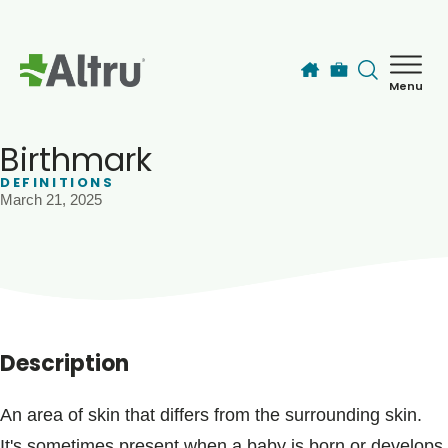
Skip to main content
Menu
How can we help you today?
MyChart Login
Birthmark
DEFINITIONS
March 21, 2025
Find a Provider
Locations
Services
Description
Patients & Visitors
An area of skin that differs from the surrounding skin.
It's sometimes present when a baby is born or develops