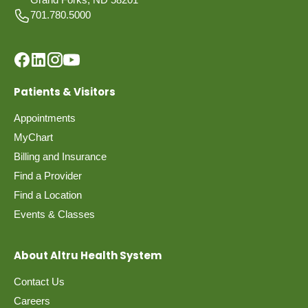
701.780.5000
Patients & Visitors
Appointments
MyChart
Billing and Insurance
Find a Provider
Find a Location
Events & Classes
About Altru Health System
Contact Us
Careers