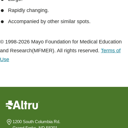
Rapidly changing.
Accompanied by other similar spots.
© 1998-2026 Mayo Foundation for Medical Education
and Research(MFMER). All rights reserved.
Terms of
Use
1200 South Columbia Rd.
Grand Forks, ND 58201