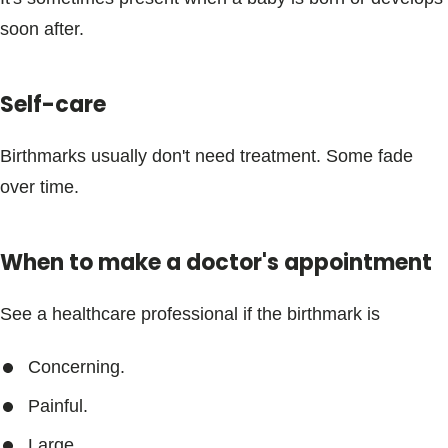
Blogs & Stories
soon after.
Self-care
Birthmarks usually don't need treatment. Some fade
over time.
When to make a doctor's appointment
See a healthcare professional if the birthmark is
Concerning.
Painful.
Large.