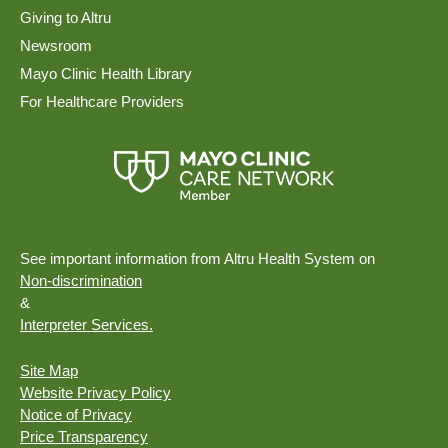
Giving to Altru
Newsroom
Mayo Clinic Health Library
For Healthcare Providers
See important information from Altru Health System on
Non-discrimination
&
Interpreter Services.
Site Map
Website Privacy Policy
Notice of Privacy
Price Transparency