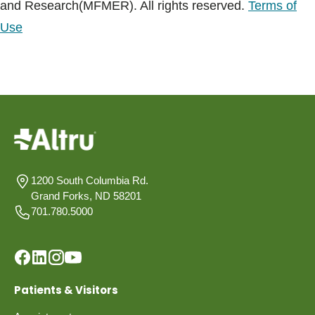
and Research(MFMER). All rights reserved.
Terms of
Use
1200 South Columbia Rd.
Grand Forks, ND 58201
701.780.5000
Patients & Visitors