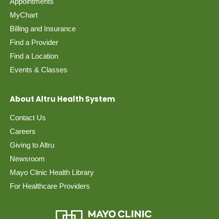
Appointments
MyChart
Billing and Insurance
Find a Provider
Find a Location
Events & Classes
About Altru Health System
Contact Us
Careers
Giving to Altru
Newsroom
Mayo Clinic Health Library
For Healthcare Providers