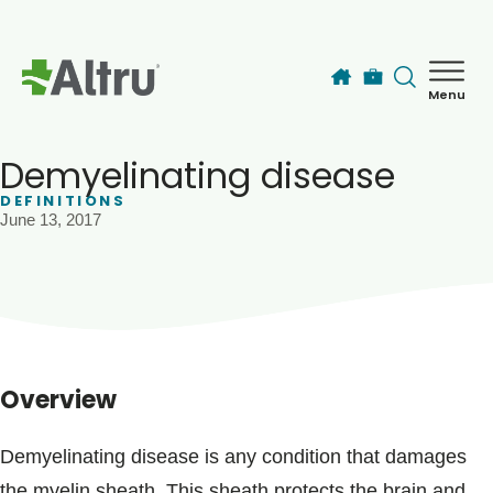
Skip to main content
Menu
How can we help you today?
MyChart Login
Demyelinating disease
DEFINITIONS
June 13, 2017
Find a Provider
Locations
Services
Overview
Patients & Visitors
Demyelinating disease is any condition that damages
the myelin sheath. This sheath protects the brain and