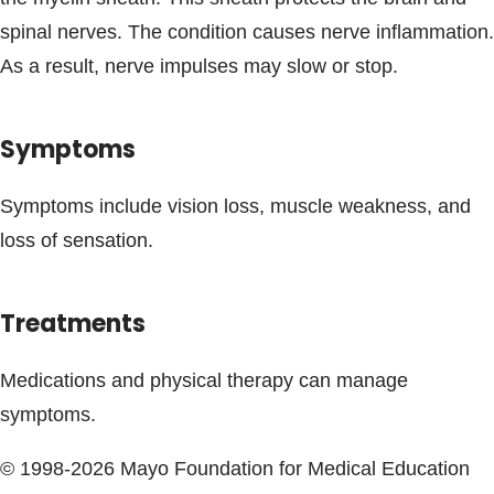
Blogs & Stories
spinal nerves. The condition causes nerve inflammation.
As a result, nerve impulses may slow or stop.
Symptoms
Symptoms include vision loss, muscle weakness, and
loss of sensation.
Treatments
Medications and physical therapy can manage
symptoms.
© 1998-2026 Mayo Foundation for Medical Education