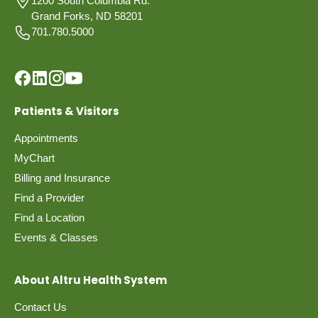
1200 South Columbia Rd.
Grand Forks, ND 58201
701.780.5000
Patients & Visitors
Appointments
MyChart
Billing and Insurance
Find a Provider
Find a Location
Events & Classes
About Altru Health System
Contact Us