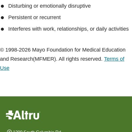
Blogs & Stories
Disturbing or emotionally disruptive
Persistent or recurrent
Interferes with work, relationships, or daily activities
© 1998-2026 Mayo Foundation for Medical Education
and Research(MFMER). All rights reserved.
Terms of
Use