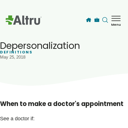
Skip to main content
Menu
How can we help you today?
MyChart Login
Depersonalization
DEFINITIONS
May 25, 2018
Find a Provider
Locations
Services
When to make a doctor's appointment
Patients & Visitors
See a doctor if: