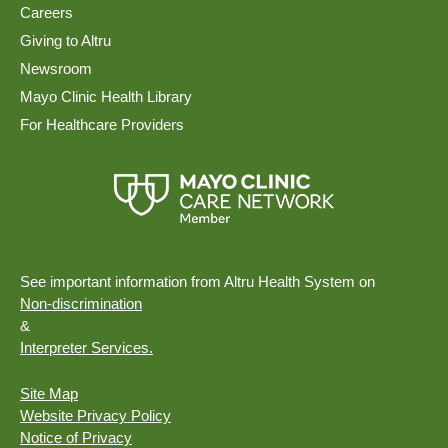
Careers
Giving to Altru
Newsroom
Mayo Clinic Health Library
For Healthcare Providers
See important information from Altru Health System on
Non-discrimination
&
Interpreter Services.
Site Map
Website Privacy Policy
Notice of Privacy