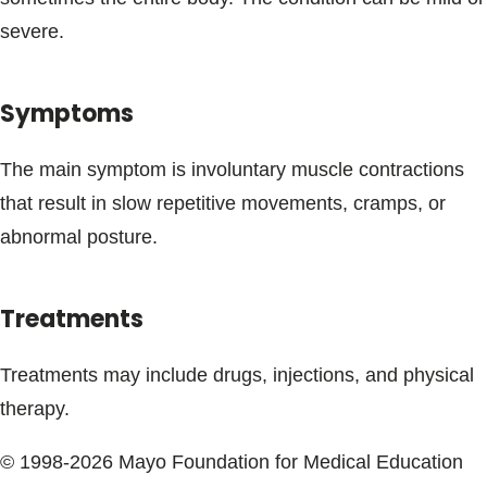
Blogs & Stories
severe.
Symptoms
The main symptom is involuntary muscle contractions
that result in slow repetitive movements, cramps, or
abnormal posture.
Treatments
Treatments may include drugs, injections, and physical
therapy.
© 1998-2026 Mayo Foundation for Medical Education