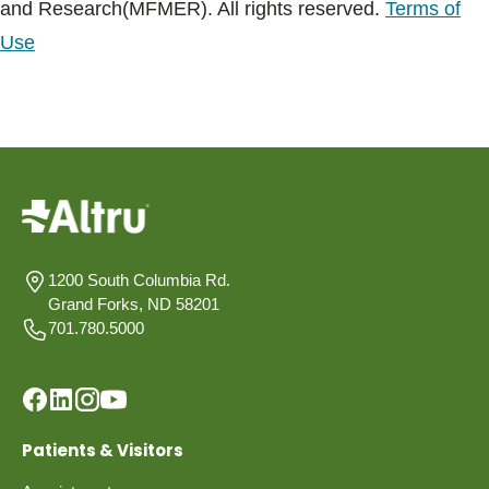
and Research(MFMER). All rights reserved.
Terms of
Use
1200 South Columbia Rd.
Grand Forks, ND 58201
701.780.5000
Patients & Visitors