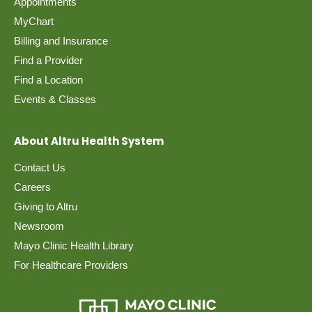
Appointments
MyChart
Billing and Insurance
Find a Provider
Find a Location
Events & Classes
About Altru Health System
Contact Us
Careers
Giving to Altru
Newsroom
Mayo Clinic Health Library
For Healthcare Providers