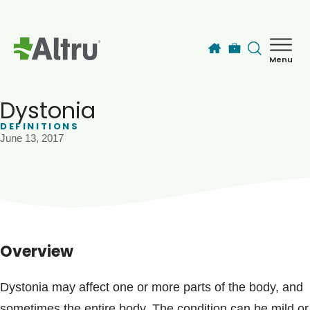
Skip to main content
Menu
How can we help you today?
MyChart Login
Dystonia
DEFINITIONS
June 13, 2017
Find a Provider
Locations
Services
Overview
Patients & Visitors
Dystonia may affect one or more parts of the body, and
sometimes the entire body. The condition can be mild or