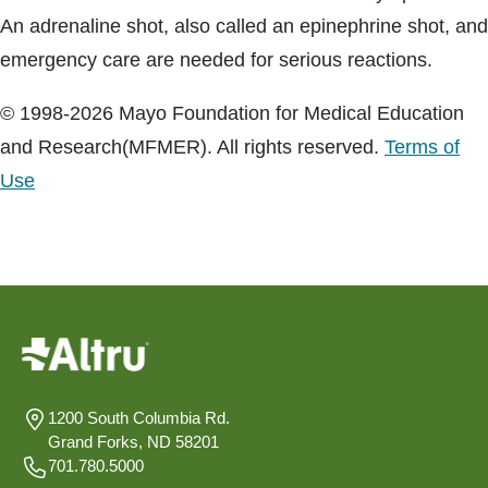
An adrenaline shot, also called an epinephrine shot, and
emergency care are needed for serious reactions.
© 1998-2026 Mayo Foundation for Medical Education
and Research(MFMER). All rights reserved.
Terms of
Use
1200 South Columbia Rd.
Grand Forks, ND 58201
701.780.5000