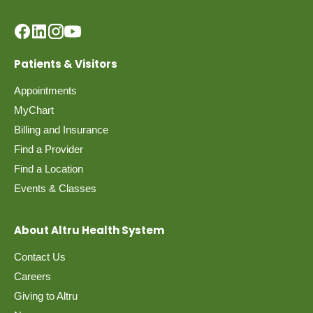
Patients & Visitors
Appointments
MyChart
Billing and Insurance
Find a Provider
Find a Location
Events & Classes
About Altru Health System
Contact Us
Careers
Giving to Altru