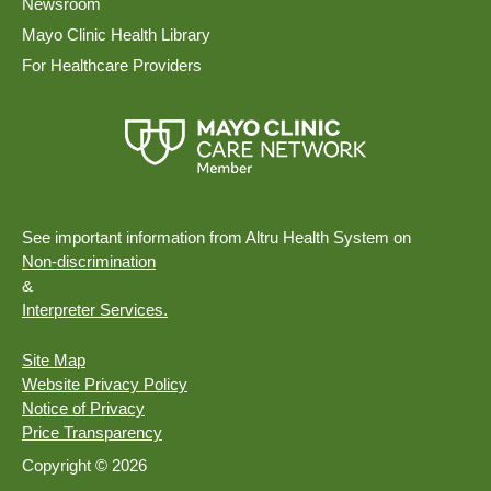
Newsroom
Mayo Clinic Health Library
For Healthcare Providers
See important information from Altru Health System on
Non-discrimination
&
Interpreter Services.
Site Map
Website Privacy Policy
Notice of Privacy
Price Transparency
Copyright © 2026