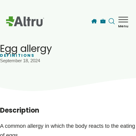
Skip to main content
Menu
How can we help you today?
MyChart Login
Egg allergy
DEFINITIONS
September 18, 2024
Find a Provider
Locations
Services
Description
Patients & Visitors
A common allergy in which the body reacts to the eating
of eggs.