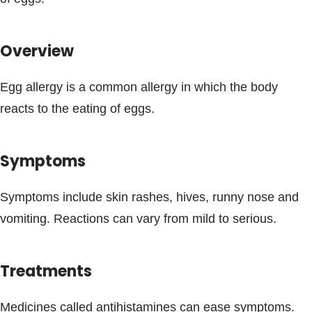
Blogs & Stories
Overview
Egg allergy is a common allergy in which the body
reacts to the eating of eggs.
Symptoms
Symptoms include skin rashes, hives, runny nose and
vomiting. Reactions can vary from mild to serious.
Treatments
Medicines called antihistamines can ease symptoms.