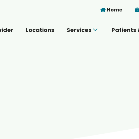
Skip to main content
Home
vider
Locations
Services
Patients 
 you today?