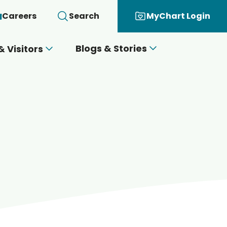
Careers
Search
MyChart Login
Blogs & Stories
& Visitors