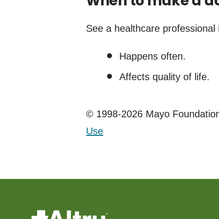
When to make a do
See a healthcare professional i
Happens often.
Affects quality of life.
© 1998-2026 Mayo Foundation 
Use