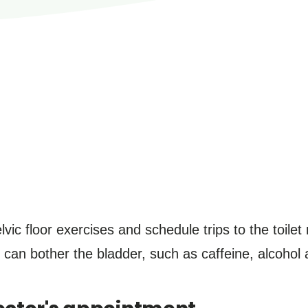
lvic floor exercises and schedule trips to the toilet
 can bother the bladder, such as caffeine, alcohol 