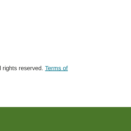
 rights reserved.
Terms of