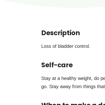
Description
Loss of bladder control.
Self-care
Stay at a healthy weight, do pe
go. Stay away from things that