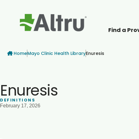
Find a Pro
How can we help
Breadcrumb
Home
Mayo Clinic Health Library
Enuresis
Enuresis
DEFINITIONS
February 17, 2026