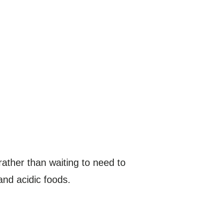
 rather than waiting to need to
and acidic foods.