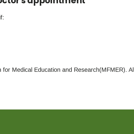
ctor's appointment
f:
for Medical Education and Research(MFMER). All