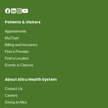
Patients & Visitors
Appointments
MyChart
Billing and Insurance
Find a Provider
Find a Location
Events & Classes
About Altru Health System
Contact Us
Careers
Giving to Altru