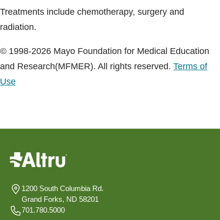
Treatments include chemotherapy, surgery and
radiation.
© 1998-2026 Mayo Foundation for Medical Education
and Research(MFMER). All rights reserved.
Terms of
Use
1200 South Columbia Rd.
Grand Forks, ND 58201
701.780.5000