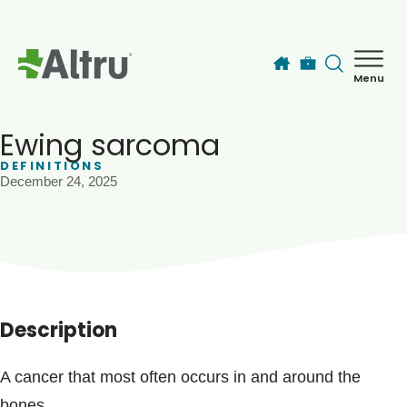
Skip to main content
Menu
How can we help you today?
MyChart Login
Ewing sarcoma
DEFINITIONS
December 24, 2025
Find a Provider
Locations
Services
Description
Patients & Visitors
A cancer that most often occurs in and around the
bones.