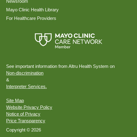
Newsroom
Mayo Clinic Health Library
For Healthcare Providers
See important information from Altru Health System on
Non-discrimination
&
Interpreter Services.
Site Map
Website Privacy Policy
Notice of Privacy
Price Transparency
Copyright © 2026