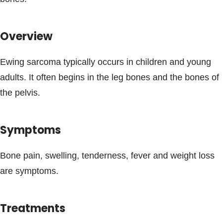
Blogs & Stories
Overview
Ewing sarcoma typically occurs in children and young
adults. It often begins in the leg bones and the bones of
the pelvis.
Symptoms
Bone pain, swelling, tenderness, fever and weight loss
are symptoms.
Treatments