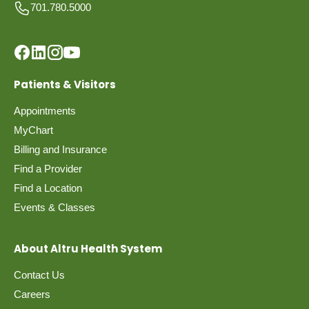
701.780.5000
Patients & Visitors
Appointments
MyChart
Billing and Insurance
Find a Provider
Find a Location
Events & Classes
About Altru Health System
Contact Us
Careers