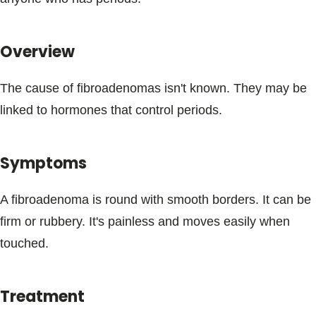
Blogs & Stories
Overview
The cause of fibroadenomas isn't known. They may be
linked to hormones that control periods.
Symptoms
A fibroadenoma is round with smooth borders. It can be
firm or rubbery. It's painless and moves easily when
touched.
Treatment