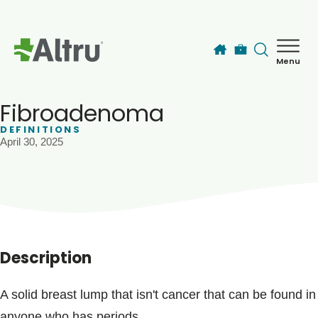
Skip to main content
Menu
How can we help you today?
MyChart Login
Fibroadenoma
DEFINITIONS
April 30, 2025
Find a Provider
Locations
Services
Description
Patients & Visitors
A solid breast lump that isn't cancer that can be found in
anyone who has periods.