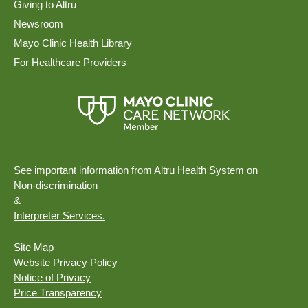
Giving to Altru
Newsroom
Mayo Clinic Health Library
For Healthcare Providers
See important information from Altru Health System on
Non-discrimination
&
Interpreter Services.
Site Map
Website Privacy Policy
Notice of Privacy
Price Transparency