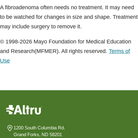
A fibroadenoma often needs no treatment. It may need
to be watched for changes in size and shape. Treatment
may include surgery to remove it.
© 1998-2026 Mayo Foundation for Medical Education
and Research(MFMER). All rights reserved.
Terms of
Use
1200 South Columbia Rd.
Grand Forks, ND 58201