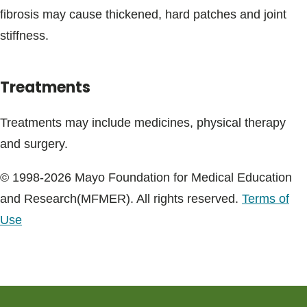
fibrosis may cause thickened, hard patches and joint
stiffness.
Treatments
Treatments may include medicines, physical therapy
and surgery.
© 1998-2026 Mayo Foundation for Medical Education
and Research(MFMER). All rights reserved.
Terms of
Use