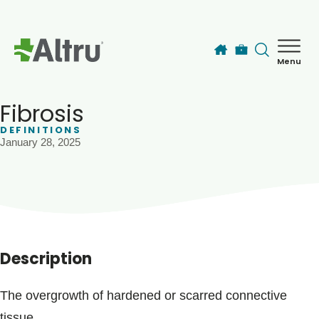
Skip to main content
Menu
How can we help you today?
MyChart Login
Fibrosis
DEFINITIONS
January 28, 2025
Find a Provider
Locations
Services
Description
Patients & Visitors
The overgrowth of hardened or scarred connective
tissue.