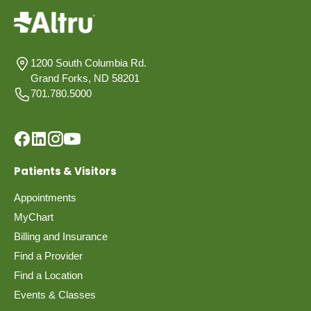
1200 South Columbia Rd.
Grand Forks, ND 58201
701.780.5000
Patients & Visitors
Appointments
MyChart
Billing and Insurance
Find a Provider
Find a Location
Events & Classes