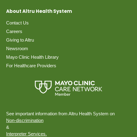
About Altru Health System
Contact Us
Careers
Giving to Altru
Newsroom
Mayo Clinic Health Library
For Healthcare Providers
See important information from Altru Health System on
Non-discrimination
&
Interpreter Services.