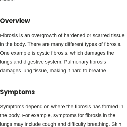
Blogs & Stories
Overview
Fibrosis is an overgrowth of hardened or scarred tissue
in the body. There are many different types of fibrosis.
One example is cystic fibrosis, which damages the
lungs and digestive system. Pulmonary fibrosis
damages lung tissue, making it hard to breathe.
Symptoms
Symptoms depend on where the fibrosis has formed in
the body. For example, symptoms for fibrosis in the
lungs may include cough and difficulty breathing. Skin