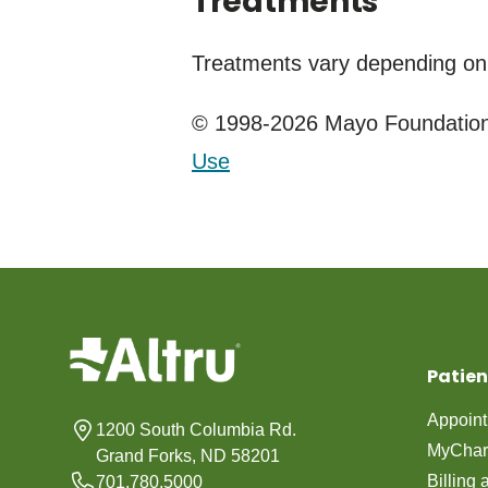
Treatments
Treatments vary depending on
© 1998-2026 Mayo Foundation 
Use
Patien
Appoin
1200 South Columbia Rd.
MyChar
Grand Forks, ND 58201
Billing
701.780.5000