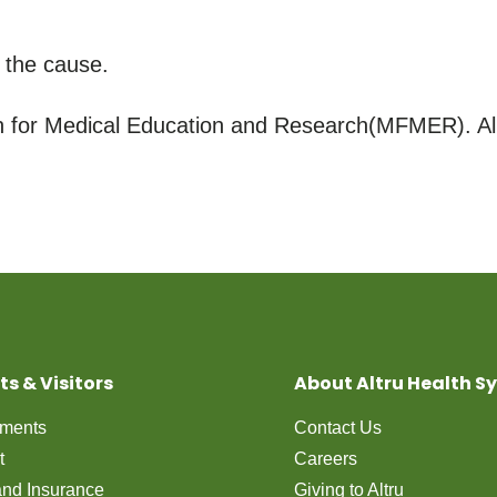
 the cause.
for Medical Education and Research(MFMER). All
ts & Visitors
About Altru Health S
tments
Contact Us
t
Careers
 and Insurance
Giving to Altru