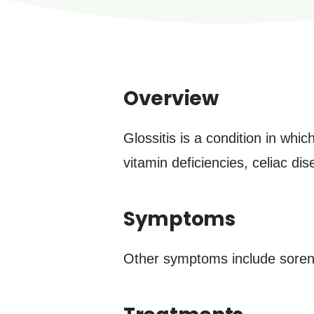
Overview
Glossitis is a condition in wh
vitamin deficiencies, celiac di
Symptoms
Other symptoms include sorene