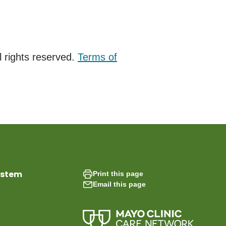
 rights reserved.
Terms of
ystem
Print this page
Email this page