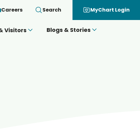
Careers
Search
MyChart Login
Blogs & Stories
& Visitors