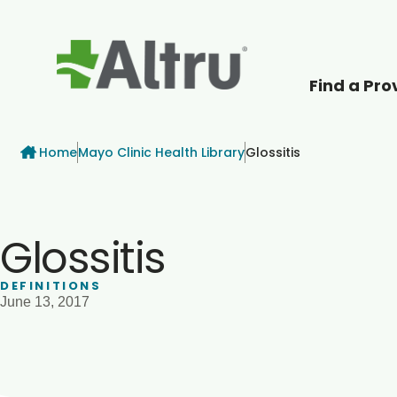
Find a Pro
How can we help
Breadcrumb
Home
Mayo Clinic Health Library
Glossitis
Glossitis
DEFINITIONS
June 13, 2017