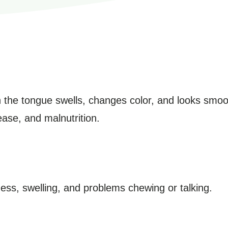
ich the tongue swells, changes color, and looks smo
sease, and malnutrition.
ss, swelling, and problems chewing or talking.