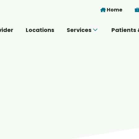
Skip to main content
Home
vider
Locations
Services
Patients 
 you today?