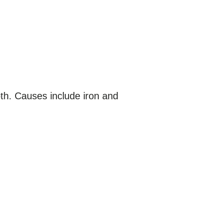
oth. Causes include iron and