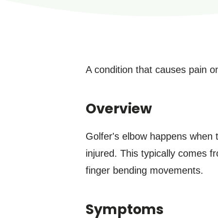
A condition that causes pain on
Overview
Golfer's elbow happens when t
injured. This typically comes 
finger bending movements.
Symptoms