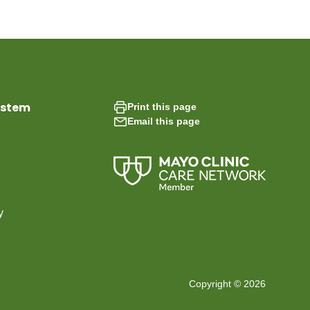
ystem
Print this page
Email this page
y
Copyright © 2026