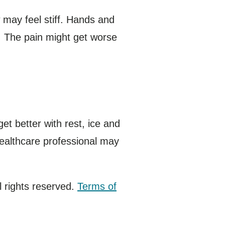
 may feel stiff. Hands and
. The pain might get worse
et better with rest, ice and
healthcare professional may
 rights reserved.
Terms of