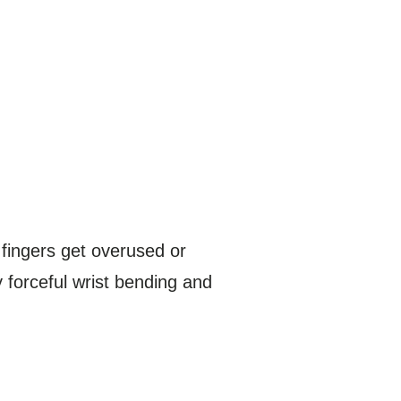
fingers get overused or
 forceful wrist bending and