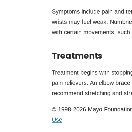
Symptoms include pain and ten
wrists may feel weak. Numbnes
with certain movements, such a
Treatments
Treatment begins with stopping 
pain relievers. An elbow brace
recommend stretching and stre
© 1998-2026 Mayo Foundation 
Use