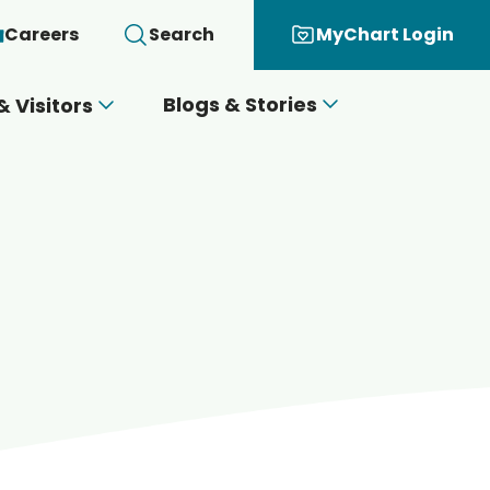
Careers
Search
MyChart Login
Blogs & Stories
& Visitors