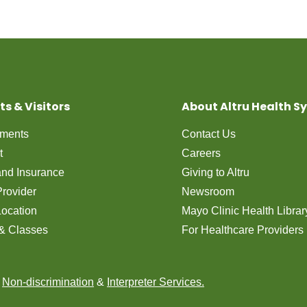
ts & Visitors
About Altru Health S
tments
Contact Us
t
Careers
 and Insurance
Giving to Altru
Provider
Newsroom
Location
Mayo Clinic Health Librar
& Classes
For Healthcare Providers
n
Non-discrimination
&
Interpreter Services.