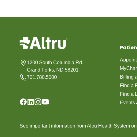
Patien
Appoin
1200 South Columbia Rd.
MyChar
Grand Forks, ND 58201
Billing
701.780.5000
Find a 
Find a 
Events 
See important information from Altru Health System o