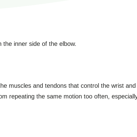
 the inner side of the elbow.
he muscles and tendons that control the wrist and 
from repeating the same motion too often, especially