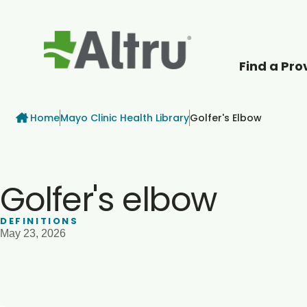
Find a Pro
How can we help
Breadcrumb
Home
Mayo Clinic Health Library
Golfer's Elbow
Golfer's elbow
DEFINITIONS
May 23, 2026