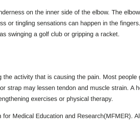
derness on the inner side of the elbow. The elbow
s or tingling sensations can happen in the fingers
s swinging a golf club or gripping a racket.
the activity that is causing the pain. Most people g
 or strap may lessen tendon and muscle strain. A 
ngthening exercises or physical therapy.
for Medical Education and Research(MFMER). All