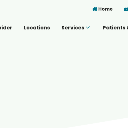
Skip to main content
Home
vider
Locations
Services
Patients 
 you today?