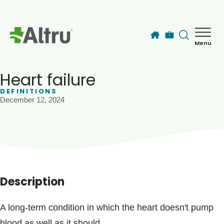
Skip to main content
Menu
How can we help you today?
MyChart Login
Heart failure
DEFINITIONS
December 12, 2024
Find a Provider
Locations
Services
Description
Patients & Visitors
A long-term condition in which the heart doesn't pump
blood as well as it should.