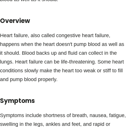
Blogs & Stories
Overview
Heart failure, also called congestive heart failure,
happens when the heart doesn't pump blood as well as
it should. Blood backs up and fluid can collect in the
lungs. Heart failure can be life-threatening. Some heart
conditions slowly make the heart too weak or stiff to fill
and pump blood properly.
Symptoms
Symptoms include shortness of breath, nausea, fatigue,
swelling in the legs, ankles and feet, and rapid or