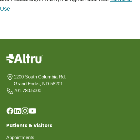
Use
1200 South Columbia Rd.
Grand Forks, ND 58201
701.780.5000
Patients & Visitors
Appointments