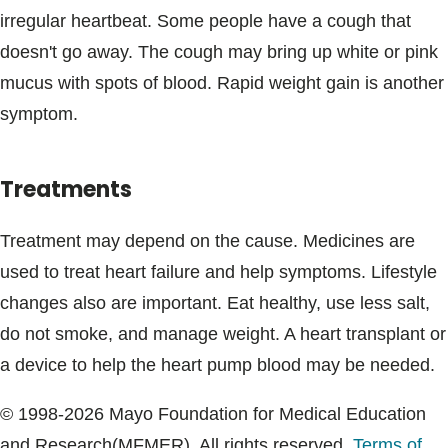
irregular heartbeat. Some people have a cough that
doesn't go away. The cough may bring up white or pink
mucus with spots of blood. Rapid weight gain is another
symptom.
Treatments
Treatment may depend on the cause. Medicines are
used to treat heart failure and help symptoms. Lifestyle
changes also are important. Eat healthy, use less salt,
do not smoke, and manage weight. A heart transplant or
a device to help the heart pump blood may be needed.
© 1998-2026 Mayo Foundation for Medical Education
and Research(MFMER). All rights reserved.
Terms of