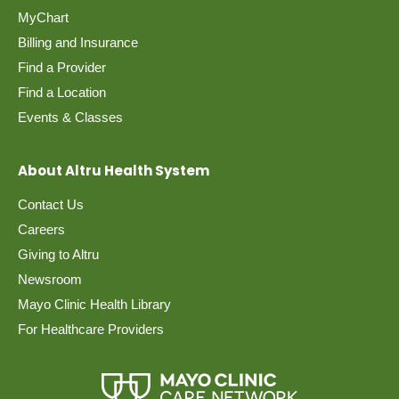
MyChart
Billing and Insurance
Find a Provider
Find a Location
Events & Classes
About Altru Health System
Contact Us
Careers
Giving to Altru
Newsroom
Mayo Clinic Health Library
For Healthcare Providers