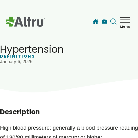
Skip to main content
Menu
How can we help you today?
MyChart Login
Hypertension
DEFINITIONS
January 6, 2026
Find a Provider
Locations
Services
Description
Patients & Visitors
High blood pressure; generally a blood pressure reading
of 130/80 millimeters of mercury or higher.