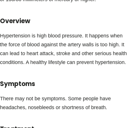
Blogs & Stories
Overview
Hypertension is high blood pressure. It happens when
the force of blood against the artery walls is too high. It
can lead to heart attack, stroke and other serious health
conditions. A healthy lifestyle can prevent hypertension.
Symptoms
There may not be symptoms. Some people have
headaches, nosebleeds or shortness of breath.