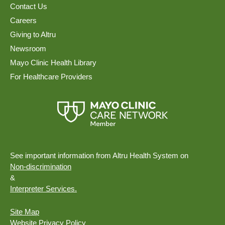
Contact Us
Careers
Giving to Altru
Newsroom
Mayo Clinic Health Library
For Healthcare Providers
See important information from Altru Health System on
Non-discrimination
&
Interpreter Services.
Site Map
Website Privacy Policy