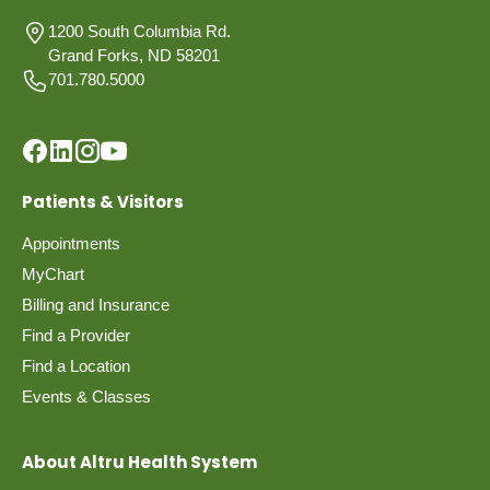
1200 South Columbia Rd.
Grand Forks, ND 58201
701.780.5000
Patients & Visitors
Appointments
MyChart
Billing and Insurance
Find a Provider
Find a Location
Events & Classes
About Altru Health System