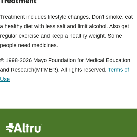
Treatment
Treatment includes lifestyle changes. Don't smoke, eat
a healthy diet with less salt and limit alcohol. Also get
regular exercise and keep a healthy weight. Some
people need medicines.
© 1998-2026 Mayo Foundation for Medical Education
and Research(MFMER). All rights reserved.
Terms of
Use