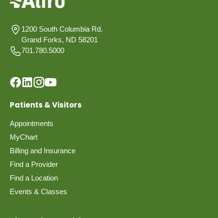
1200 South Columbia Rd.
Grand Forks, ND 58201
701.780.5000
Patients & Visitors
Appointments
MyChart
Billing and Insurance
Find a Provider
Find a Location
Events & Classes