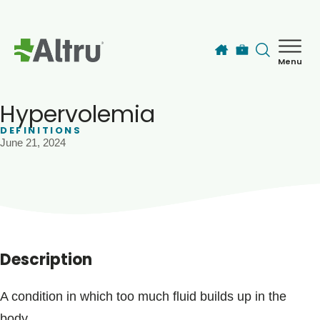
Skip to main content
Menu
How can we help you today?
MyChart Login
Hypervolemia
DEFINITIONS
June 21, 2024
Find a Provider
Locations
Services
Description
Patients & Visitors
A condition in which too much fluid builds up in the
body.