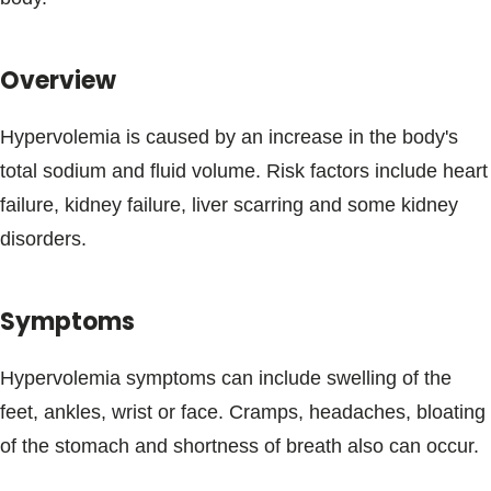
Blogs & Stories
Overview
Hypervolemia is caused by an increase in the body's
total sodium and fluid volume. Risk factors include heart
failure, kidney failure, liver scarring and some kidney
disorders.
Symptoms
Hypervolemia symptoms can include swelling of the
feet, ankles, wrist or face. Cramps, headaches, bloating
of the stomach and shortness of breath also can occur.