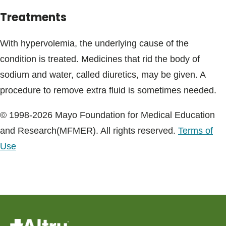
Treatments
With hypervolemia, the underlying cause of the
condition is treated. Medicines that rid the body of
sodium and water, called diuretics, may be given. A
procedure to remove extra fluid is sometimes needed.
© 1998-2026 Mayo Foundation for Medical Education
and Research(MFMER). All rights reserved.
Terms of
Use