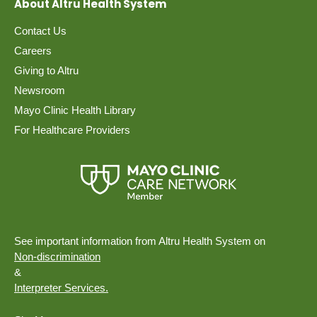
About Altru Health System
Contact Us
Careers
Giving to Altru
Newsroom
Mayo Clinic Health Library
For Healthcare Providers
See important information from Altru Health System on
Non-discrimination
&
Interpreter Services.