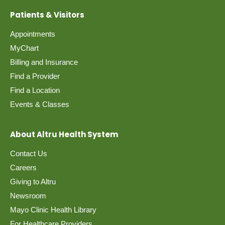
Patients & Visitors
Appointments
MyChart
Billing and Insurance
Find a Provider
Find a Location
Events & Classes
About Altru Health System
Contact Us
Careers
Giving to Altru
Newsroom
Mayo Clinic Health Library
For Healthcare Providers