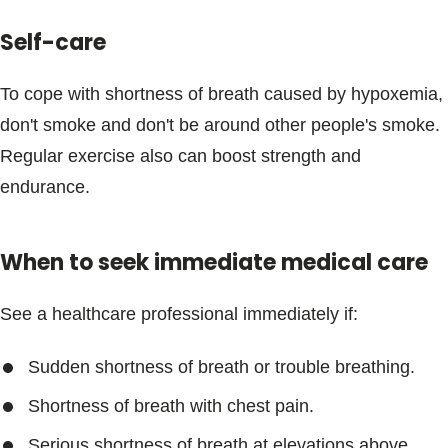
Blogs & Stories
Self-care
To cope with shortness of breath caused by hypoxemia,
don't smoke and don't be around other people's smoke.
Regular exercise also can boost strength and
endurance.
When to seek immediate medical care
See a healthcare professional immediately if:
Sudden shortness of breath or trouble breathing.
Shortness of breath with chest pain.
Serious shortness of breath at elevations above