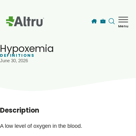
Skip to main content
Menu
How can we help you today?
MyChart Login
Hypoxemia
DEFINITIONS
June 30, 2026
Find a Provider
Locations
Services
Description
Patients & Visitors
A low level of oxygen in the blood.