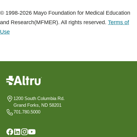
© 1998-2026 Mayo Foundation for Medical Education
and Research(MFMER). All rights reserved.
Terms of
Use
1200 South Columbia Rd.
Grand Forks, ND 58201
701.780.5000