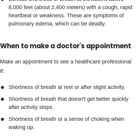
8,000 feet (about 2,400 meters) with a cough, rapid
heartbeat or weakness. These are symptoms of
pulmonary edema, which can be deadly.
When to make a doctor's appointment
Make an appointment to see a healthcare professional
if:
Shortness of breath at rest or after slight activity.
Shortness of breath that doesn't get better quickly
after activity stops.
Shortness of breath or a sense of choking when
waking up.