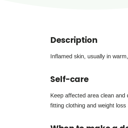
Description
Inflamed skin, usually in warm
Self-care
Keep affected area clean and d
fitting clothing and weight los