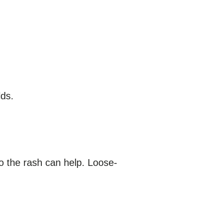
lds.
o the rash can help. Loose-