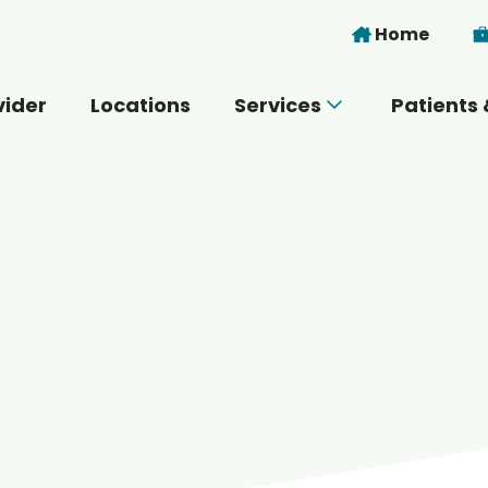
Skip to main content
Home
vider
Locations
Services
Patients 
 you today?