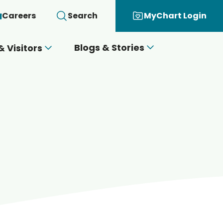
Careers
Search
MyChart Login
Blogs & Stories
& Visitors