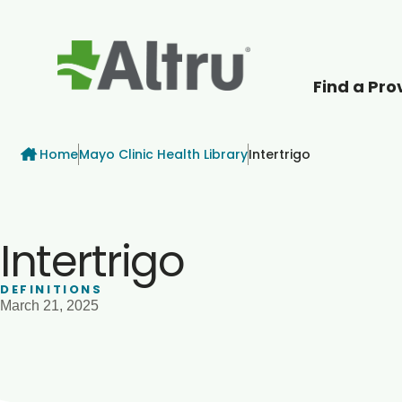
Find a Pro
How can we help
Breadcrumb
Home
Mayo Clinic Health Library
Intertrigo
Intertrigo
DEFINITIONS
March 21, 2025