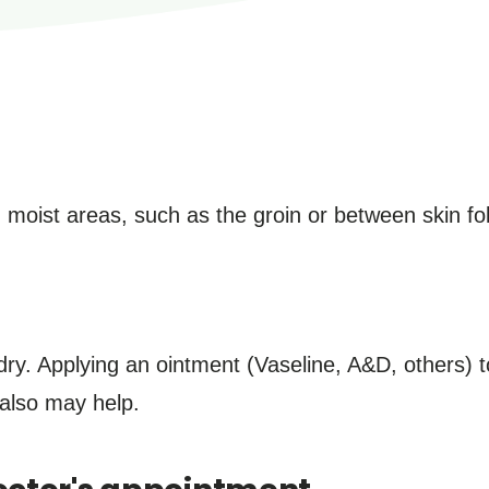
, moist areas, such as the groin or between skin fo
ry. Applying an ointment (Vaseline, A&D, others) t
s also may help.