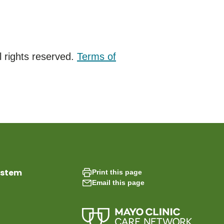
 rights reserved.
Terms of
ystem
Print this page
Email this page