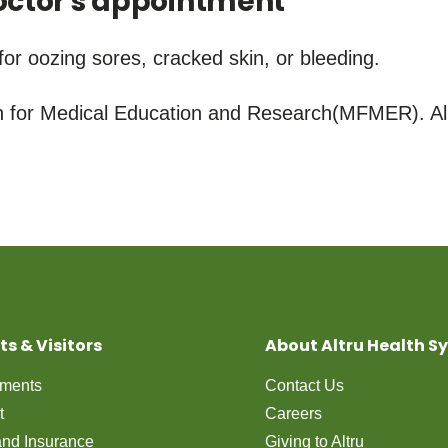
ctor's appointment
for oozing sores, cracked skin, or bleeding.
for Medical Education and Research(MFMER). All
ts & Visitors
About Altru Health S
tments
Contact Us
t
Careers
 and Insurance
Giving to Altru