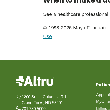
When to make a do
See a healthcare professional 
© 1998-2026 Mayo Foundation 
Use
Patien
Appoin
1200 South Columbia Rd.
MyChar
Grand Forks, ND 58201
Billing
701.780.5000