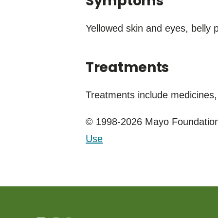
Symptoms
Yellowed skin and eyes, belly
Treatments
Treatments include medicines, 
© 1998-2026 Mayo Foundation 
Use