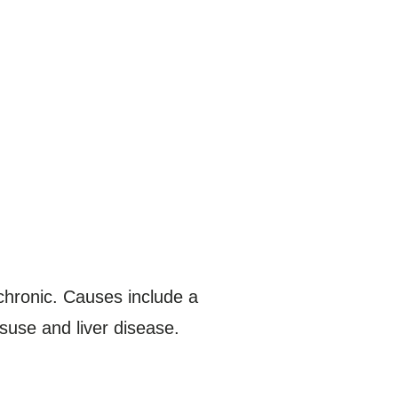
 chronic. Causes include a
isuse and liver disease.