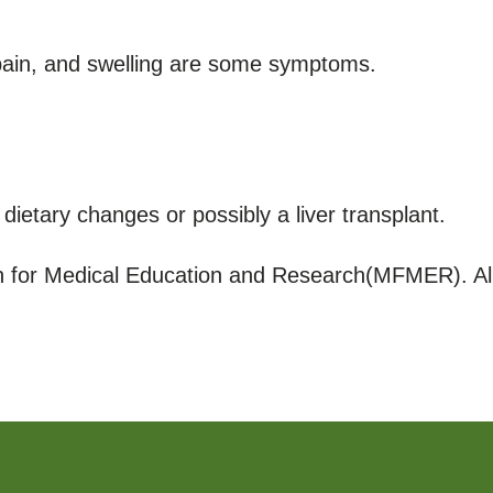
 pain, and swelling are some symptoms.
dietary changes or possibly a liver transplant.
for Medical Education and Research(MFMER). All