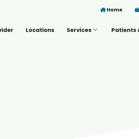
Skip to main content
Home
vider
Locations
Services
Patients 
 you today?