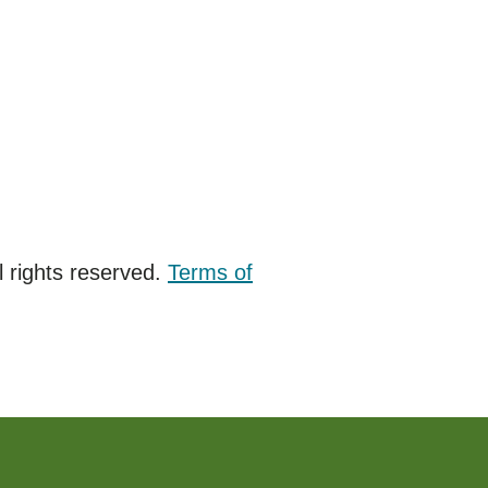
 rights reserved.
Terms of