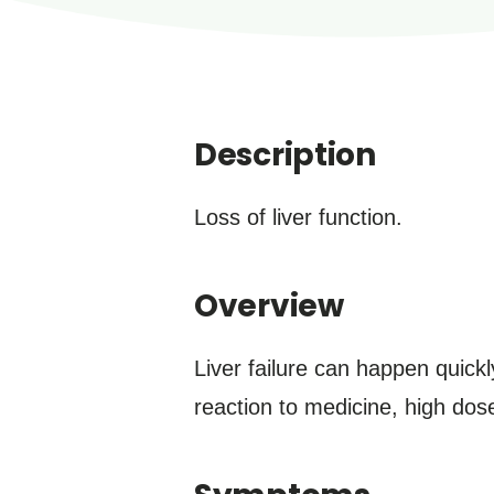
Description
Loss of liver function.
Overview
Liver failure can happen quickl
reaction to medicine, high dos