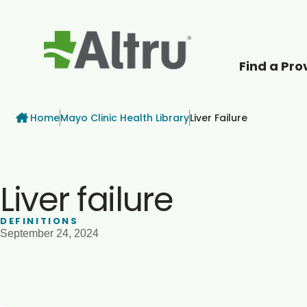
Find a Pro
How can we help
Breadcrumb
Home
Mayo Clinic Health Library
Liver Failure
Liver failure
DEFINITIONS
September 24, 2024