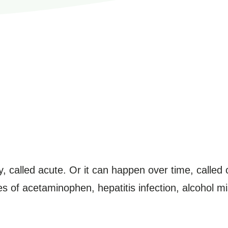
y, called acute. Or it can happen over time, called
es of acetaminophen, hepatitis infection, alcohol m