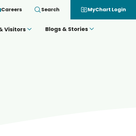
Careers
Search
MyChart Login
Blogs & Stories
& Visitors