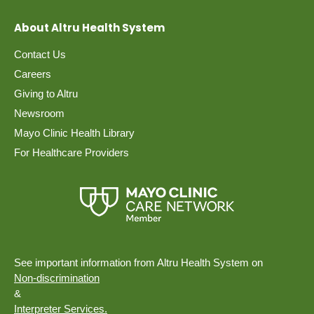
About Altru Health System
Contact Us
Careers
Giving to Altru
Newsroom
Mayo Clinic Health Library
For Healthcare Providers
See important information from Altru Health System on
Non-discrimination
&
Interpreter Services.