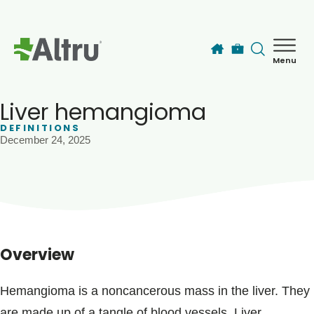
Skip to main content
Menu
How can we help you today?
MyChart Login
Liver hemangioma
DEFINITIONS
December 24, 2025
Find a Provider
Locations
Services
Overview
Patients & Visitors
Hemangioma is a noncancerous mass in the liver. They
are made up of a tangle of blood vessels. Liver