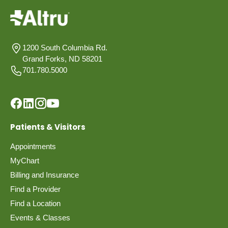
1200 South Columbia Rd.
Grand Forks, ND 58201
701.780.5000
Patients & Visitors
Appointments
MyChart
Billing and Insurance
Find a Provider
Find a Location
Events & Classes