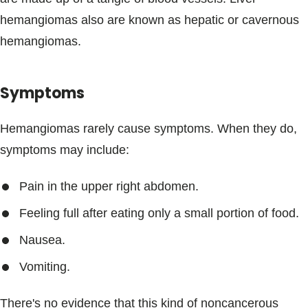
Blogs & Stories
hemangiomas also are known as hepatic or cavernous
hemangiomas.
Symptoms
Hemangiomas rarely cause symptoms. When they do,
symptoms may include:
Pain in the upper right abdomen.
Feeling full after eating only a small portion of food.
Nausea.
Vomiting.
There's no evidence that this kind of noncancerous