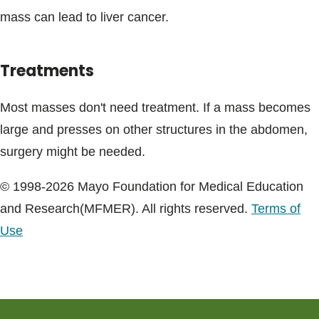
mass can lead to liver cancer.
Treatments
Most masses don't need treatment. If a mass becomes
large and presses on other structures in the abdomen,
surgery might be needed.
© 1998-2026 Mayo Foundation for Medical Education
and Research(MFMER). All rights reserved.
Terms of
Use