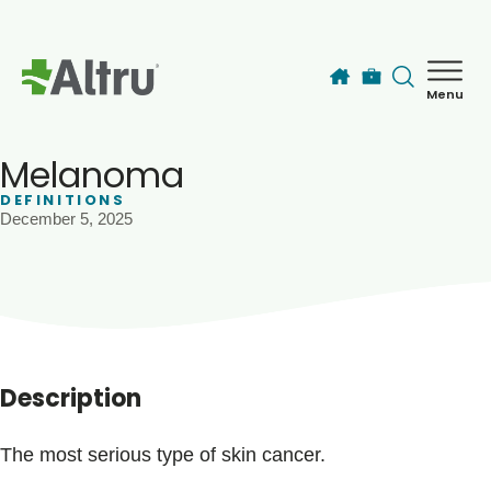
Skip to main content
Menu
How can we help you today?
MyChart Login
Melanoma
DEFINITIONS
December 5, 2025
Find a Provider
Locations
Services
Description
Patients & Visitors
The most serious type of skin cancer.