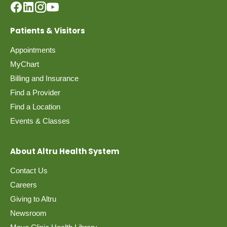
Patients & Visitors
Appointments
MyChart
Billing and Insurance
Find a Provider
Find a Location
Events & Classes
About Altru Health System
Contact Us
Careers
Giving to Altru
Newsroom