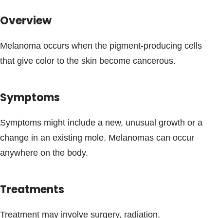
Blogs & Stories
Overview
Melanoma occurs when the pigment-producing cells
that give color to the skin become cancerous.
Symptoms
Symptoms might include a new, unusual growth or a
change in an existing mole. Melanomas can occur
anywhere on the body.
Treatments
Treatment may involve surgery, radiation,