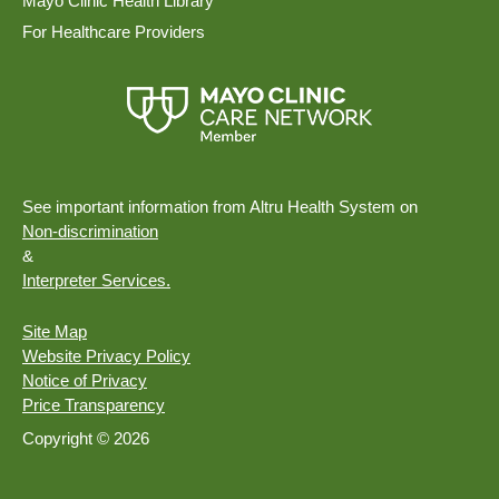
Mayo Clinic Health Library
For Healthcare Providers
See important information from Altru Health System on
Non-discrimination
&
Interpreter Services.
Site Map
Website Privacy Policy
Notice of Privacy
Price Transparency
Copyright © 2026