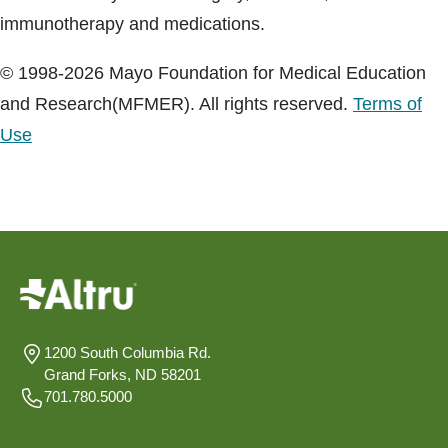
immunotherapy and medications.
© 1998-2026 Mayo Foundation for Medical Education
and Research(MFMER). All rights reserved.
Terms of
Use
1200 South Columbia Rd.
Grand Forks, ND 58201
701.780.5000