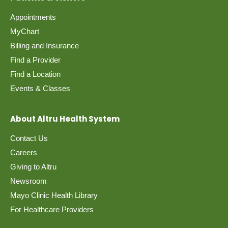
Appointments
MyChart
Billing and Insurance
Find a Provider
Find a Location
Events & Classes
About Altru Health System
Contact Us
Careers
Giving to Altru
Newsroom
Mayo Clinic Health Library
For Healthcare Providers