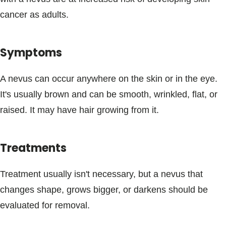
Blogs & Stories
cancer as adults.
Symptoms
A nevus can occur anywhere on the skin or in the eye.
It's usually brown and can be smooth, wrinkled, flat, or
raised. It may have hair growing from it.
Treatments
Treatment usually isn't necessary, but a nevus that
changes shape, grows bigger, or darkens should be
evaluated for removal.