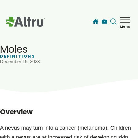
Skip to main content
Menu
How can we help you today?
MyChart Login
Moles
DEFINITIONS
December 15, 2023
Find a Provider
Locations
Services
Overview
Patients & Visitors
A nevus may turn into a cancer (melanoma). Children
with a nevus are at increased risk of developing skin