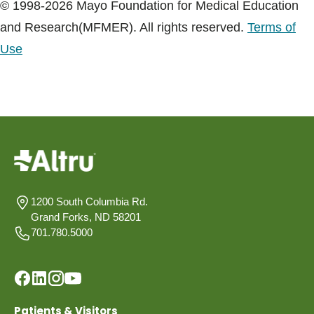
© 1998-2026 Mayo Foundation for Medical Education
and Research(MFMER). All rights reserved.
Terms of
Use
1200 South Columbia Rd.
Grand Forks, ND 58201
701.780.5000
Patients & Visitors