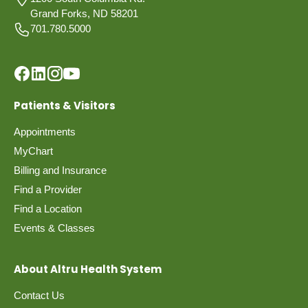
Grand Forks, ND 58201
701.780.5000
Patients & Visitors
Appointments
MyChart
Billing and Insurance
Find a Provider
Find a Location
Events & Classes
About Altru Health System
Contact Us