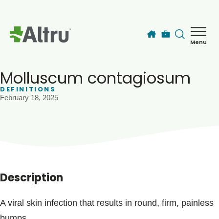
Skip to main content
Menu
How can we help you today?
MyChart Login
Molluscum contagiosum
DEFINITIONS
February 18, 2025
Find a Provider
Locations
Services
Description
Patients & Visitors
A viral skin infection that results in round, firm, painless
bumps.