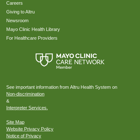
Careers
Giving to Altru
Newsroom
Mayo Clinic Health Library
For Healthcare Providers
See important information from Altru Health System on
Non-discrimination
&
Interpreter Services.
Site Map
Website Privacy Policy
Notice of Privacy