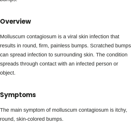
Blogs & Stories
Overview
Molluscum contagiosum is a viral skin infection that
results in round, firm, painless bumps. Scratched bumps
can spread infection to surrounding skin. The condition
spreads through contact with an infected person or
object.
Symptoms
The main symptom of molluscum contagiosum is itchy,
round, skin-colored bumps.