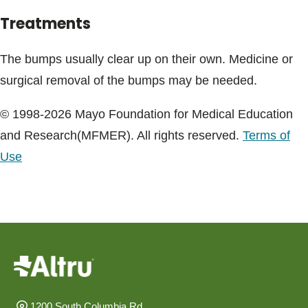
Treatments
The bumps usually clear up on their own. Medicine or
surgical removal of the bumps may be needed.
© 1998-2026 Mayo Foundation for Medical Education
and Research(MFMER). All rights reserved.
Terms of
Use
1200 South Columbia Rd.