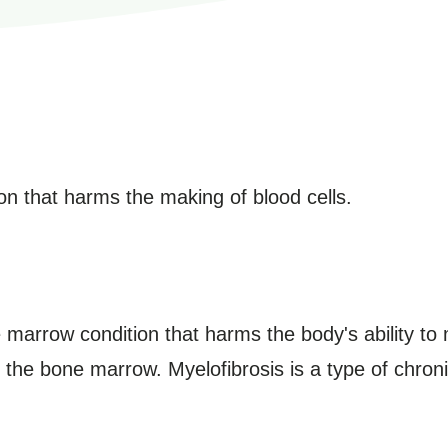
n that harms the making of blood cells.
 marrow condition that harms the body's ability to 
 in the bone marrow. Myelofibrosis is a type of chron