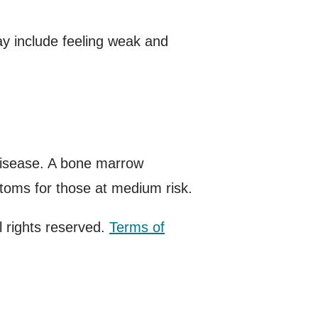
y include feeling weak and
disease. A bone marrow
toms for those at medium risk.
 rights reserved.
Terms of