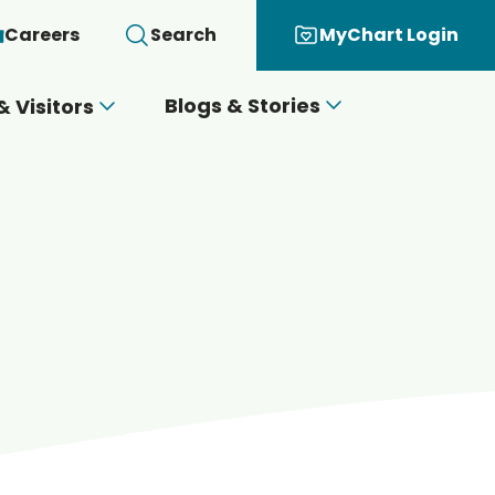
Careers
Search
MyChart Login
Blogs & Stories
& Visitors