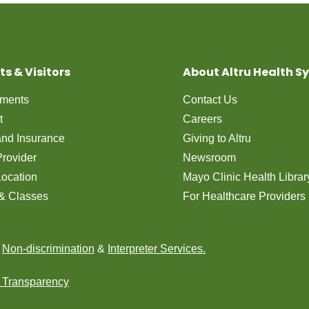
ts & Visitors
About Altru Health S
tments
Contact Us
t
Careers
 and Insurance
Giving to Altru
Provider
Newsroom
Location
Mayo Clinic Health Librar
& Classes
For Healthcare Providers
n
Non-discrimination
&
Interpreter Services.
e Transparency