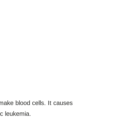
make blood cells. It causes
ic leukemia.