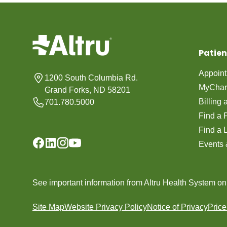
Patien
Appoin
1200 South Columbia Rd.
MyChar
Grand Forks, ND 58201
Billing
701.780.5000
Find a 
Find a 
Events 
See important information from Altru Health System o
Site Map
Website Privacy Policy
Notice of Privacy
Pric