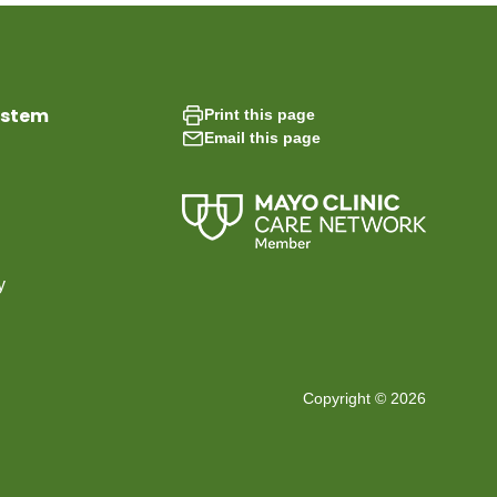
ystem
Print this page
Email this page
y
Copyright © 2026