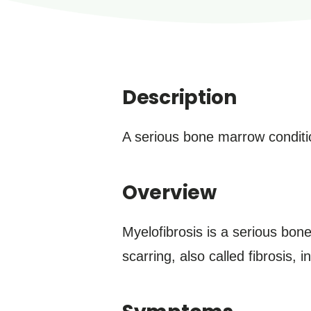
Description
A serious bone marrow conditio
Overview
Myelofibrosis is a serious bone
scarring, also called fibrosis,