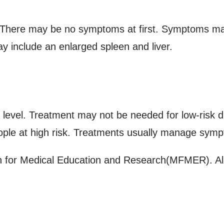
. There may be no symptoms at first. Symptoms ma
y include an enlarged spleen and liver.
 level. Treatment may not be needed for low-risk 
ople at high risk. Treatments usually manage symp
for Medical Education and Research(MFMER). All