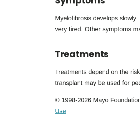
Symptoms
Myelofibrosis develops slowly
very tired. Other symptoms ma
Treatments
Treatments depend on the risk
transplant may be used for pe
© 1998-2026 Mayo Foundation 
Use