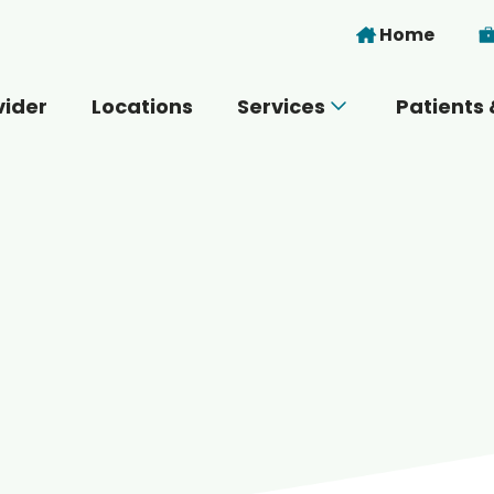
Skip to main content
Home
vider
Locations
Services
Patients 
 you today?