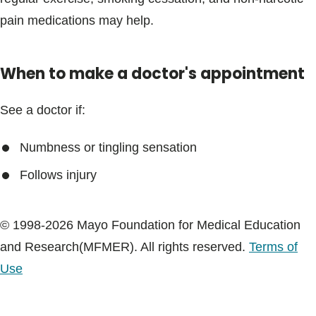
Blogs & Stories
pain medications may help.
When to make a doctor's appointment
See a doctor if:
Numbness or tingling sensation
Follows injury
© 1998-2026 Mayo Foundation for Medical Education
and Research(MFMER). All rights reserved.
Terms of
Use