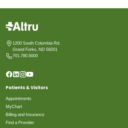
1200 South Columbia Rd.
Grand Forks, ND 58201
701.780.5000
Patients & Visitors
Appointments
MyChart
Billing and Insurance
Find a Provider