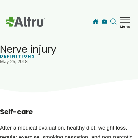
Skip to main content
Menu
How can we help you today?
MyChart Login
Nerve injury
DEFINITIONS
May 25, 2018
Find a Provider
Locations
Services
Self-care
Patients & Visitors
After a medical evaluation, healthy diet, weight loss,
regular exercise, smoking cessation, and non-narcotic