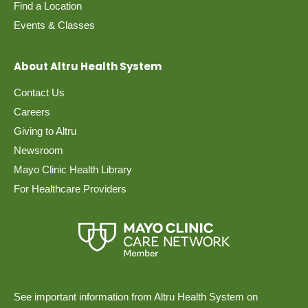
Find a Location
Events & Classes
About Altru Health System
Contact Us
Careers
Giving to Altru
Newsroom
Mayo Clinic Health Library
For Healthcare Providers
See important information from Altru Health System on