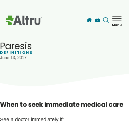
Skip to main content
Menu
How can we help you today?
MyChart Login
Paresis
DEFINITIONS
June 13, 2017
Find a Provider
Locations
Services
When to seek immediate medical care
Patients & Visitors
See a doctor immediately if: