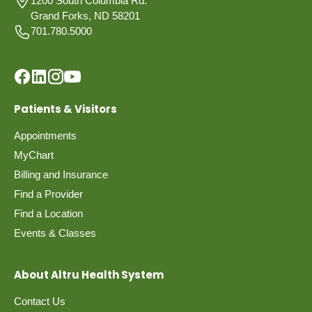
1200 South Columbia Rd.
Grand Forks, ND 58201
701.780.5000
Patients & Visitors
Appointments
MyChart
Billing and Insurance
Find a Provider
Find a Location
Events & Classes
About Altru Health System
Contact Us