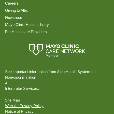
Careers
Giving to Altru
Newsroom
Mayo Clinic Health Library
For Healthcare Providers
See important information from Altru Health System on
Non-discrimination
&
Interpreter Services.
Site Map
Website Privacy Policy
Notice of Privacy