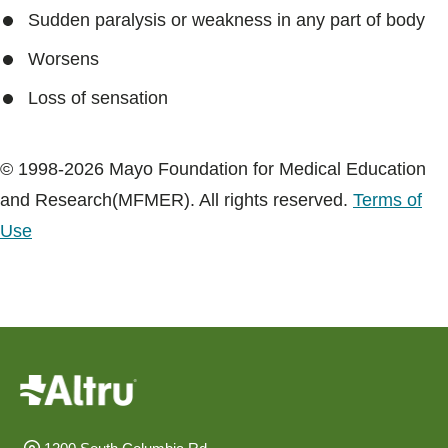
Blogs & Stories
Sudden paralysis or weakness in any part of body
Worsens
Loss of sensation
© 1998-2026 Mayo Foundation for Medical Education
and Research(MFMER). All rights reserved.
Terms of
Use