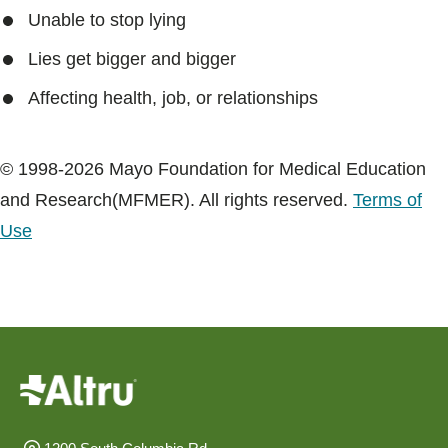
Blogs & Stories
Unable to stop lying
Lies get bigger and bigger
Affecting health, job, or relationships
© 1998-2026 Mayo Foundation for Medical Education
and Research(MFMER). All rights reserved.
Terms of
Use