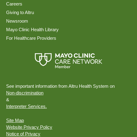
Careers
Giving to Altru
Newsroom
Mayo Clinic Health Library
For Healthcare Providers
See important information from Altru Health System on
Non-discrimination
&
Interpreter Services.
Site Map
Website Privacy Policy
Notice of Privacy