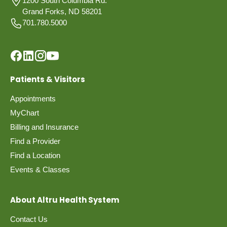
1200 South Columbia Rd.
Grand Forks, ND 58201
701.780.5000
Patients & Visitors
Appointments
MyChart
Billing and Insurance
Find a Provider
Find a Location
Events & Classes
About Altru Health System
Contact Us