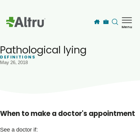
Skip to main content
Menu
How can we help you today?
MyChart Login
Pathological lying
DEFINITIONS
May 26, 2018
Find a Provider
Locations
Services
When to make a doctor's appointment
Patients & Visitors
See a doctor if: