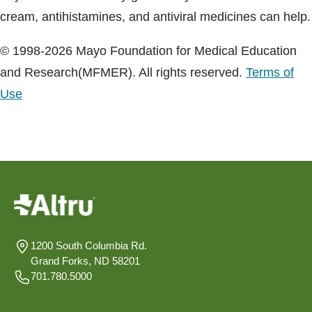
cream, antihistamines, and antiviral medicines can help.
© 1998-2026 Mayo Foundation for Medical Education
and Research(MFMER). All rights reserved.
Terms of
Use
1200 South Columbia Rd.
Grand Forks, ND 58201
701.780.5000