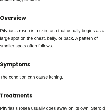
Blogs & Stories
Overview
Pityriasis rosea is a skin rash that usually begins as a
large spot on the chest, belly, or back. A pattern of
smaller spots often follows.
Symptoms
The condition can cause itching.
Treatments
Pityriasis rosea usually goes away on its own. Steroid