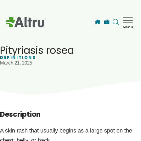
Skip to main content
Menu
How can we help you today?
MyChart Login
Pityriasis rosea
DEFINITIONS
March 21, 2025
Find a Provider
Locations
Services
Description
Patients & Visitors
A skin rash that usually begins as a large spot on the
chest, belly, or back.