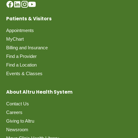
Patients & Visitors
Appointments
MyChart
Billing and Insurance
Find a Provider
Find a Location
Events & Classes
About Altru Health System
Contact Us
Careers
Giving to Altru
Newsroom