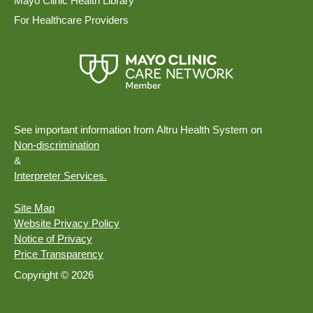
Mayo Clinic Health Library
For Healthcare Providers
See important information from Altru Health System on
Non-discrimination
&
Interpreter Services.
Site Map
Website Privacy Policy
Notice of Privacy
Price Transparency
Copyright © 2026