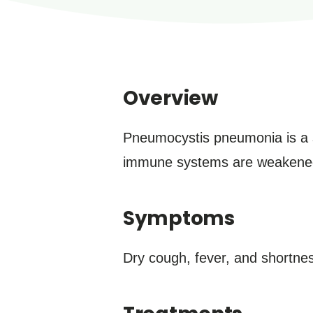
Overview
Pneumocystis pneumonia is a s
immune systems are weakened b
Symptoms
Dry cough, fever, and shortne