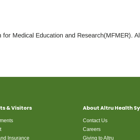
for Medical Education and Research(MFMER). All
ts & Visitors
About Altru Health S
tments
Contact Us
t
Careers
 and Insurance
Giving to Altru