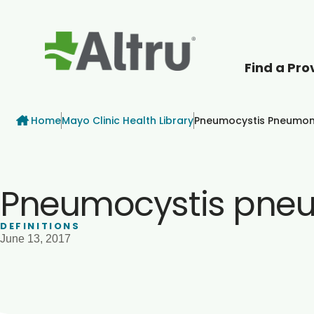
Find a Pro
How can we help
Breadcrumb
Home
Mayo Clinic Health Library
Pneumocystis Pneumon
Pneumocystis pne
DEFINITIONS
June 13, 2017