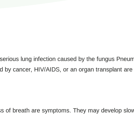
erious lung infection caused by the fungus Pneum
y cancer, HIV/AIDS, or an organ transplant are pr
ss of breath are symptoms. They may develop slo