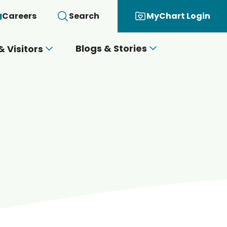
Careers
Search
MyChart Login
Blogs & Stories
& Visitors