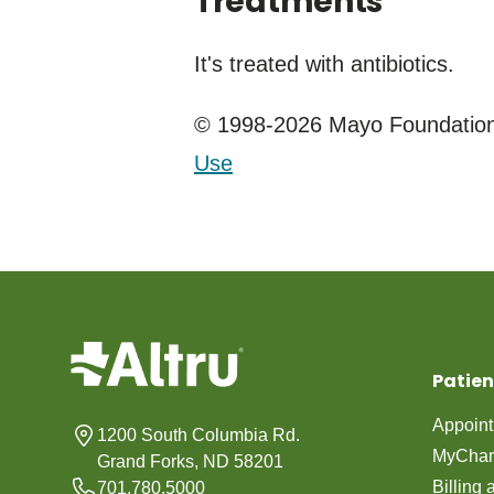
Treatments
It's treated with antibiotics.
© 1998-2026 Mayo Foundation 
Use
Patien
Appoin
1200 South Columbia Rd.
MyChar
Grand Forks, ND 58201
Billing
701.780.5000