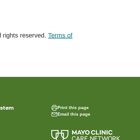
 rights reserved.
Terms of
ystem
Print this page
Email this page