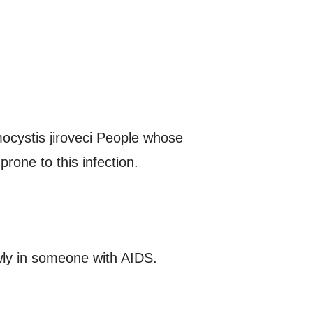
ocystis jiroveci People whose
one to this infection.
wly in someone with AIDS.