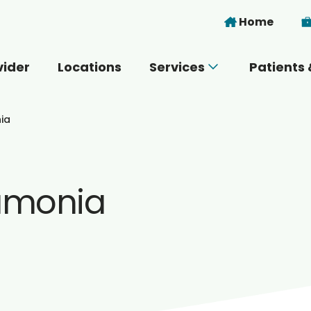
Skip to main content
Home
vider
Locations
Services
Patients 
 you today?
ia
umonia