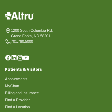
1200 South Columbia Rd.
Grand Forks, ND 58201
701.780.5000
Patients & Visitors
Appointments
MyChart
Billing and Insurance
Find a Provider
Find a Location