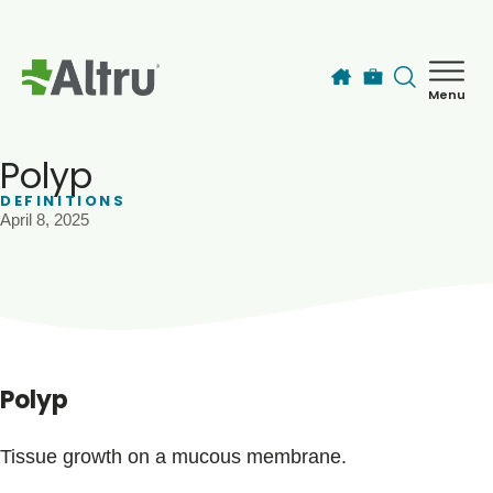
Skip to main content
Menu
How can we help you today?
MyChart Login
Polyp
DEFINITIONS
April 8, 2025
Find a Provider
Locations
Services
Polyp
Patients & Visitors
Tissue growth on a mucous membrane.