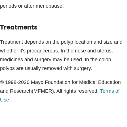
periods or after menopause.
Treatments
Treatment depends on the polyp location and size and
whether it's precancerous. In the nose and uterus,
medicines and surgery may be used. In the colon,
polyps are usually removed with surgery.
© 1998-2026 Mayo Foundation for Medical Education
and Research(MFMER). All rights reserved.
Terms of
Use