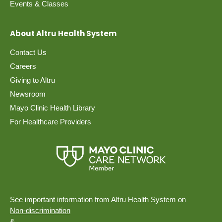
Events & Classes
About Altru Health System
Contact Us
Careers
Giving to Altru
Newsroom
Mayo Clinic Health Library
For Healthcare Providers
See important information from Altru Health System on
Non-discrimination
&