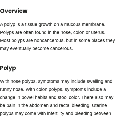
Blogs & Stories
Overview
A polyp is a tissue growth on a mucous membrane.
Polyps are often found in the nose, colon or uterus.
Most polyps are noncancerous, but in some places they
may eventually become cancerous.
Polyp
With nose polyps, symptoms may include swelling and
runny nose. With colon polyps, symptoms include a
change in bowel habits and stool color. There also may
be pain in the abdomen and rectal bleeding. Uterine
polyps may come with infertility and bleeding between