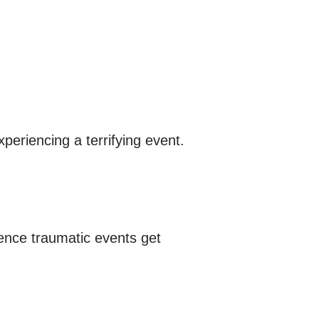
periencing a terrifying event.
ence traumatic events get