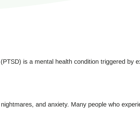
(PTSD) is a mental health condition triggered by ex
nightmares, and anxiety. Many people who experi