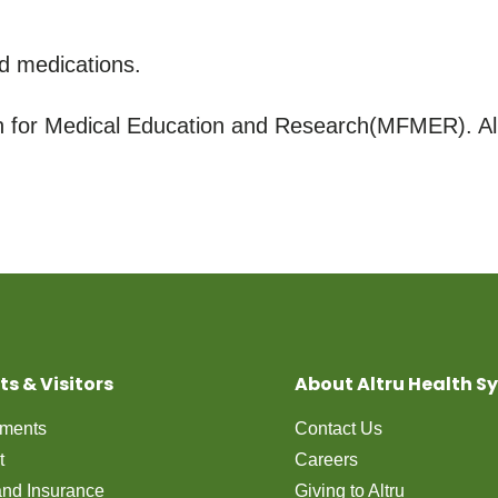
d medications.
for Medical Education and Research(MFMER). All
ts & Visitors
About Altru Health S
tments
Contact Us
t
Careers
 and Insurance
Giving to Altru