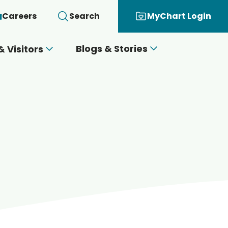
Careers
Search
MyChart Login
Blogs & Stories
& Visitors