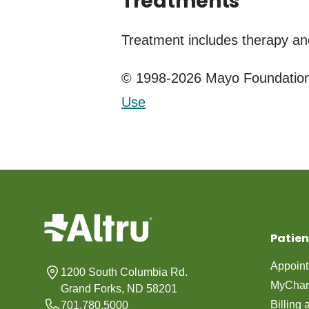
Treatments
Treatment includes therapy an
© 1998-2026 Mayo Foundation 
Use
Patien
Appoin
1200 South Columbia Rd.
MyChar
Grand Forks, ND 58201
Billing
701.780.5000