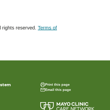
 rights reserved.
Terms of
ystem
Print this page
Email this page