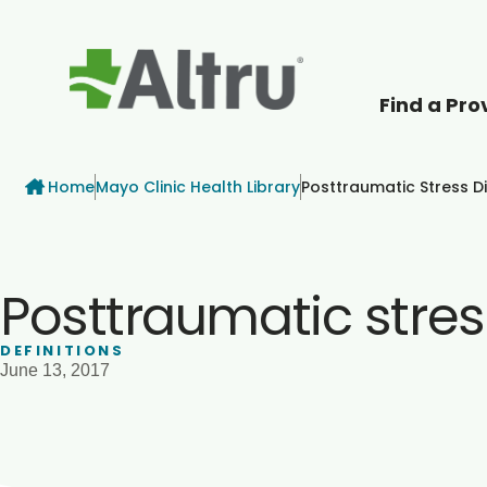
Find a Pro
How can we help
Breadcrumb
Home
Mayo Clinic Health Library
Posttraumatic Stress D
Posttraumatic stres
DEFINITIONS
June 13, 2017