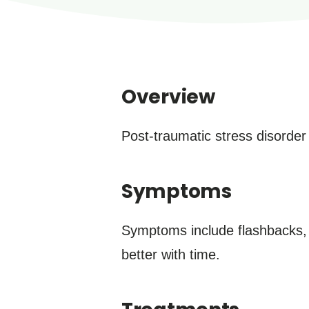
Overview
Post-traumatic stress disorder 
Symptoms
Symptoms include flashbacks, 
better with time.