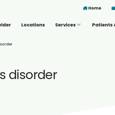
Skip to main content
Home
vider
Locations
Services
Patients 
 you today?
isorder
s disorder