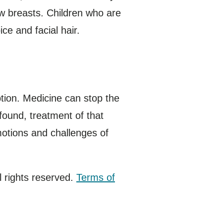
ow breasts. Children who are
ce and facial hair.
tion. Medicine can stop the
 found, treatment of that
motions and challenges of
 rights reserved.
Terms of