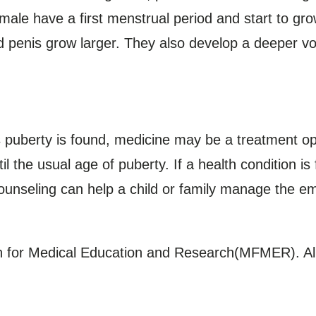
male have a first menstrual period and start to gr
d penis grow larger. They also develop a deeper voi
s puberty is found, medicine may be a treatment op
 the usual age of puberty. If a health condition is
ounseling can help a child or family manage the e
for Medical Education and Research(MFMER). All