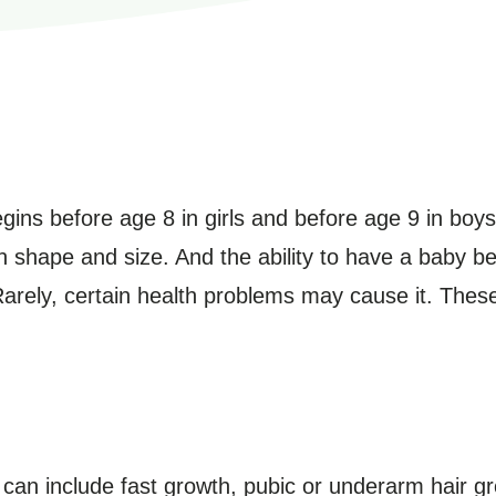
egins before age 8 in girls and before age 9 in boy
 shape and size. And the ability to have a baby b
Rarely, certain health problems may cause it. The
an include fast growth, pubic or underarm hair g