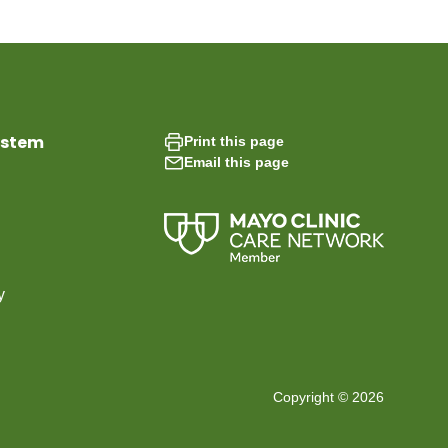
ystem
Print this page
Email this page
y
Copyright © 2026