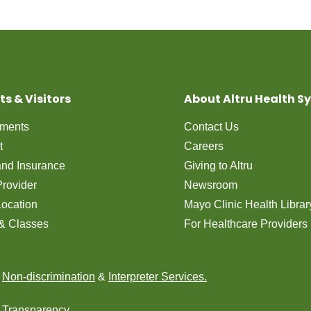
ts & Visitors
About Altru Health S
tments
Contact Us
t
Careers
 and Insurance
Giving to Altru
Provider
Newsroom
Location
Mayo Clinic Health Librar
& Classes
For Healthcare Providers
n
Non-discrimination
&
Interpreter Services.
e Transparency