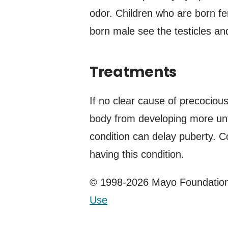
odor. Children who are born fe
born male see the testicles an
Treatments
If no clear cause of precociou
body from developing more until
condition can delay puberty. C
having this condition.
© 1998-2026 Mayo Foundation 
Use