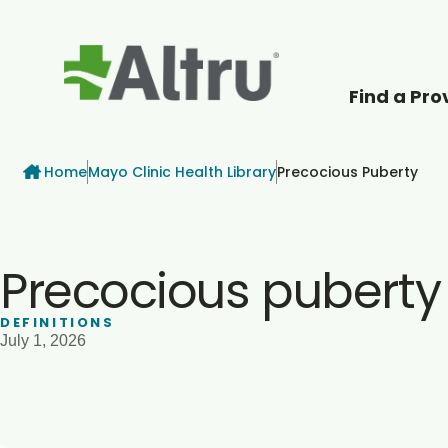
Find a Pro
How can we help
Breadcrumb
Home
Mayo Clinic Health Library
Precocious Puberty
Precocious puberty
DEFINITIONS
July 1, 2026