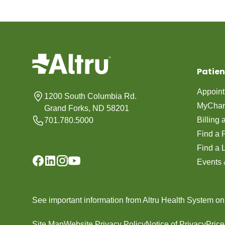
Patien
Appoin
1200 South Columbia Rd.
MyChar
Grand Forks, ND 58201
Billing
701.780.5000
Find a 
Find a 
Events 
See important information from Altru Health System o
Site Map
Website Privacy Policy
Notice of Privacy
Pric