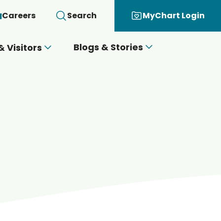
Careers
Search
MyChart Login
Blogs & Stories
& Visitors