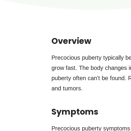
Overview
Precocious puberty typically b
grow fast. The body changes in
puberty often can't be found. 
and tumors.
Symptoms
Precocious puberty symptoms c