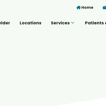
Skip to main content
Home
vider
Locations
Services
Patients 
 you today?