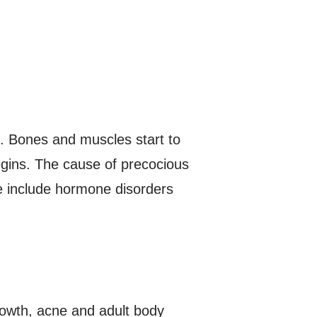
s. Bones and muscles start to
egins. The cause of precocious
se include hormone disorders
rowth, acne and adult body