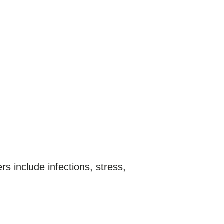
rs include infections, stress,