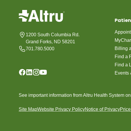
Patien
Appoin
1200 South Columbia Rd.
MyChar
Grand Forks, ND 58201
Billing
701.780.5000
Find a 
Find a 
Events 
See important information from Altru Health System o
Site Map
Website Privacy Policy
Notice of Privacy
Pric