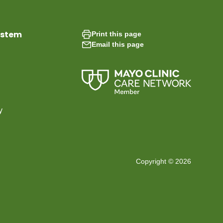
ystem
Print this page
Email this page
y
Copyright © 2026