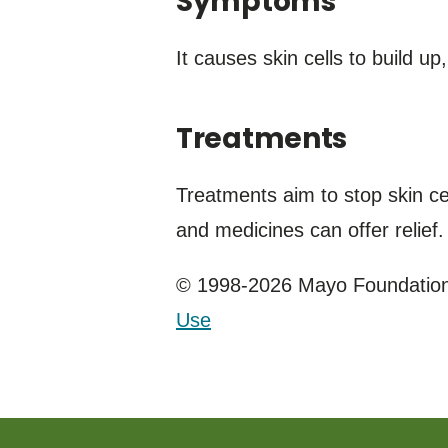
Symptoms
It causes skin cells to build u
Treatments
Treatments aim to stop skin ce
and medicines can offer relief.
© 1998-2026 Mayo Foundation 
Use