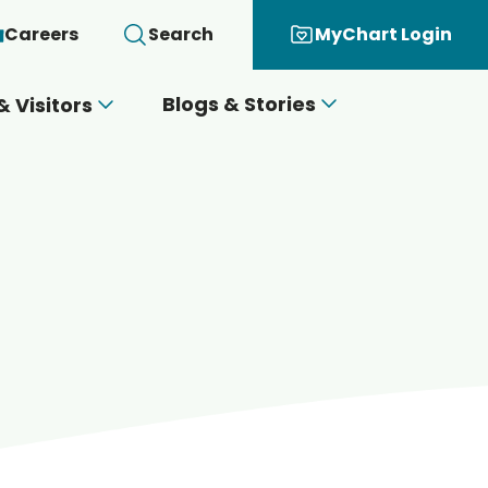
Careers
Search
MyChart Login
Blogs & Stories
& Visitors