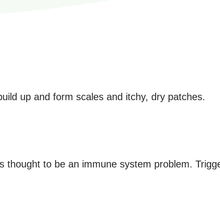
 build up and form scales and itchy, dry patches.
It's thought to be an immune system problem. Trigge