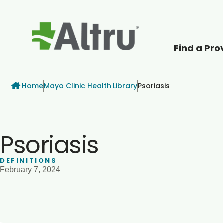
Find a Pro
How can we help
Breadcrumb
Home
Mayo Clinic Health Library
Psoriasis
Psoriasis
DEFINITIONS
February 7, 2024