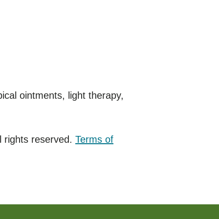
cal ointments, light therapy,
 rights reserved.
Terms of