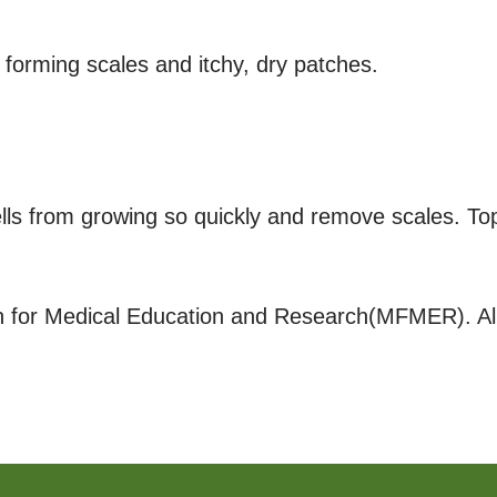
p, forming scales and itchy, dry patches.
lls from growing so quickly and remove scales. Topi
for Medical Education and Research(MFMER). All