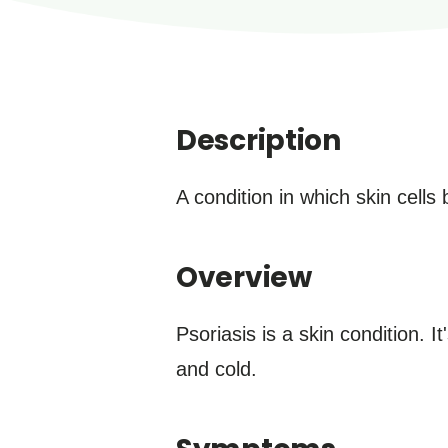
Description
A condition in which skin cells
Overview
Psoriasis is a skin condition. 
and cold.