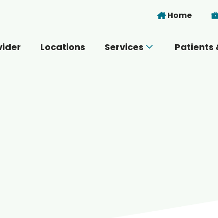
Skip to main content
Home
vider
Locations
Services
Patients 
 you today?