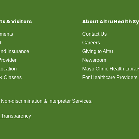
ts & Visitors
About Altru Health S
tments
Contact Us
t
Careers
 and Insurance
Giving to Altru
Provider
Newsroom
Location
Mayo Clinic Health Librar
& Classes
For Healthcare Providers
n
Non-discrimination
&
Interpreter Services.
e Transparency