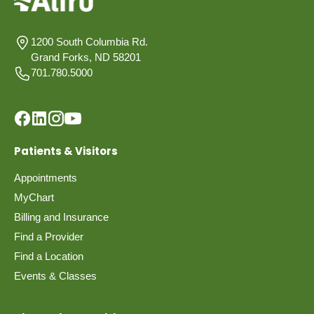
1200 South Columbia Rd.
Grand Forks, ND 58201
701.780.5000
Patients & Visitors
Appointments
MyChart
Billing and Insurance
Find a Provider
Find a Location
Events & Classes