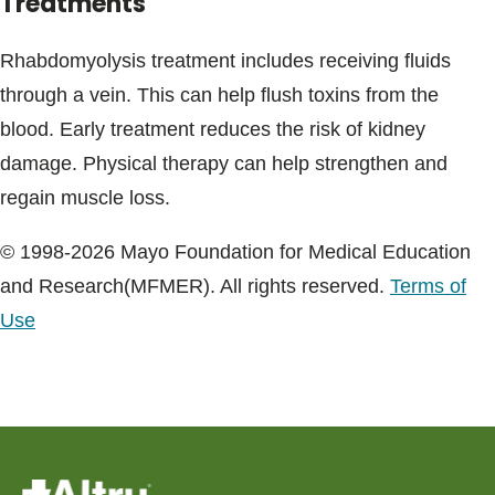
Treatments
Rhabdomyolysis treatment includes receiving fluids
through a vein. This can help flush toxins from the
blood. Early treatment reduces the risk of kidney
damage. Physical therapy can help strengthen and
regain muscle loss.
© 1998-2026 Mayo Foundation for Medical Education
and Research(MFMER). All rights reserved.
Terms of
Use