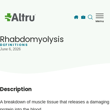
Skip to main content
Menu
How can we help you today?
MyChart Login
Rhabdomyolysis
DEFINITIONS
June 6, 2026
Find a Provider
Locations
Services
Description
Patients & Visitors
A breakdown of muscle tissue that releases a damaging
protein into the blood.