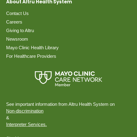
About Altru Health System
Contact Us
Careers
Giving to Altru
Newsroom
Mayo Clinic Health Library
For Healthcare Providers
See important information from Altru Health System on
Non-discrimination
&
Interpreter Services.