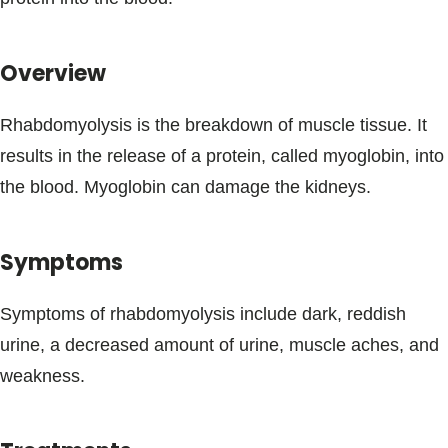
Blogs & Stories
Overview
Rhabdomyolysis is the breakdown of muscle tissue. It
results in the release of a protein, called myoglobin, into
the blood. Myoglobin can damage the kidneys.
Symptoms
Symptoms of rhabdomyolysis include dark, reddish
urine, a decreased amount of urine, muscle aches, and
weakness.