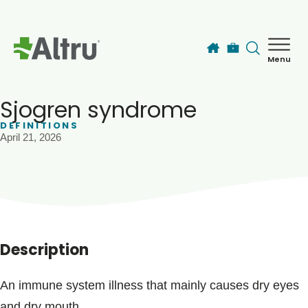
Skip to main content
Menu
How can we help you today?
MyChart Login
Sjogren syndrome
DEFINITIONS
April 21, 2026
Find a Provider
Locations
Services
Description
Patients & Visitors
An immune system illness that mainly causes dry eyes
and dry mouth.