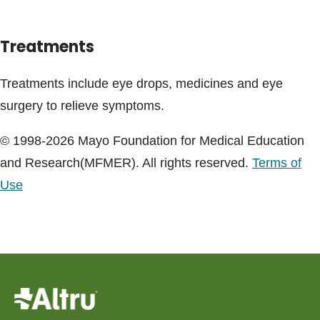
Treatments
Treatments include eye drops, medicines and eye
surgery to relieve symptoms.
© 1998-2026 Mayo Foundation for Medical Education
and Research(MFMER). All rights reserved.
Terms of
Use