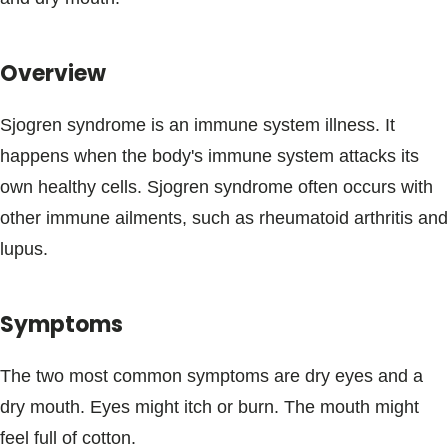
Blogs & Stories
Overview
Sjogren syndrome is an immune system illness. It
happens when the body's immune system attacks its
own healthy cells. Sjogren syndrome often occurs with
other immune ailments, such as rheumatoid arthritis and
lupus.
Symptoms
The two most common symptoms are dry eyes and a
dry mouth. Eyes might itch or burn. The mouth might
feel full of cotton.