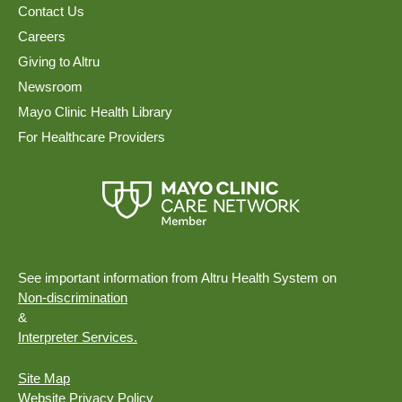
Contact Us
Careers
Giving to Altru
Newsroom
Mayo Clinic Health Library
For Healthcare Providers
See important information from Altru Health System on
Non-discrimination
&
Interpreter Services.
Site Map
Website Privacy Policy