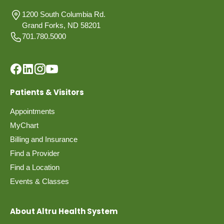
1200 South Columbia Rd.
Grand Forks, ND 58201
701.780.5000
Patients & Visitors
Appointments
MyChart
Billing and Insurance
Find a Provider
Find a Location
Events & Classes
About Altru Health System