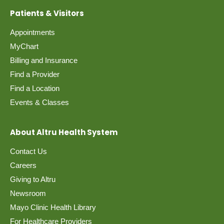
Patients & Visitors
Appointments
MyChart
Billing and Insurance
Find a Provider
Find a Location
Events & Classes
About Altru Health System
Contact Us
Careers
Giving to Altru
Newsroom
Mayo Clinic Health Library
For Healthcare Providers