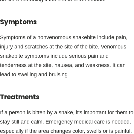
Blogs & Stories
Symptoms
Symptoms of a nonvenomous snakebite include pain,
injury and scratches at the site of the bite. Venomous
snakebite symptoms include serious pain and
tenderness at the site, nausea, and weakness. It can
lead to swelling and bruising.
Treatments
If a person is bitten by a snake, it's important for them to
stay still and calm. Emergency medical care is needed,
especially if the area changes color, swells or is painful.