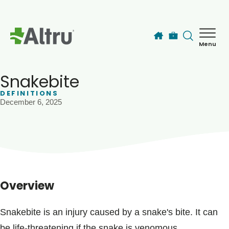
Skip to main content
Menu
How can we help you today?
MyChart Login
Snakebite
DEFINITIONS
December 6, 2025
Find a Provider
Locations
Services
Overview
Patients & Visitors
Snakebite is an injury caused by a snake's bite. It can
be life-threatening if the snake is venomous.