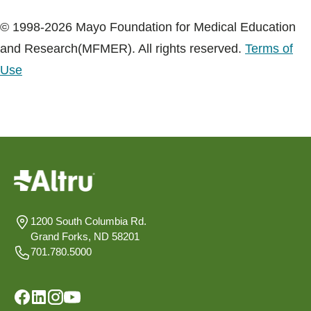
© 1998-2026 Mayo Foundation for Medical Education
and Research(MFMER). All rights reserved.
Terms of
Use
1200 South Columbia Rd.
Grand Forks, ND 58201
701.780.5000